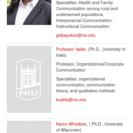
Specialties: Health and Family
Communication among rural and
underserved populations,
Interpersonal Communication,
Instructional Communication
gsikapokoo@niu.edu
Professor Valde
, (Ph.D., University of
Iowa)
Professor, Organizational/Corporate
Communication
Specialties: organizational
communication, communication
theory, and qualitative methods
kvalde@niu.edu
Karen Whedbee
, ( Ph.D., University
of Wisconsin)