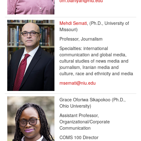
om.olaniyan@niu.edu
Mehdi Semati
, (Ph.D., University of
Missouri)
Professor, Journalism
Specialties: international
communication and global media,
cultural studies of news media and
journalism, Iranian media and
culture, race and ethnicity and media
msemati@niu.edu
Grace Oforiwa Sikapokoo (Ph.D.,
Ohio University)
Assistant Professor,
Organizational/Corporate
Communication
COMS 100 Director