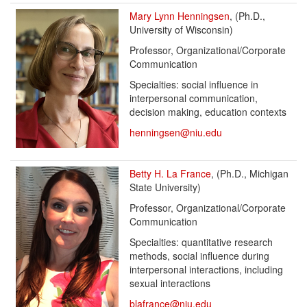
Mary Lynn Henningsen
, (Ph.D.,
University of Wisconsin)
Professor, Organizational/Corporate
Communication
Specialties: social influence in
interpersonal communication,
decision making, education contexts
henningsen@niu.edu
Betty H. La France
, (Ph.D., Michigan
State University)
Professor, Organizational/Corporate
Communication
Specialties: quantitative research
methods, social influence during
interpersonal interactions, including
sexual interactions
blafrance@niu.edu