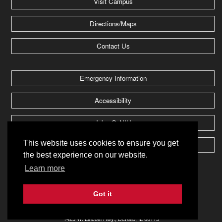
Visit Campus
Directions/Maps
Contact Us
Emergency Information
Accessibility
Jobs @ NIU
This website uses cookies to ensure you get
Huskie Athletics
the best experience on our website.
Learn more
2026 Board of Trustees of
Northern Illinois University
.
All rights reserved.
Got it
Privacy Notice
1425 W. Lincoln Hwy., DeKalb, IL 60115