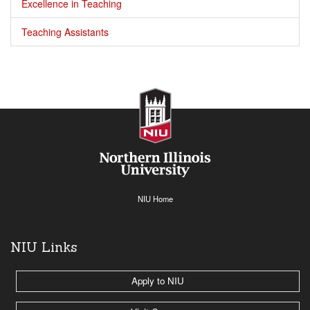
Excellence in Teaching
Teaching Assistants
NIU Home
NIU Links
Apply to NIU