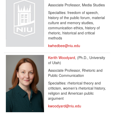
Associate Professor, Media Studies
Specialties: freedom of speech,
history of the public forum, material
culture and memory studies,
communication ethics, history of
rhetoric, historical and critical
methods
kwhedbee@niu.edu
Kerith Woodyard
, (Ph.D., University
of Utah)
Associate Professor, Rhetoric and
Public Communication
Specialties: rhetorical theory and
criticism, women's rhetorical history,
religion and American public
argument
kwoodyard@niu.edu