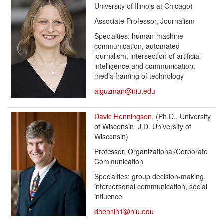
University of Illinois at Chicago)
Associate Professor, Journalism
Specialties: human-machine
communication, automated
journalism, intersection of artificial
intelligence and communication,
media framing of technology
alguzman@niu.edu
David Henningsen
, (Ph.D., University
of Wisconsin, J.D. University of
Wisconsin)
Professor, Organizational/Corporate
Communication
Specialties: group decision-making,
interpersonal communication, social
influence
dhennin1@niu.edu