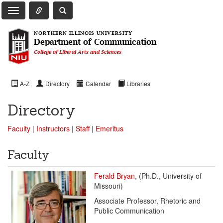
Toggle Quick Links Navigation
Toggle NIU Site Search
Toggle Main Navigation
NORTHERN ILLINOIS UNIVERSITY
Department of Communication
College of Liberal Arts and Sciences
A-Z
Directory
Calendar
Libraries
Directory
Faculty
|
Instructors
|
Staff
|
Emeritus
Faculty
Ferald Bryan
, (Ph.D., University of
Missouri)
Associate Professor, Rhetoric and
Public Communication