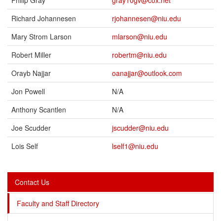
Philip Gray
gray10gv@cox.net
Richard Johannesen
rjohannesen@niu.edu
Mary Strom Larson
mlarson@niu.edu
Robert Miller
robertm@niu.edu
Orayb Najjar
oanajjar@outlook.com
Jon Powell
N/A
Anthony Scantlen
N/A
Joe Scudder
jscudder@niu.edu
Lois Self
lself1@niu.edu
Contact Us
Faculty and Staff Directory