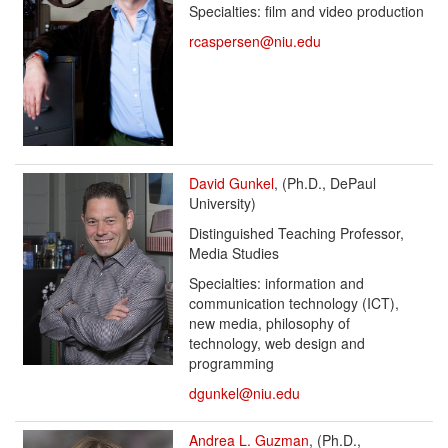
Specialties: film and video production
rcaspersen@niu.edu
David Gunkel
, (Ph.D., DePaul
University)
Distinguished Teaching Professor,
Media Studies
Specialties: information and
communication technology (ICT),
new media, philosophy of
technology, web design and
programming
dgunkel@niu.edu
Andrea L. Guzman
, (Ph.D.,