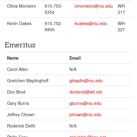
Olivia Monteiro
815-753-
omonteiro@niu.edu
WH
5354
217
Kevin Oakes
815-752-
koakes@niu.edu
WH
6800
227
Emeritus
Name
Email
Carol Allen
N/A
Gretchen Bisplinghoff
gbisplin@niu.edu
Don Brod
donbrod@att.net
Gary Burns
gburns@niu.edu
Jeffrey Chown
jchown@niu.edu
Roderick Deihl
N/A