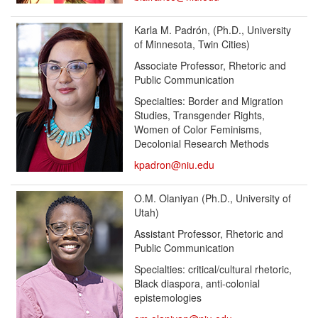
Karla M. Padrón, (Ph.D., University
of Minnesota, Twin Cities)
Associate Professor, Rhetoric and
Public Communication
Specialties: Border and Migration
Studies, Transgender Rights,
Women of Color Feminisms,
Decolonial Research Methods
kpadron@niu.edu
O.M. Olaniyan
(Ph.D., University of
Utah)
Assistant Professor, Rhetoric and
Public Communication
Specialties: critical/cultural rhetoric,
Black diaspora, anti-colonial
epistemologies