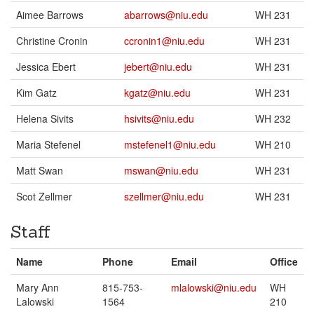
Aimee Barrows
abarrows@niu.edu
WH 231
Christine Cronin
ccronin1@niu.edu
WH 231
Jessica Ebert
jebert@niu.edu
WH 231
Kim Gatz
kgatz@niu.edu
WH 231
Helena Sivits
hsivits@niu.edu
WH 232
Maria Stefenel
mstefenel1@niu.edu
WH 210
Matt Swan
mswan@niu.edu
WH 231
Scot Zellmer
szellmer@niu.edu
WH 231
Staff
Name
Phone
Email
Office
Mary Ann
815-753-
mlalowski@niu.edu
WH
Lalowski
1564
210