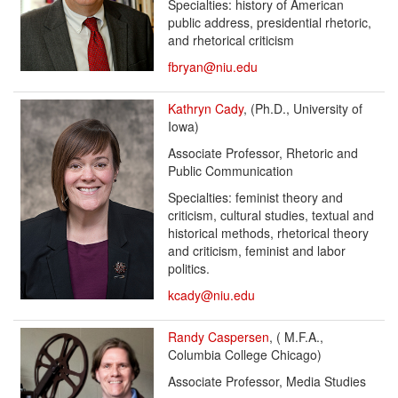
Specialties: history of American
public address, presidential rhetoric,
and rhetorical criticism
fbryan@niu.edu
Kathryn Cady
, (Ph.D., University of
Iowa)
Associate Professor, Rhetoric and
Public Communication
Specialties: feminist theory and
criticism, cultural studies, textual and
historical methods, rhetorical theory
and criticism, feminist and labor
politics.
kcady@niu.edu
Randy Caspersen
, ( M.F.A.,
Columbia College Chicago)
Associate Professor, Media Studies