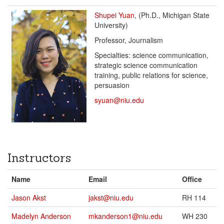
Shupei Yuan
, (Ph.D., Michigan State
University)
Professor, Journalism
Specialties: science communication,
strategic science communication
training, public relations for science,
persuasion
syuan@niu.edu
Instructors
Name
Email
Office
Jason Akst
jakst@niu.edu
RH 114
Madelyn Anderson
mkanderson1@niu.edu
WH 230