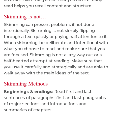
read helps you recall content and structure.
Skimming is not…
Skimming can present problems if not done
intentionally. Skimming is not simply flipping
through a text quickly or paying half attention to it.
When skimming, be deliberate and intentional with
what you choose to read, and make sure that you
are focused. Skimming is not a lazy way out or a
half-hearted attempt at reading. Make sure that
you use it carefully and strategically and are able to
walk away with the main ideas of the text.
Skimming Methods
Beginnings & endings:
Read first and last
sentences of paragraphs, first and last paragraphs
of major sections, and introductions and
summaries of chapters.