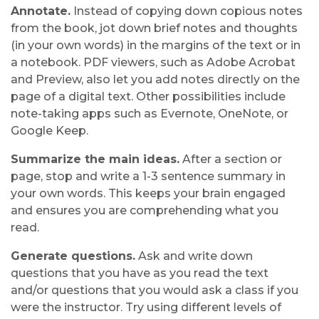
Annotate.
Instead of copying down copious notes
from the book, jot down brief notes and thoughts
(in your own words) in the margins of the text or in
a notebook. PDF viewers, such as Adobe Acrobat
and Preview, also let you add notes directly on the
page of a digital text. Other possibilities include
note-taking apps such as Evernote, OneNote, or
Google Keep.
Summarize the main ideas.
After a section or
page, stop and write a 1-3 sentence summary in
your own words. This keeps your brain engaged
and ensures you are comprehending what you
read.
Generate questions.
Ask and write down
questions that you have as you read the text
and/or questions that you would ask a class if you
were the instructor. Try using different levels of