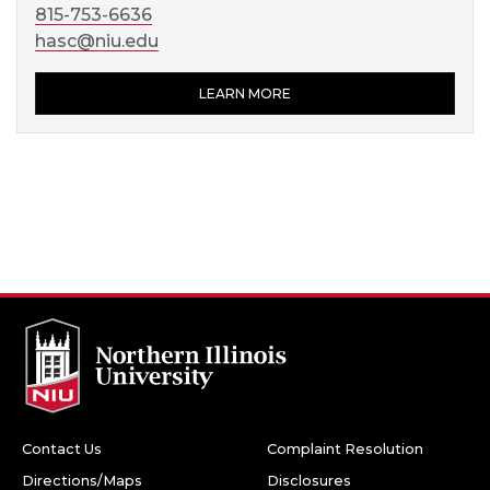
815-753-6636
hasc@niu.edu
LEARN MORE
Contact Us
Complaint Resolution
Directions/Maps
Disclosures