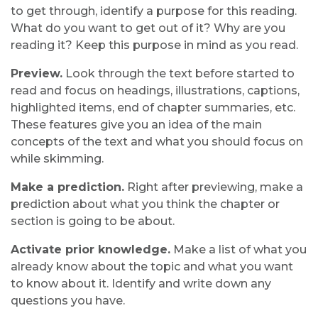
to get through, identify a purpose for this reading.
What do you want to get out of it? Why are you
reading it? Keep this purpose in mind as you read.
Preview.
Look through the text before started to
read and focus on headings, illustrations, captions,
highlighted items, end of chapter summaries, etc.
These features give you an idea of the main
concepts of the text and what you should focus on
while skimming.
Make a prediction.
Right after previewing, make a
prediction about what you think the chapter or
section is going to be about.
Activate prior knowledge.
Make a list of what you
already know about the topic and what you want
to know about it. Identify and write down any
questions you have.