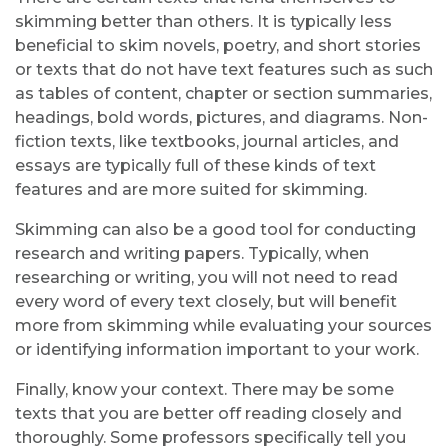
skimming better than others. It is typically less
beneficial to skim novels, poetry, and short stories
or texts that do not have text features such as such
as tables of content, chapter or section summaries,
headings, bold words, pictures, and diagrams. Non-
fiction texts, like textbooks, journal articles, and
essays are typically full of these kinds of text
features and are more suited for skimming.
Skimming can also be a good tool for conducting
research and writing papers. Typically, when
researching or writing, you will not need to read
every word of every text closely, but will benefit
more from skimming while evaluating your sources
or identifying information important to your work.
Finally, know your context. There may be some
texts that you are better off reading closely and
thoroughly. Some professors specifically tell you