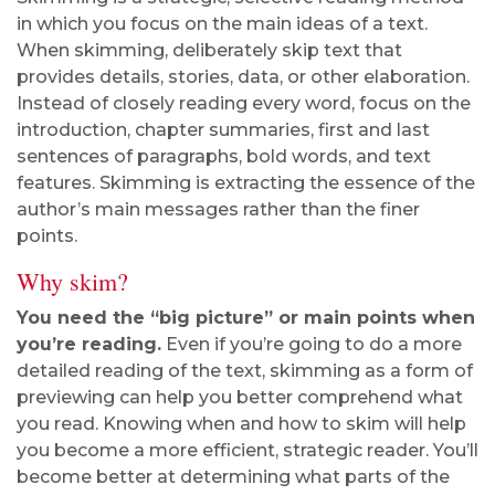
in which you focus on the main ideas of a text.
When skimming, deliberately skip text that
provides details, stories, data, or other elaboration.
Instead of closely reading every word, focus on the
introduction, chapter summaries, first and last
sentences of paragraphs, bold words, and text
features. Skimming is extracting the essence of the
author’s main messages rather than the finer
points.
Why skim?
You need the “big picture” or main points when
you’re reading.
Even if you’re going to do a more
detailed reading of the text, skimming as a form of
previewing can help you better comprehend what
you read. Knowing when and how to skim will help
you become a more efficient, strategic reader. You’ll
become better at determining what parts of the