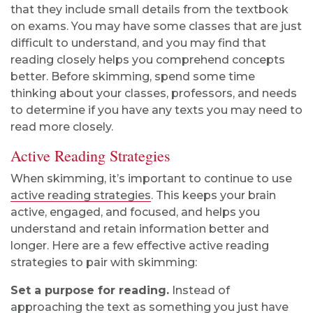
that they include small details from the textbook
on exams. You may have some classes that are just
difficult to understand, and you may find that
reading closely helps you comprehend concepts
better. Before skimming, spend some time
thinking about your classes, professors, and needs
to determine if you have any texts you may need to
read more closely.
Active Reading Strategies
When skimming, it’s important to continue to use
active reading strategies
. This keeps your brain
active, engaged, and focused, and helps you
understand and retain information better and
longer. Here are a few effective active reading
strategies to pair with skimming:
Set a purpose for reading.
Instead of
approaching the text as something you just have