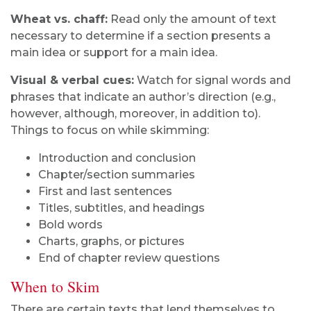
Wheat vs. chaff:
Read only the amount of text
necessary to determine if a section presents a
main idea or support for a main idea.
Visual & verbal cues:
Watch for signal words and
phrases that indicate an author’s direction (e.g.,
however, although, moreover, in addition to).
Things to focus on while skimming:
Introduction and conclusion
Chapter/section summaries
First and last sentences
Titles, subtitles, and headings
Bold words
Charts, graphs, or pictures
End of chapter review questions
When to Skim
There are certain texts that lend themselves to