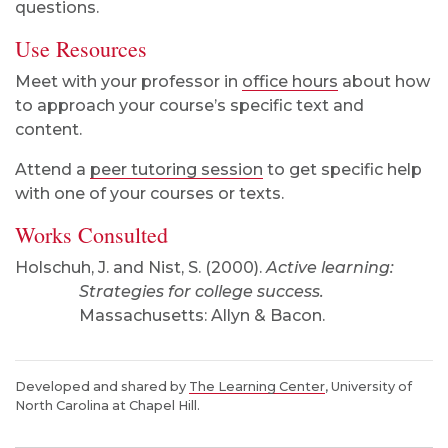
questions.
Use Resources
Meet with your professor in
office hours
about how
to approach your course’s specific text and
content.
Attend a
peer tutoring session
to get specific help
with one of your courses or texts.
Works Consulted
Holschuh, J. and Nist, S. (2000).
Active learning:
Strategies for college success.
Massachusetts: Allyn & Bacon.
Developed and shared by
The Learning Center
, University of
North Carolina at Chapel Hill.