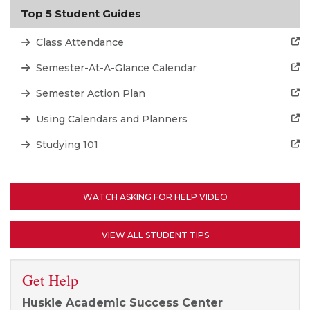
Top 5 Student Guides
Class Attendance
Semester-At-A-Glance Calendar
Semester Action Plan
Using Calendars and Planners
Studying 101
WATCH ASKING FOR HELP VIDEO
VIEW ALL STUDENT TIPS
Get Help
Huskie Academic Success Center