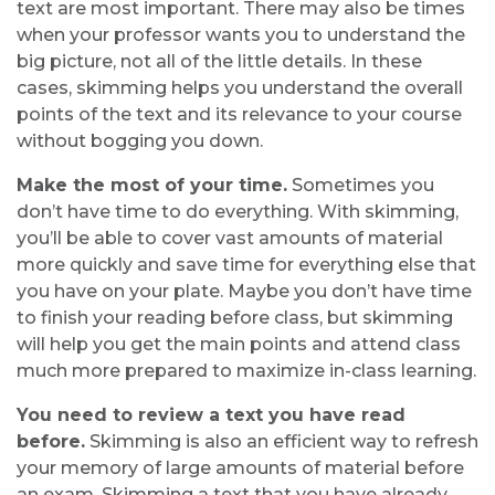
text are most important. There may also be times
when your professor wants you to understand the
big picture, not all of the little details. In these
cases, skimming helps you understand the overall
points of the text and its relevance to your course
without bogging you down.
Make the most of your time.
Sometimes you
don’t have time to do everything. With skimming,
you’ll be able to cover vast amounts of material
more quickly and save time for everything else that
you have on your plate. Maybe you don’t have time
to finish your reading before class, but skimming
will help you get the main points and attend class
much more prepared to maximize in-class learning.
You need to review a text you have read
before.
Skimming is also an efficient way to refresh
your memory of large amounts of material before
an exam. Skimming a text that you have already