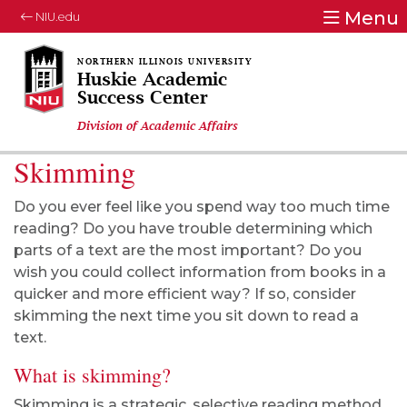
Menu
NIU.edu
Huskie Academic
Success Center
Division of Academic Affairs
Skimming
Do you ever feel like you spend way too much time
reading? Do you have trouble determining which
parts of a text are the most important? Do you
wish you could collect information from books in a
quicker and more efficient way? If so, consider
skimming the next time you sit down to read a
text.
What is skimming?
Skimming is a strategic, selective reading method