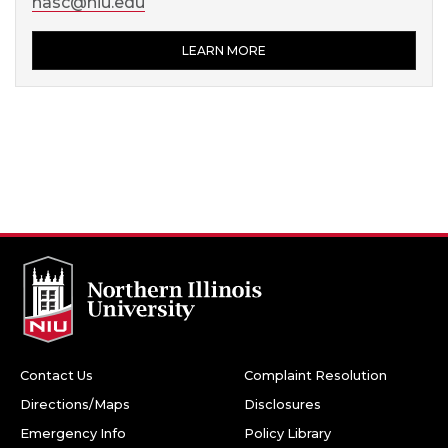
hasc@niu.edu
LEARN MORE
Contact Us
Complaint Resolution
Directions/Maps
Disclosures
Emergency Info
Policy Library