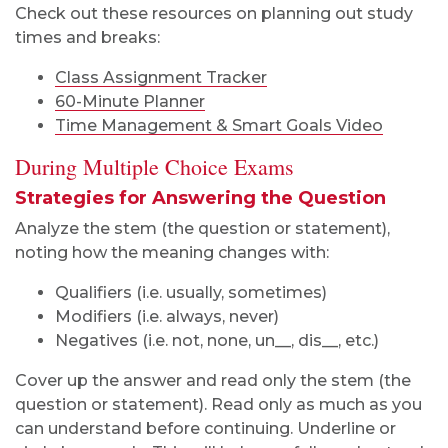
Check out these resources on planning out study
times and breaks:
Class Assignment Tracker
60-Minute Planner
Time Management & Smart Goals Video
During Multiple Choice Exams
Strategies for Answering the Question
Analyze the stem (the question or statement),
noting how the meaning changes with:
Qualifiers (i.e. usually, sometimes)
Modifiers (i.e. always, never)
Negatives (i.e. not, none, un__, dis__, etc.)
Cover up the answer and read only the stem (the
question or statement). Read only as much as you
can understand before continuing. Underline or