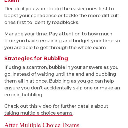
Exam
Decide if you want to do the easier ones first to
boost your confidence or tackle the more difficult
ones first to identify roadblocks.
Manage your time. Pay attention to how much
time you have remaining and budget your time so
you are able to get through the whole exam
Strategies for Bubbling
If using a scantron, bubble in your answers as you
go, instead of waiting until the end and bubbling
them all in at once. Bubbling as you go can help
ensure you don’t accidentally skip one or make an
error in bubbling.
Check out this video for further details about
taking multiple choice exams
.
After Multiple Choice Exams