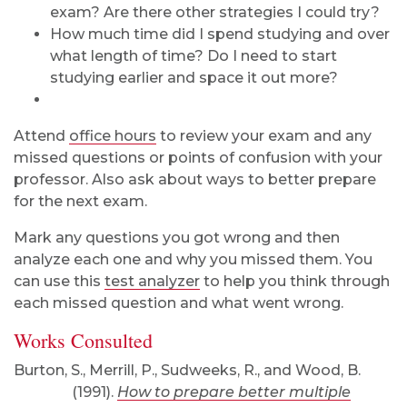
exam? Are there other strategies I could try?
How much time did I spend studying and over
what length of time? Do I need to start
studying earlier and space it out more?
Attend
office hours
to review your exam and any
missed questions or points of confusion with your
professor. Also ask about ways to better prepare
for the next exam.
Mark any questions you got wrong and then
analyze each one and why you missed them. You
can use this
test analyzer
to help you think through
each missed question and what went wrong.
Works Consulted
Burton, S., Merrill, P., Sudweeks, R., and Wood, B.
(1991).
How to prepare better multiple