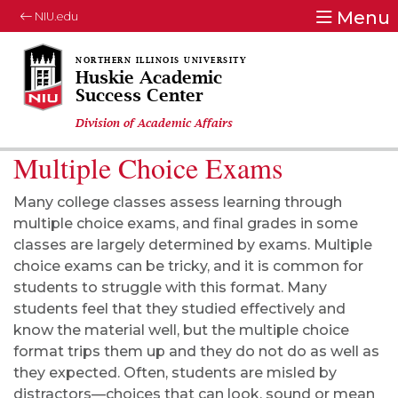
Menu
NIU.edu
Huskie Academic
Success Center
Division of Academic Affairs
Multiple Choice Exams
Many college classes assess learning through
multiple choice exams, and final grades in some
classes are largely determined by exams. Multiple
choice exams can be tricky, and it is common for
students to struggle with this format. Many
students feel that they studied effectively and
know the material well, but the multiple choice
format trips them up and they do not do as well as
they expected. Often, students are misled by
distractors—choices that can look, sound or mean