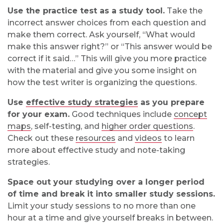
Use the practice test as a study tool.
Take the
incorrect answer choices from each question and
make them correct. Ask yourself, “What would
make this answer right?” or “This answer would be
correct if it said…” This will give you more practice
with the material and give you some insight on
how the test writer is organizing the questions.
Use
effective study strategies
as you prepare
for your exam.
Good techniques include
concept
maps
, self-testing, and
higher order questions
.
Check out these
resources
and
videos
to learn
more about effective study and note-taking
strategies.
Space out your studying over a longer period
of time and break it into smaller study sessions.
Limit your study sessions to no more than one
hour at a time and give yourself breaks in between.