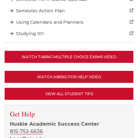
Semester Action Plan
Using Calendars and Planners
Studying 101
WATCH TAKING MULTIPLE CHOICE EXAMS VIDEO
WATCH ASKING FOR HELP VIDEO
VIEW ALL STUDENT TIPS
Get Help
Huskie Academic Success Center
815-753-6636