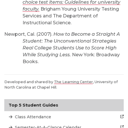
choice test items: Guidelines for university
faculty.
Brigham Young University Testing
Services and The Department of
Instructional Science.
Newport, Cal. (2007).
How to Become a Straight A
Student: The Unconventional Strategies
Real College Students Use to Score High
While Studying Less.
New York: Broadway
Books.
Developed and shared by
The Learning Center
, University of
North Carolina at Chapel Hill.
Top 5 Student Guides
Class Attendance
Semester-At-A-Glance Calendar