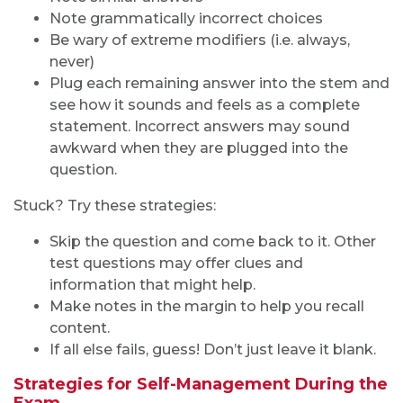
Note grammatically incorrect choices
Be wary of extreme modifiers (i.e. always,
never)
Plug each remaining answer into the stem and
see how it sounds and feels as a complete
statement. Incorrect answers may sound
awkward when they are plugged into the
question.
Stuck? Try these strategies:
Skip the question and come back to it. Other
test questions may offer clues and
information that might help.
Make notes in the margin to help you recall
content.
If all else fails, guess! Don’t just leave it blank.
Strategies for Self-Management During the