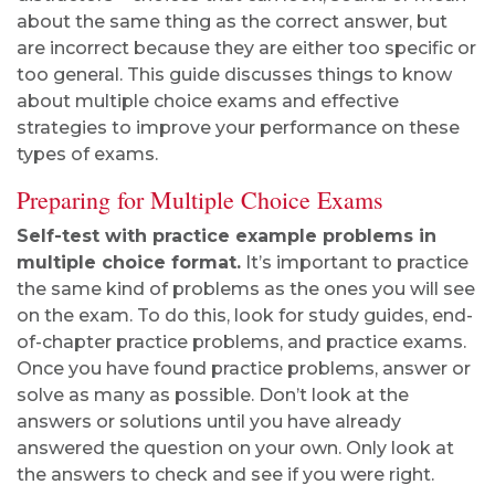
about the same thing as the correct answer, but
are incorrect because they are either too specific or
too general. This guide discusses things to know
about multiple choice exams and effective
strategies to improve your performance on these
types of exams.
Preparing for Multiple Choice Exams
Self-test with practice example problems in
multiple choice format.
It’s important to practice
the same kind of problems as the ones you will see
on the exam. To do this, look for study guides, end-
of-chapter practice problems, and practice exams.
Once you have found practice problems, answer or
solve as many as possible. Don’t look at the
answers or solutions until you have already
answered the question on your own. Only look at
the answers to check and see if you were right.