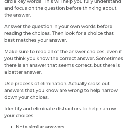
circle key words. This will help you fully understand
and focus on the question before thinking about
the answer.
Answer the question in your own words before
reading the choices. Then look for a choice that
best matches your answer.
Make sure to read all of the answer choices, even if
you think you know the correct answer. Sometimes
there is an answer that seems correct, but there is
a better answer.
Use process of elimination. Actually cross out
answers that you know are wrong to help narrow
down your choices.
Identify and eliminate distractors to help narrow
your choices:
Note similar answers