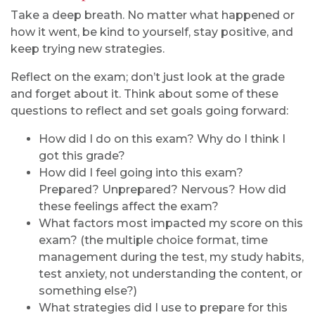
Take a deep breath. No matter what happened or
how it went, be kind to yourself, stay positive, and
keep trying new strategies.
Reflect on the exam; don’t just look at the grade
and forget about it. Think about some of these
questions to reflect and set goals going forward:
How did I do on this exam? Why do I think I
got this grade?
How did I feel going into this exam?
Prepared? Unprepared? Nervous? How did
these feelings affect the exam?
What factors most impacted my score on this
exam? (the multiple choice format, time
management during the test, my study habits,
test anxiety, not understanding the content, or
something else?)
What strategies did I use to prepare for this