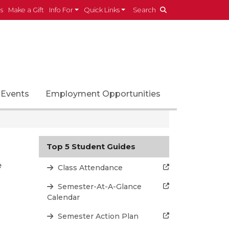
es
Make a Gift
Info For
Quick Links
Search
Events
Employment Opportunities
Top 5 Student Guides
e
Class Attendance
Semester-At-A-Glance
Calendar
Semester Action Plan