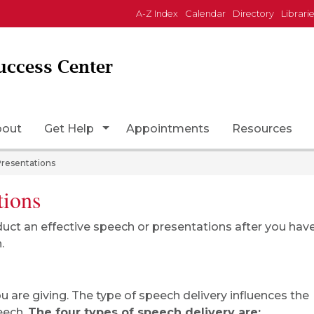
A-Z Index
Calendar
Directory
Librari
uccess Center
Page Icon
Toggle Dropdown
bout
Get Help
Appointments
Resources
Presentations
tions
duct an effective speech or presentations after you hav
.
 are giving. The type of speech delivery influences the
peech.
The four types of speech delivery are: