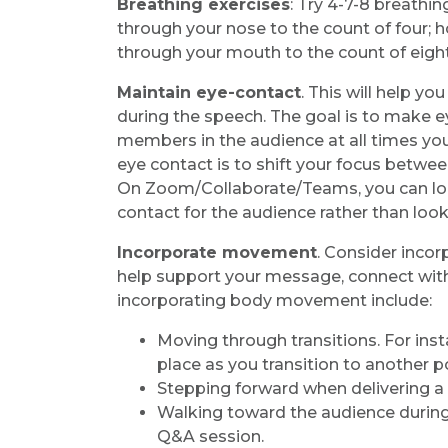
Breathing exercises
: Try 4-7-8 breathi
through your nose to the count of four; h
through your mouth to the count of eight
Maintain eye-contact
. This will help y
during the speech. The goal is to make ey
members in the audience at all times you
eye contact is to shift your focus betwe
On Zoom/Collaborate/Teams, you can loo
contact for the audience rather than look
Incorporate movement
. Consider inco
help support your message, connect with
incorporating body movement include:
Moving through transitions. For inst
place as you transition to another p
Stepping forward when delivering 
Walking toward the audience during a
Q&A session.