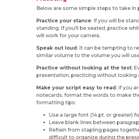
Below are some simple steps to take in p
Practice your stance
: If you will be st
standing. If you'll be seated, practice wh
will work for your camera.
Speak out loud
: It can be tempting to r
similar volume to the volume you will use
Practice without looking at the text
: 
presentation, practicing without looking a
Make your script easy to read
: If you 
notecards, format the words to make the
formatting tips:
Use a large font (14 pt. or greater)
Leave blank lines between paragraph
Refrain from stapling pages togeth
difficult to organize during the pres