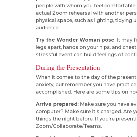
people with whom you feel comfortable.
actual Zoom rehearsal with another perso
physical space, such as lighting, tidying 
audience.
Try the Wonder Woman pose
: It may 
legs apart, hands on your hips, and che
stressful event can build feelings of conf
During the Presentation
When it comes to the day of the presentat
anxiety, but remember you have practiced
accomplished. Here are some tips on ho
Arrive prepared
: Make sure you have ev
computer? Make sure it's charged. Are y
things the night before. If you're present
Zoom/Collaborate/Teams.