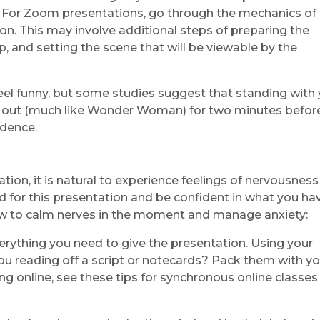
 For Zoom presentations, go through the mechanics of
n. This may involve additional steps of preparing the
up, and setting the scene that will be viewable by the
feel funny, but some studies suggest that standing with
st out (much like Wonder Woman) for two minutes befor
idence.
ion, it is natural to experience feelings of nervousness
 for this presentation and be confident in what you ha
w to calm nerves in the moment and manage anxiety:
erything you need to give the presentation. Using your
ou reading off a script or notecards? Pack them with yo
ing online, see these
tips for synchronous online classes