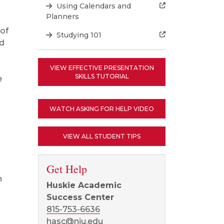
Using Calendars and
Planners
 of
Studying 101
nd
VIEW EFFECTIVE PRESENTATION
SKILLS TUTORIAL
e
WATCH ASKING FOR HELP VIDEO
VIEW ALL STUDENT TIPS
Get Help
n
Huskie Academic
Success Center
815-753-6636
hasc@niu.edu