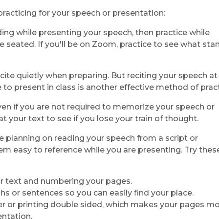
racticing for your speech or presentation:
anding while presenting your speech, then practice while
ile seated. If you'll be on Zoom, practice to see what sta
ecite quietly when preparing. But reciting your speech at
 to present in class is another effective method of pract
Even if you are not required to memorize your speech or
t your text to see if you lose your train of thought.
are planning on reading your speech from a script or
m easy to reference while you are presenting. Try thes
 for text and numbering your pages.
s or sentences so you can easily find your place.
er or printing double sided, which makes your pages m
entation.