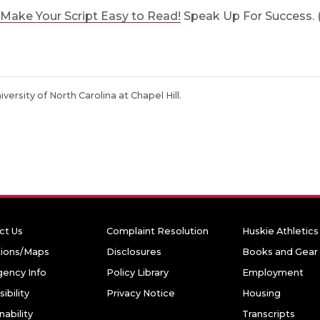
Make Your Script Easy to Read!
Speak Up For Success. (n
niversity of North Carolina at Chapel Hill.
ct Us
Complaint Resolution
Huskie Athletics
tions/Maps
Disclosures
Books and Gear
ency Info
Policy Library
Employment
ibility
Privacy Notice
Housing
nability
Transcripts