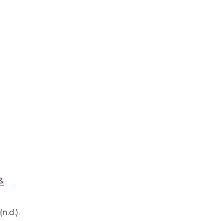
&
n.d.).