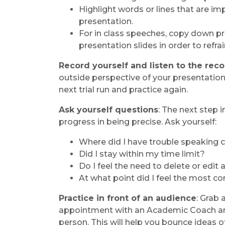
Highlight words or lines that are im
presentation.
For in class speeches, copy down p
presentation slides in order to refra
Record yourself and listen to the rec
outside perspective of your presentation
next trial run and practice again.
Ask yourself questions
: The next step i
progress in being precise. Ask yourself:
Where did I have trouble speaking c
Did I stay within my time limit?
Do I feel the need to delete or edit
At what point did I feel the most co
Practice in front of an audience
: Grab
appointment with an Academic Coach and 
person. This will help you bounce ideas o