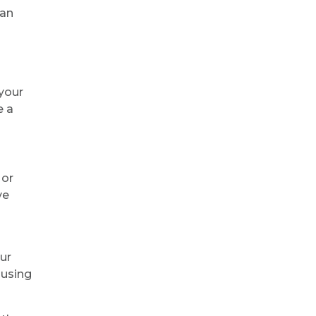
 an
 your
e a
 or
ve
ur
using