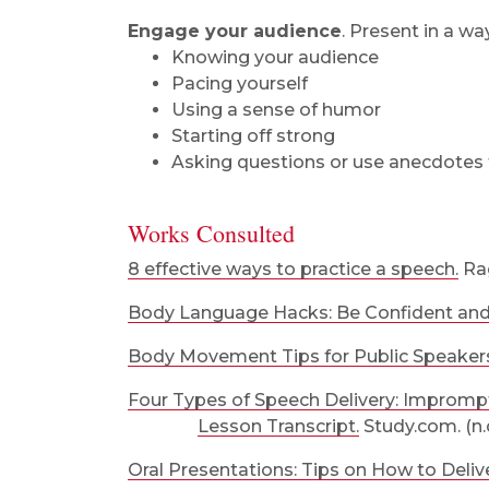
Engage your audience
. Present in a wa
Knowing your audience
Pacing yourself
Using a sense of humor
Starting off strong
Asking questions or use anecdotes 
Works Consulted
8 effective ways to practice a speech.
Rag
Body Language Hacks: Be Confident and 
Body Movement Tips for Public Speaker
Four Types of Speech Delivery: Improm
Lesson Transcript.
Study.com. (n.d
Oral Presentations: Tips on How to Deliv