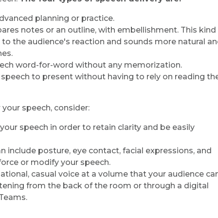
advanced planning or practice.
ares notes or an outline, with embellishment. This kind
 to the audience's reaction and sounds more natural a
hes.
peech word-for-word without any memorization.
 speech to present without having to rely on reading th
 your speech, consider:
 your speech in order to retain clarity and be easily
can include posture, eye contact, facial expressions, and
orce or modify your speech.
rsational, casual voice at a volume that your audience ca
stening from the back of the room or through a digital
 Teams.