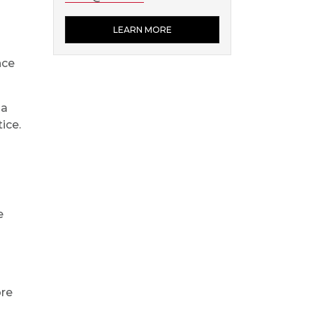
LEARN MORE
nce
 a
ice.
e
ore