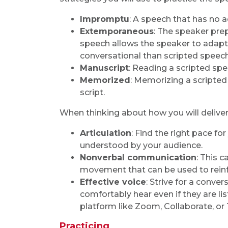
Impromptu
: A speech that has no 
Extemporaneous
: The speaker prep
speech allows the speaker to adapt
conversational than scripted speec
Manuscript
: Reading a scripted s
Memorized
: Memorizing a scripted
script.
When thinking about how you will deliver
Articulation
: Find the right pace for
understood by your audience.
Nonverbal communication
: This 
movement that can be used to reinf
Effective voice
: Strive for a conve
comfortably hear even if they are li
platform like Zoom, Collaborate, or
Practicing