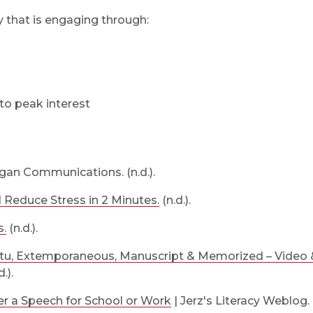
y that is engaging through:
to peak interest
an Communications. (n.d.).
Reduce Stress in 2 Minutes.
(n.d.).
s.
(n.d.).
ptu, Extemporaneous, Manuscript & Memorized – Video 
.).
er a Speech for School or Work
| Jerz's Literacy Weblog. (