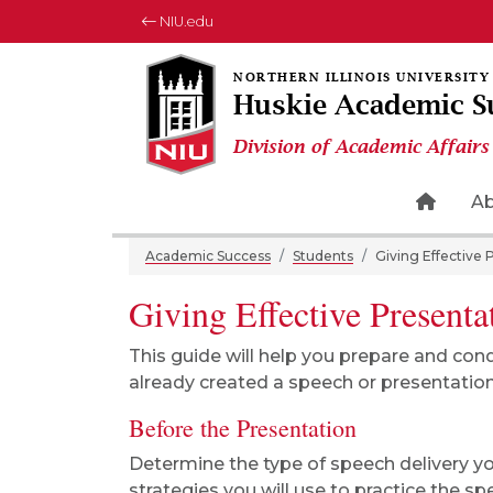
NIU.edu
Huskie Academic S
Division of Academic Affairs
Home 
A
Academic Success
Students
Giving Effective 
Giving Effective Presenta
This guide will help you prepare and con
already created a speech or presentation
Before the Presentation
Determine the type of speech delivery you
strategies you will use to practice the s