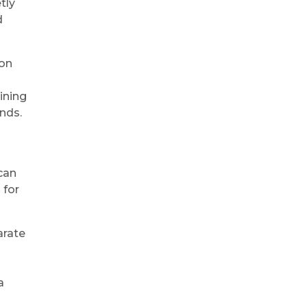
tly
d
ion
ining
nds.
can
 for
arate
a