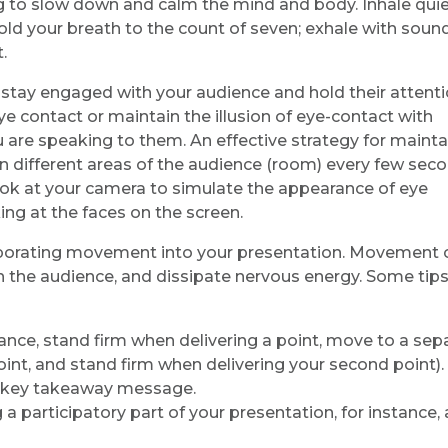
ng to slow down and calm the mind and body. Inhale quie
old your breath to the count of seven; exhale with soun
.
ou stay engaged with your audience and hold their attent
e contact or maintain the illusion of eye-contact with
 are speaking to them. An effective strategy for mainta
en different areas of the audience (room) every few seco
k at your camera to simulate the appearance of eye
ing at the faces on the screen.
rporating movement into your presentation. Movement 
 the audience, and dissipate nervous energy. Some tips
ance, stand firm when delivering a point, move to a sep
oint, and stand firm when delivering your second point).
a key takeaway message.
 participatory part of your presentation, for instance, 