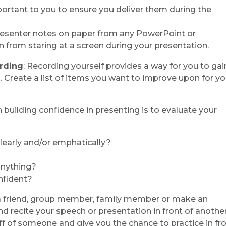
portant to you to ensure you deliver them during the
resenter notes on paper from any PowerPoint or
in from staring at a screen during your presentation.
ording
: Recording yourself provides a way for you to gai
. Create a list of items you want to improve upon for yo
n building confidence in presenting is to evaluate your
learly and/or emphatically?
 anything?
nfident?
 a friend, group member, family member or make an
recite your speech or presentation in front of anothe
ff of someone and give you the chance to practice in fro