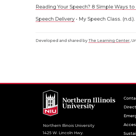
Reading Your Speech? 8 Simple Ways to 
Speech Delivery
• My Speech Class. (n.d.).
Developed and shared by
The Learning Center
, U
Conta
Direc
Emerg
Access
Northern Illinois University
1425 W. Lincoln Hwy.
Sustai