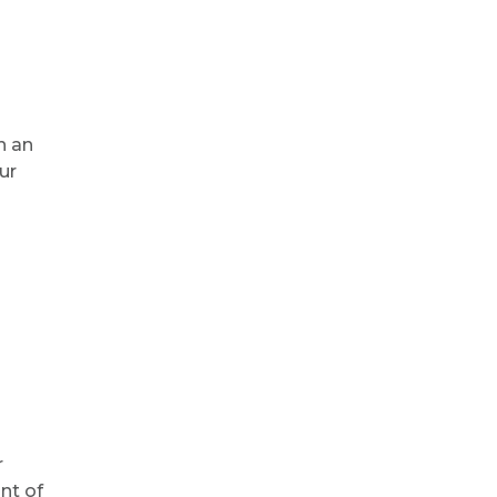
n an
ur
r
nt of