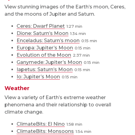
View stunning images of the Earth’s moon, Ceres,
and the moons of Jupiter and Saturn.
Ceres: Dwarf Planet
1:27
Dione: Saturn’s Moon
1:34
Enceladus: Saturn’s moon
0:15
Europa: Jupiter’s Moon
0:15
Evolution of the Moon
2:37
Ganymede: Jupiter’s Moon
0:15
Iapetus: Saturn’s Moon
0:15
Io: Jupiter’s Moon
0:15
Weather
View a variety of Earth’s extreme weather
phenomena and their relationship to overall
climate change.
ClimateBits: El Nino
1:58
ClimateBits: Monsoons
1:54