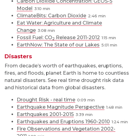
Carbon Dioxide Concentration: GEOS-5
Model
3:10
ClimateBits: Carbon Dioxide
2:46
Eat Water: Agriculture and Climate
Change
3:08
Fossil Fuel: CO
Release 2011-2012
1:15
2
EarthNow: The State of our Lakes
5:01
Disasters
From decade’s worth of earthquakes, eruptions,
fires, and floods, planet Earth is home to countless
natural disasters. See real time drought risk data
and historical data from global disasters.
Drought Risk - real time
0:09
Earthquake Magnitude Perspective
1:48
Earthquakes 2001-2015
3:39
Earthquakes and Eruptions 1960-2010
1:24
Fire Observations and Vegetation 2002-