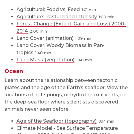
Agricultural: Food vs. Feed
1:01
Agriculture: Pastureland Intensity
1:00
Forest Change (Extent, Gain, and Loss) 2000-
2014
2:00
Land Cover (animation)
1:09
Land Cover: Woody Biomass in Pan-
tropics
1:48
Land Mask (vegetation)
1:40
Ocean
Learn about the relationship between tectonic
plates and the age of the Earth’s seafloor. View the
locations of hot springs, or hydrothermal vents, on
the deep-sea floor where scientists discovered
animals never seen before.
Age of the Seafloor (topography)
0:14
Climate Model - Sea Surface Temperature