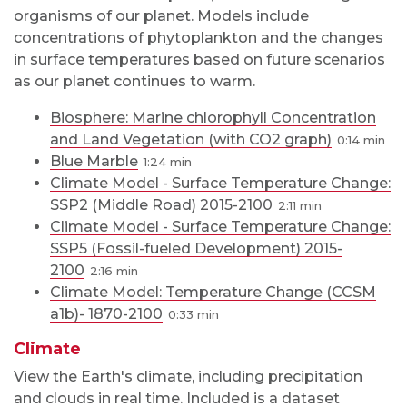
organisms of our planet. Models include
concentrations of phytoplankton and the changes
in surface temperatures based on future scenarios
as our planet continues to warm.
Biosphere: Marine chlorophyll Concentration
and Land Vegetation (with CO2 graph)
0:14
Blue Marble
1:24
Climate Model - Surface Temperature Change:
SSP2 (Middle Road) 2015-2100
2:11
Climate Model - Surface Temperature Change:
SSP5 (Fossil-fueled Development) 2015-
2100
2:16
Climate Model: Temperature Change (CCSM
a1b)- 1870-2100
0:33
Climate
View the Earth's climate, including precipitation
and clouds in real time. Included is a dataset