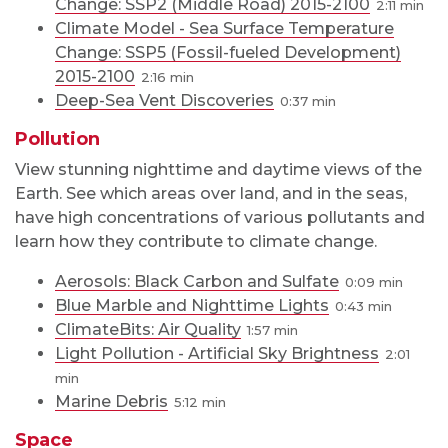
Change: SSP2 (Middle Road) 2015-2100
2:11
Climate Model - Sea Surface Temperature
Change: SSP5 (Fossil-fueled Development)
2015-2100
2:16
Deep-Sea Vent Discoveries
0:37
Pollution
View stunning nighttime and daytime views of the
Earth. See which areas over land, and in the seas,
have high concentrations of various pollutants and
learn how they contribute to climate change.
Aerosols: Black Carbon and Sulfate
0:09
Blue Marble and Nighttime Lights
0:43
ClimateBits: Air Quality
1:57
Light Pollution - Artificial Sky Brightness
2:01
Marine Debris
5:12
Space