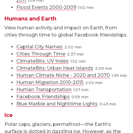
2011
1:09
Flood Events 2000-2009
1:02
Humans and Earth
View human activity and impact on Earth, from
cities through time to global Facebook friendships.
Capital City Names
2:02
Cities Through Time
2:37
ClimateBits: UV Index
1:52
ClimateBits: Urban Heat Islands
2:09
Human Climate Niche - 2020 and 2070
1:39
Human Migration 2010-2015
2:02
Human Transportation
1:57
Facebook Friendships
0:59
Blue Marble and Nighttime Lights
0:43
Ice
Polar caps, glaciers, permafrost—the Earth’s
surface is dotted in dazzling ice. However, as the