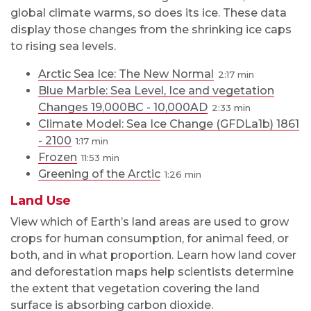
global climate warms, so does its ice. These data
display those changes from the shrinking ice caps
to rising sea levels.
Arctic Sea Ice: The New Normal
2:17
Blue Marble: Sea Level, Ice and vegetation
Changes 19,000BC - 10,000AD
2:33
Climate Model: Sea Ice Change (GFDLa1b) 1861
- 2100
1:17
Frozen
11:53
Greening of the Arctic
1:26
Land Use
View which of Earth’s land areas are used to grow
crops for human consumption, for animal feed, or
both, and in what proportion. Learn how land cover
and deforestation maps help scientists determine
the extent that vegetation covering the land
surface is absorbing carbon dioxide.