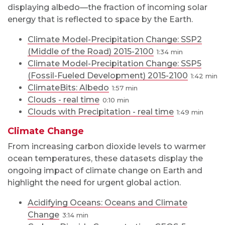
displaying albedo—the fraction of incoming solar
energy that is reflected to space by the Earth.
Climate Model-Precipitation Change: SSP2
(Middle of the Road) 2015-2100
1:34
Climate Model-Precipitation Change: SSP5
(Fossil-Fueled Development) 2015-2100
1:42
ClimateBits: Albedo
1:57
Clouds - real time
0:10
Clouds with Precipitation - real time
1:49
Climate Change
From increasing carbon dioxide levels to warmer
ocean temperatures, these datasets display the
ongoing impact of climate change on Earth and
highlight the need for urgent global action.
Acidifying Oceans: Oceans and Climate
Change
3:14