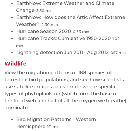
EarthNow: Extreme Weather and Climate
Change
3:50
EarthNow: How does the Artic Affect Extreme
Weather?
2:30
Hurricane Season 2020
0:33
Hurricane Tracks: Cumulative 1950-2020
1:02
Lightning detection Jun 2011 - Aug 2012
0:17
Wildlife
View the migration patterns of 188 species of
terrestrial bird populations, and see how scientists
use satellite images to estimate where specific
types of phytoplankton (which form the base of
the food web and half of all the oxygen we breathe)
dominate.
Bird Migration Patterns - Western
Hemisphere
1:11