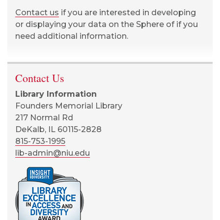
Contact us
if you are interested in developing
or displaying your data on the Sphere of if you
need additional information.
Contact Us
Library Information
Founders Memorial Library
217 Normal Rd
DeKalb, IL 60115-2828
815-753-1995
lib-admin@niu.edu