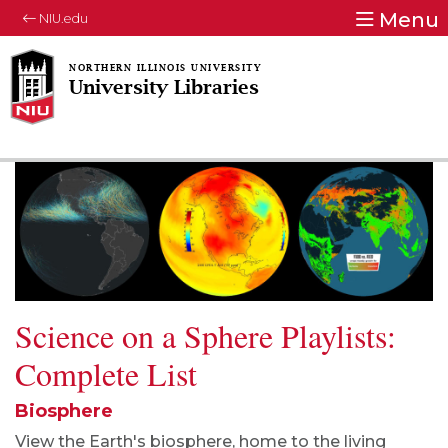
Menu
NIU.edu
University Libraries
Science on a Sphere Playlists:
Complete List
Biosphere
View the Earth's biosphere, home to the living