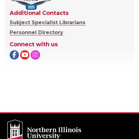
Additional Contacts
Subject Specialist Librarians
Personnel Directory
Connect with us
Facebook