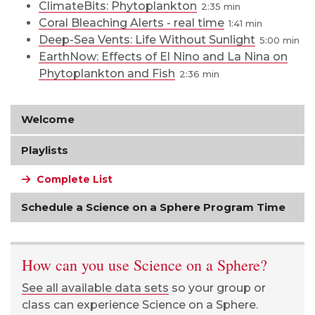
ClimateBits: Phytoplankton
2:35
Coral Bleaching Alerts - real time
1:41
Deep-Sea Vents: Life Without Sunlight
5:00
EarthNow: Effects of El Nino and La Nina on
Phytoplankton and Fish
2:36
Welcome
Playlists
Complete List
Schedule a Science on a Sphere Program Time
How can you use Science on a Sphere?
See all available data sets
so your group or
class can experience Science on a Sphere.