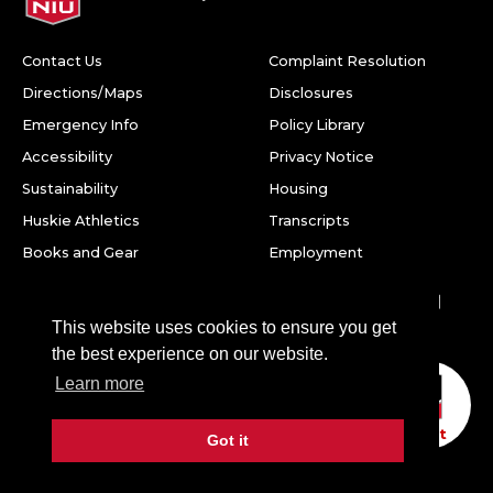
Contact Us
Complaint Resolution
Directions/Maps
Disclosures
Emergency Info
Policy Library
Accessibility
Privacy Notice
Sustainability
Housing
Huskie Athletics
Transcripts
Books and Gear
Employment
Facebook
Twitter
Youtube
Instagram
LinkedIn
Snapchat
This website uses cookies to ensure you get
Northern Illinois University
the best experience on our website.
1425 W. Lincoln Hwy.
Learn more
DeKalb, IL 60115
Chat
Got it
©
2026 Board of Trustees of Northern Illinois University. All
rights reserved.