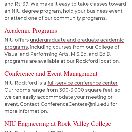
and Rt. 39. We make it easy to take classes toward
an NIU degree program, hold your business event
or attend one of our community programs.
Academic Programs
NIU offers
undergraduate and graduate academic
programs
, including courses from our College of
Visual and Performing Arts, M.S.Ed. and Ed.D.
programs are available at our Rockford location.
Conference and Event Management
NIU Rockford is a
full-service conference center
.
Our rooms range from 300-3,000 square feet, so
we can easily accommodate your meeting or
event. Contact
ConferenceCenters@niu.edu
for
more information.
NIU Engineering at Rock Valley College