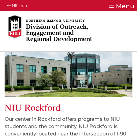
Menu
NIU.edu
Division of Outreach,
Engagement and
Regional Development
NIU Rockford
Our center in Rockford offers programs to NIU
students and the community. NIU Rockford is
conveniently located near the intersection of I-90