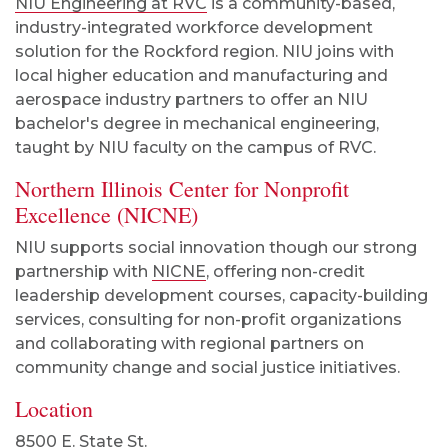
NIU Engineering at RVC
is a community-based,
industry-integrated workforce development
solution for the Rockford region. NIU joins with
local higher education and manufacturing and
aerospace industry partners to offer an NIU
bachelor's degree in mechanical engineering,
taught by NIU faculty on the campus of RVC.
Northern Illinois Center for Nonprofit
Excellence (NICNE)
NIU supports social innovation though our strong
partnership with
NICNE
, offering non-credit
leadership development courses, capacity-building
services, consulting for non-profit organizations
and collaborating with regional partners on
community change and social justice initiatives.
Location
8500 E. State St.