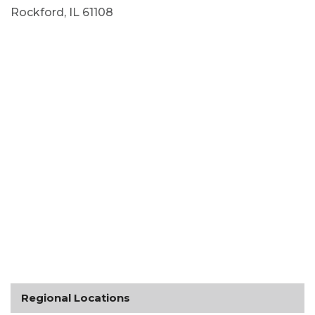
Rockford, IL 61108
Regional Locations