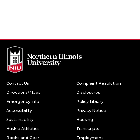
Contact Us
Complaint Resolution
Directions/Maps
Disclosures
Emergency Info
Policy Library
Accessibility
Privacy Notice
Sustainability
Housing
Huskie Athletics
Transcripts
Books and Gear
Employment