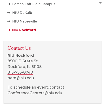
Lorado Taft Field Campus
NIU DeKalb
NIU Naperville
NIU Rockford
Contact Us
NIU Rockford
8500 E. State St.
Rockford, IL 61108
815-753-8740
oerd@niu.edu
To schedule an event, contact
ConferenceCenters@niu.edu