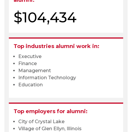
alumni:
$104,434
Top industries alumni work in:
Executive
Finance
Management
Information Technology
Education
Top employers for alumni:
City of Crystal Lake
Village of Glen Ellyn, Illinois