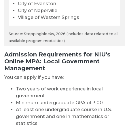
City of Evanston
City of Naperville
Village of Western Springs
Source: Steppingblocks, 2026 (includes data related to all
available program modalities)
Admission Requirements for NIU's
Online MPA: Local Government
Management
You can apply if you have:
Two years of work experience in local
government
Minimum undergraduate GPA of 3.00
At least one undergraduate course in U.S.
government and one in mathematics or
statistics