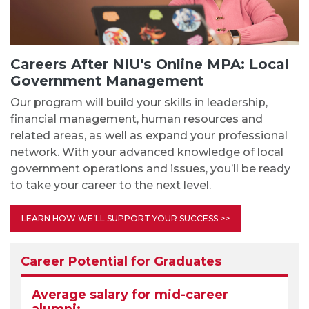
Careers After NIU's Online MPA: Local
Government Management
Our program will build your skills in leadership,
financial management, human resources and
related areas, as well as expand your professional
network. With your advanced knowledge of local
government operations and issues, you’ll be ready
to take your career to the next level.
LEARN HOW WE’LL SUPPORT YOUR SUCCESS >>
Career Potential for Graduates
Average salary for mid-career