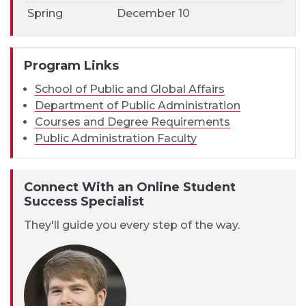
Spring
December 10
Program Links
School of Public and Global Affairs
Department of Public Administration
Courses and Degree Requirements
Public Administration Faculty
Connect With an Online Student
Success Specialist
They'll guide you every step of the way.