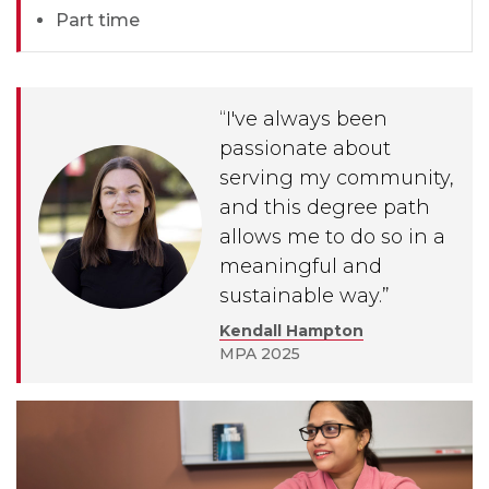
Part time
“I've always been
passionate about
serving my community,
and this degree path
allows me to do so in a
meaningful and
sustainable way.”
Kendall Hampton
MPA 2025