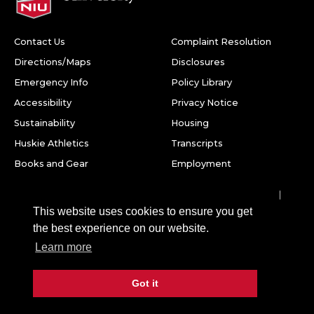
Contact Us
Complaint Resolution
Directions/Maps
Disclosures
Emergency Info
Policy Library
Accessibility
Privacy Notice
Sustainability
Housing
Huskie Athletics
Transcripts
Books and Gear
Employment
Facebook
Twitter
Youtube
Instagram
LinkedIn
Snapchat
This website uses cookies to ensure you get
Northern Illinois University
the best experience on our website.
1425 W. Lincoln Hwy.
Learn more
DeKalb, IL 60115
Got it
©
2026 Board of Trustees of Northern Illinois University. All
rights reserved.