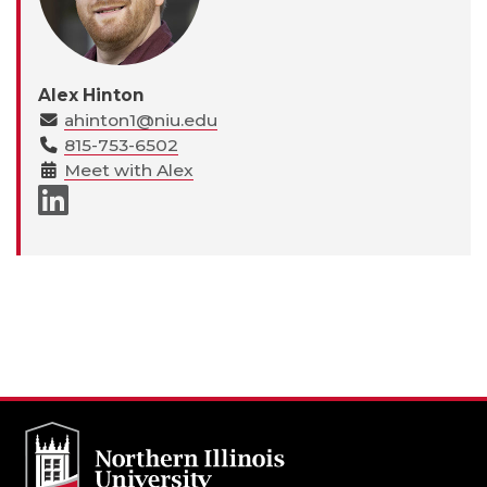
Alex Hinton
ahinton1@niu.edu
815-753-6502
Meet with Alex
LinkedIn page