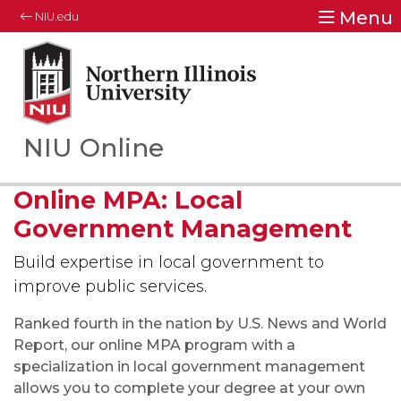
Menu
NIU.edu
Northern Illinois University
Your Future. Our Focus.
NIU Online
Online MPA: Local
Government Management
Build expertise in local government to
improve public services.
Ranked fourth in the nation by U.S. News and World
Report, our online MPA program with a
specialization in local government management
allows you to complete your degree at your own