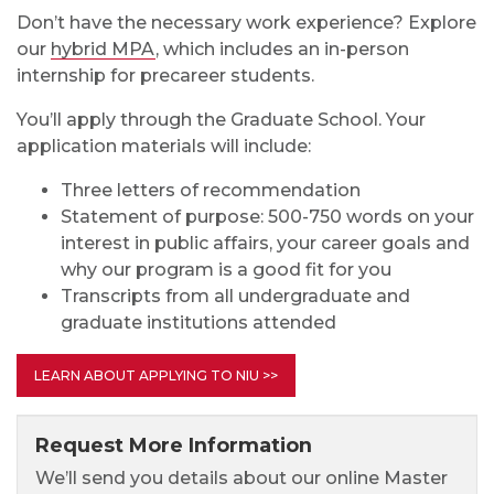
Don’t have the necessary work experience? Explore
our
hybrid MPA
, which includes an in-person
internship for precareer students.
You’ll apply through the Graduate School. Your
application materials will include:
Three letters of recommendation
Statement of purpose: 500-750 words on your
interest in public affairs, your career goals and
why our program is a good fit for you
Transcripts from all undergraduate and
graduate institutions attended
LEARN ABOUT APPLYING TO NIU >>
Request More Information
We’ll send you details about our online Master