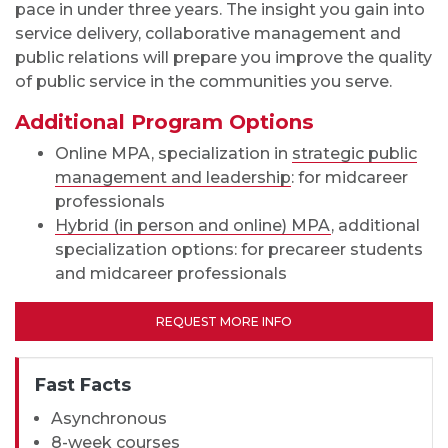
pace in under three years. The insight you gain into
service delivery, collaborative management and
public relations will prepare you improve the quality
of public service in the communities you serve.
Additional Program Options
Online MPA, specialization in
strategic public
management and leadership
: for midcareer
professionals
Hybrid (in person and online) MPA
, additional
specialization options: for precareer students
and midcareer professionals
REQUEST MORE INFO
Fast Facts
Asynchronous
8-week courses