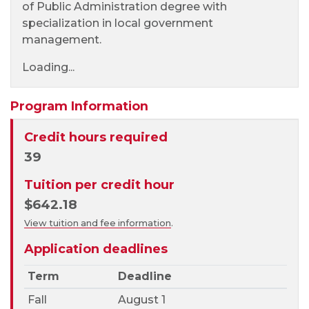
of Public Administration degree with
specialization in local government
management.
Loading...
Program Information
Credit hours required
39
Tuition per credit hour
$642.18
View tuition and fee information
.
Application deadlines
Term
Deadline
Fall
August 1