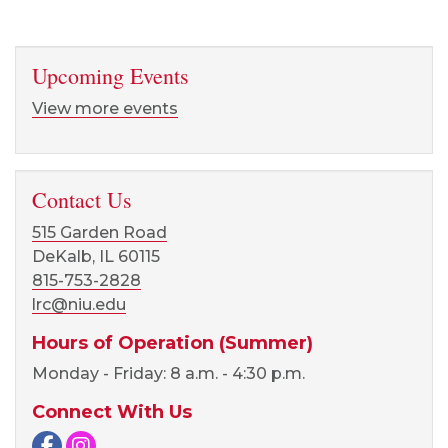
Upcoming Events
View more events
Contact Us
515 Garden Road
DeKalb, IL 60115
815-753-2828
lrc@niu.edu
Hours of Operation (Summer)
Monday - Friday: 8 a.m. - 4:30 p.m.
Connect With Us
Facebook page
Instagram page