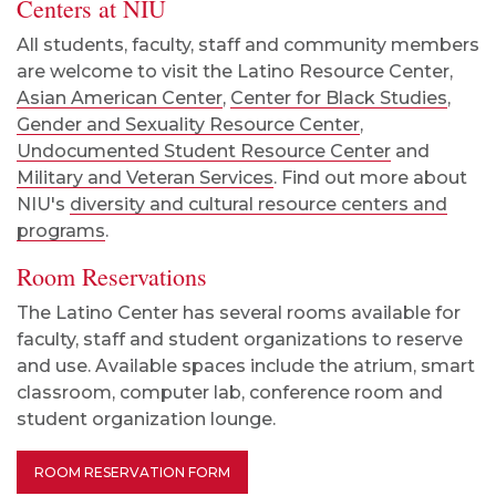
Centers at NIU
All students, faculty, staff and community members
are welcome to visit the Latino Resource Center,
Asian American Center
,
Center for Black Studies
,
Gender and Sexuality Resource Center
,
Undocumented Student Resource Center
and
Military and Veteran Services
. Find out more about
NIU's
diversity and cultural resource centers and
programs
.
Room Reservations
The Latino Center has several rooms available for
faculty, staff and student organizations to reserve
and use. Available spaces include the atrium, smart
classroom, computer lab, conference room and
student organization lounge.
ROOM RESERVATION FORM