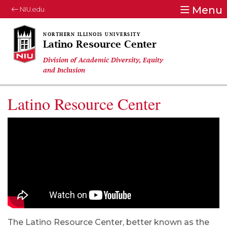
Menu
NIU.edu
Latino Resource Center
Division of Academic Diversity, Equity
and Inclusion
Latino Resource Center
The Latino Resource Center, better known as the