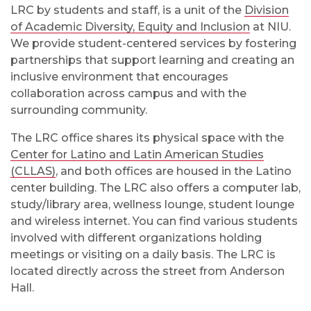
LRC by students and staff, is a unit of the
Division
of Academic Diversity, Equity and Inclusion
at NIU.
We provide student-centered services by fostering
partnerships that support learning and creating an
inclusive environment that encourages
collaboration across campus and with the
surrounding community.
The LRC office shares its physical space with the
Center for Latino and Latin American Studies
(CLLAS)
, and both offices are housed in the Latino
center building. The LRC also offers a computer lab,
study/library area, wellness lounge, student lounge
and wireless internet. You can find various students
involved with different organizations holding
meetings or visiting on a daily basis. The LRC is
located directly across the street from Anderson
Hall.