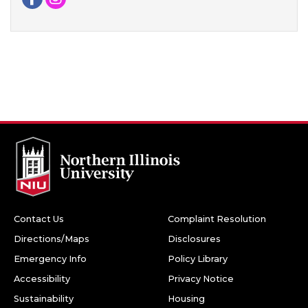
Contact Us
Complaint Resolution
Directions/Maps
Disclosures
Emergency Info
Policy Library
Accessibility
Privacy Notice
Sustainability
Housing