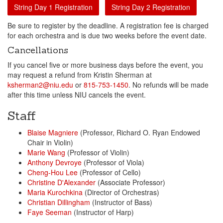
String Day 1 Registration
String Day 2 Registration
Be sure to register by the deadline. A registration fee is charged
for each orchestra and is due two weeks before the event date.
Cancellations
If you cancel five or more business days before the event, you
may request a refund from Kristin Sherman at
ksherman2@niu.edu
or
815-753-1450
. No refunds will be made
after this time unless NIU cancels the event.
Staff
Blaise Magniere
(Professor, Richard O. Ryan Endowed
Chair in Violin)
Marie Wang
(Professor of Violin)
Anthony Devroye
(Professor of Viola)
Cheng-Hou Lee
(Professor of Cello)
Christine D'Alexander
(Associate Professor)
Maria Kurochkina
(Director of Orchestras)
Christian Dillingham
(Instructor of Bass)
Faye Seeman
(Instructor of Harp)