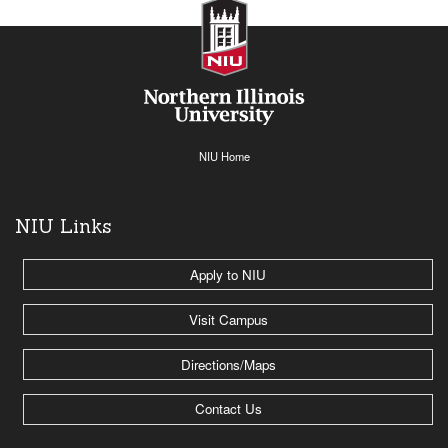
NIU Home
NIU Links
Apply to NIU
Visit Campus
Directions/Maps
Contact Us