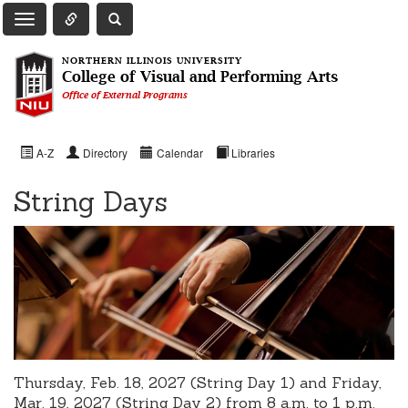
Toggle Quick Links Navigation
Toggle NIU Site Search
Toggle Main Navigation
NORTHERN ILLINOIS UNIVERSITY
College of Visual and Performing Arts
Office of External Programs
A-Z
Directory
Calendar
Libraries
String Days
Thursday, Feb. 18, 2027 (String Day 1) and
Friday,
Mar. 19, 2027 (String Day 2) from 8 a.m. to 1 p.m.