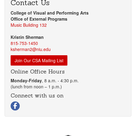
Contact Us
College of Visual and Performing Arts
Office of External Programs
Music Building 132
Kristin Sherman
815-753-1450
ksherman2@niu.edu
Join Our CSA Mailing List
Online Office Hours
Monday-Friday
, 8 a.m. - 4:30 p.m.
(lunch from noon – 1 p.m.)
Connect with us on