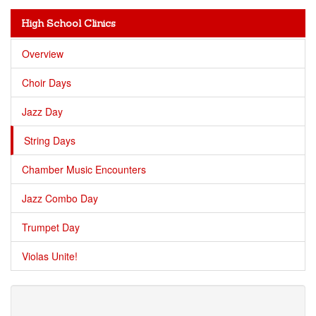
High School Clinics
Overview
Choir Days
Jazz Day
String Days
Chamber Music Encounters
Jazz Combo Day
Trumpet Day
Violas Unite!