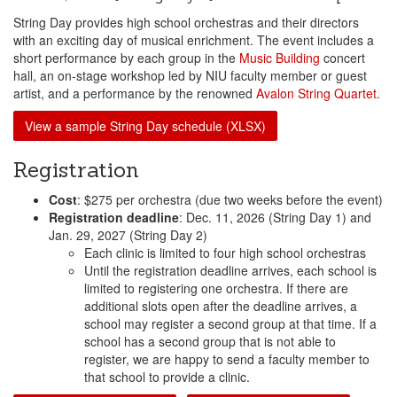
String Day provides high school orchestras and their directors
with an exciting day of musical enrichment. The event includes a
short performance by each group in the
Music Building
concert
hall, an on-stage workshop led by NIU faculty member or guest
artist, and a performance by the renowned
Avalon String Quartet
.
View a sample String Day schedule (XLSX)
Registration
Cost
: $275 per orchestra (due two weeks before the event)
Registration deadline
: Dec. 11, 2026 (String Day 1) and
Jan. 29, 2027 (String Day 2)
Each clinic is limited to four high school orchestras
Until the registration deadline arrives, each school is
limited to registering one orchestra. If there are
additional slots open after the deadline arrives, a
school may register a second group at that time. If a
school has a second group that is not able to
register, we are happy to send a faculty member to
that school to provide a clinic.