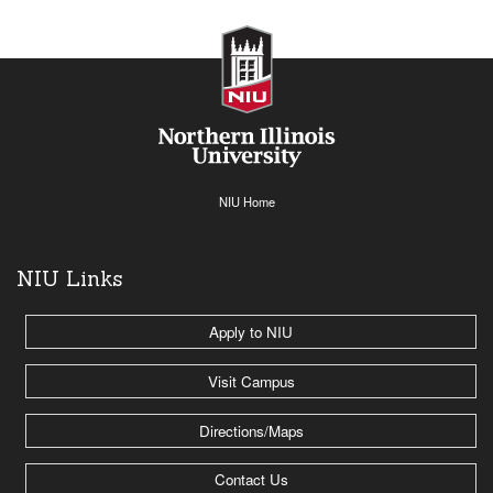
NIU Home
NIU Links
Apply to NIU
Visit Campus
Directions/Maps
Contact Us