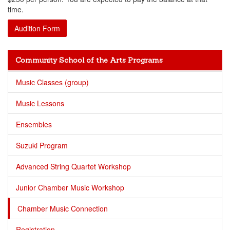
time.
Audition Form
Community School of the Arts Programs
Music Classes (group)
Music Lessons
Ensembles
Suzuki Program
Advanced String Quartet Workshop
Junior Chamber Music Workshop
Chamber Music Connection
Registration