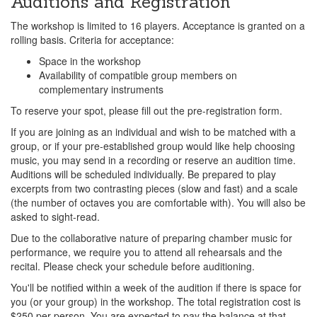
Auditions and Registration
The workshop is limited to 16 players. Acceptance is granted on a
rolling basis. Criteria for acceptance:
Space in the workshop
Availability of compatible group members on
complementary instruments
To reserve your spot, please fill out the pre-registration form.
If you are joining as an individual and wish to be matched with a
group, or if your pre-established group would like help choosing
music, you may send in a recording or reserve an audition time.
Auditions will be scheduled individually. Be prepared to play
excerpts from two contrasting pieces (slow and fast) and a scale
(the number of octaves you are comfortable with). You will also be
asked to sight-read.
Due to the collaborative nature of preparing chamber music for
performance, we require you to attend all rehearsals and the
recital. Please check your schedule before auditioning.
You'll be notified within a week of the audition if there is space for
you (or your group) in the workshop. The total registration cost is
$250 per person. You are expected to pay the balance at that