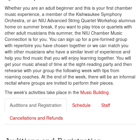
Whether you are an adult beginner and this is your first chamber
music experience, a member of the Kishwaukee Symphony
Orchestra, or an NIU Advanced String Quartet Workshop alumnus
home on summer break, if you want to play trios or quartets with
other adult musicians this summer, the NIU Chamber Music
Connection is for you. You can sign up for a pre-formed group
with repertoire you have chosen together or we can match you
with other musicians who have a similar level of experience and
help you find music that you will enjoy learning together. You will
get your music ahead of time at the sight-reading party and then
rehearse with your group the following week with tips from
roaming coaches. At the end of the week, there will be an informal
recital where groups are invited to perform their pieces.
The week's activities take place in the
Music Building
Auditions and Registration
Schedule
Staff
Cancellations and Refunds