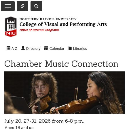
Toggle Quick Links Navigation
Toggle NIU Site Search
Toggle Main Navigation
NORTHERN ILLINOIS UNIVERSITY
College of Visual and Performing Arts
Office of External Programs
A-Z
Directory
Calendar
Libraries
Chamber Music Connection
July 20, 27-31, 2026 from 6-8 p.m.
Ages 18 and up