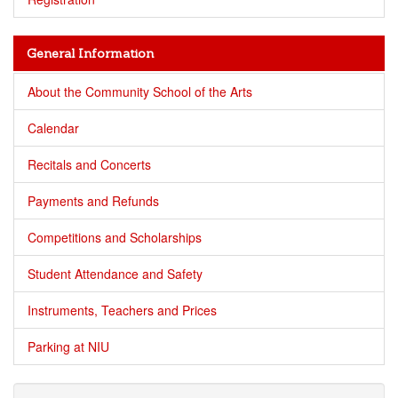
General Information
About the Community School of the Arts
Calendar
Recitals and Concerts
Payments and Refunds
Competitions and Scholarships
Student Attendance and Safety
Instruments, Teachers and Prices
Parking at NIU