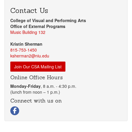
Contact Us
College of Visual and Performing Arts
Office of External Programs
Music Building 132
Kristin Sherman
815-753-1450
ksherman2@niu.edu
Join Our CSA Mailing List
Online Office Hours
Monday-Friday
, 8 a.m. - 4:30 p.m.
(lunch from noon – 1 p.m.)
Connect with us on