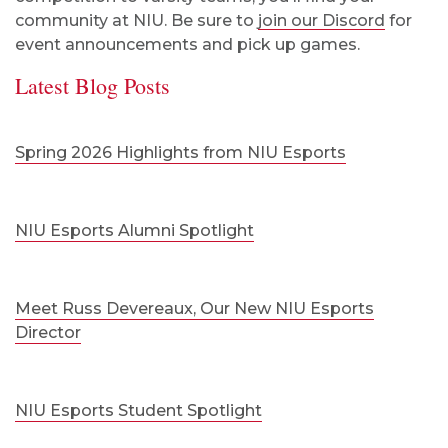
community at NIU. Be sure to
join our Discord
for
event announcements and pick up games.
Latest Blog Posts
Spring 2026 Highlights from NIU Esports
NIU Esports Alumni Spotlight
Meet Russ Devereaux, Our New NIU Esports
Director
NIU Esports Student Spotlight