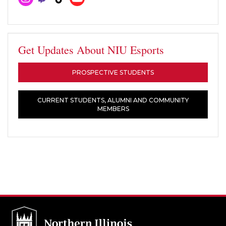
Get Updates About NIU Esports
PROSPECTIVE STUDENTS
CURRENT STUDENTS, ALUMNI AND COMMUNITY
MEMBERS