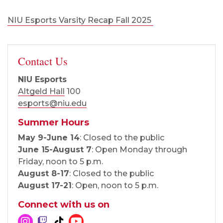
NIU Esports Varsity Recap Fall 2025
Contact Us
NIU Esports
Altgeld Hall
100
esports@niu.edu
Summer Hours
May 9-June 14
: Closed to the public
June 15-August 7
: Open Monday through
Friday, noon to 5 p.m.
August 8-17
: Closed to the public
August 17-21
: Open, noon to 5 p.m.
Connect with us on
Instagram
Twitch
Tik Tok
YouTube