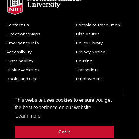
Contact Us
Complaint Resolution
Directions/Maps
Disclosures
Emergency Info
Policy Library
Accessibility
Privacy Notice
Sustainability
Housing
Huskie Athletics
Transcripts
Books and Gear
Employment
Facebook
Twitter
Youtube
Instagram
LinkedIn
Snapchat
This website uses cookies to ensure you get
Northern Illinois University
the best experience on our website.
1425 W. Lincoln Hwy.
Learn more
DeKalb, IL 60115
Got it
©
2026 Board of Trustees of Northern Illinois University. All