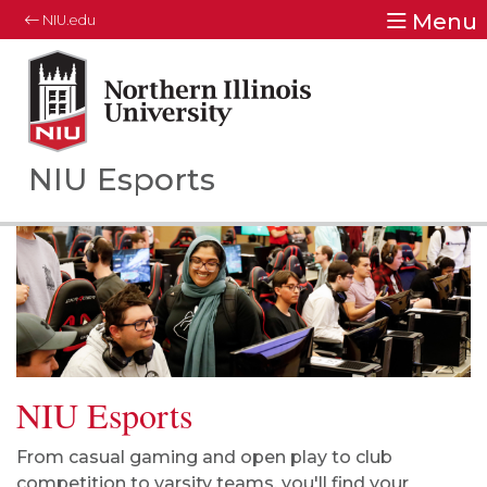
Menu
NIU.edu
Northern Illinois University
Your Future. Our Focus.
NIU Esports
NIU Esports
From casual gaming and open play to club
competition to varsity teams, you'll find your