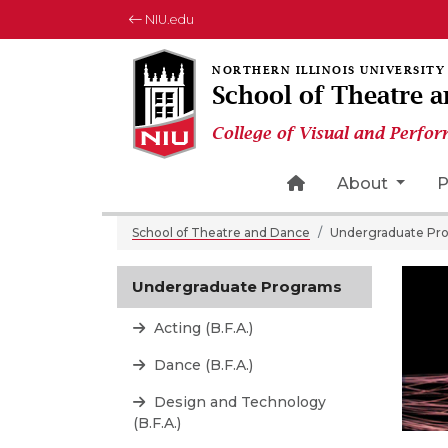
NIU.edu
School of Theatre 
College of Visual and Perfor
Home Page Icon
About
P
School of Theatre and Dance
Undergraduate Pr
Undergraduate Programs
Acting (B.F.A.)
Dance (B.F.A.)
Design and Technology
(B.F.A.)