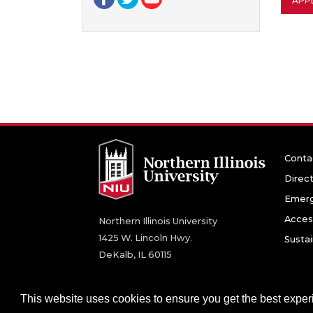
APPL
Conta
Direc
Emerg
Access
Northern Illinois University
1425 W. Lincoln Hwy.
Sustai
DeKalb, IL 60115
©
2026 Board of Trustees of Northern Illinois U
This website uses cookies to ensure you get the best expe