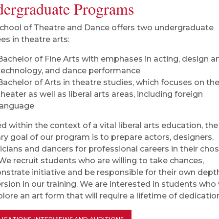
ergraduate Programs
chool of Theatre and Dance offers two undergraduate
es in theatre arts:
Bachelor of Fine Arts with emphases in acting, design a
technology, and dance performance
Bachelor of Arts in theatre studies, which focuses on
th
theater as well as liberal arts areas, including
foreign
language
d within the context of a vital liberal arts education, the
ry goal of our program is to prepare actors, designers,
icians and dancers for professional careers in their cho
. We recruit students who are willing to take chances,
strate initiative and be responsible for their own dept
sion in our training. We are interested in students who
lore an art form that will require a lifetime of dedicatio