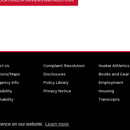
ICATIONS, INTERVIEWS AND AUDITIONS
ct Us
Complaint Resolution
Huskie Athletics
tions/Maps
Disclosures
Books and Gear
ency Info
Policy Library
Employment
ibility
Privacy Notice
Housing
nability
Transcripts
niversity. All rights reserved.
rience on our website.
Learn more