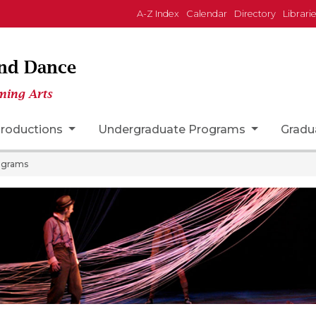
A-Z Index
Calendar
Directory
Librari
and Dance
ming Arts
roductions
Undergraduate Programs
Gradu
ograms