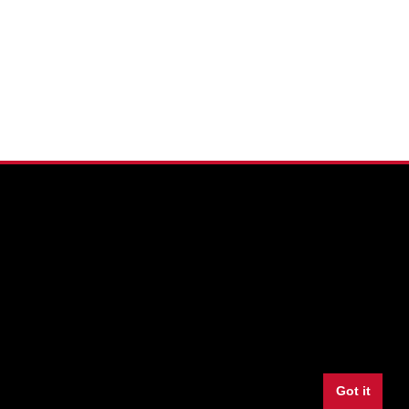
Facebook
Twitter
Youtube
Instagram
LinkedIn
Snapchat
Got it