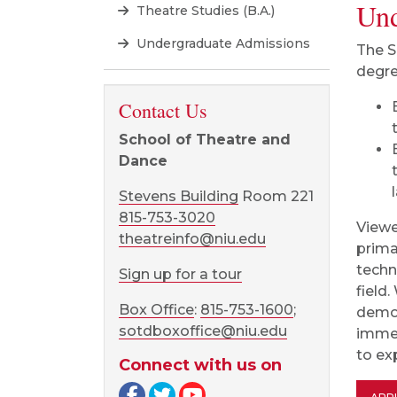
Und
Theatre Studies (B.A.)
Undergraduate Admissions
The S
degre
Contact Us
School of Theatre and
Dance
Stevens Building
Room 221
815-753-3020
Viewe
theatreinfo@niu.edu
prima
techn
Sign up for a tour
field
Box Office
:
815-753-1600
;
demon
sotdboxoffice@niu.edu
immer
to exp
Connect with us on
Facebook page
Twitter page
YouTube page