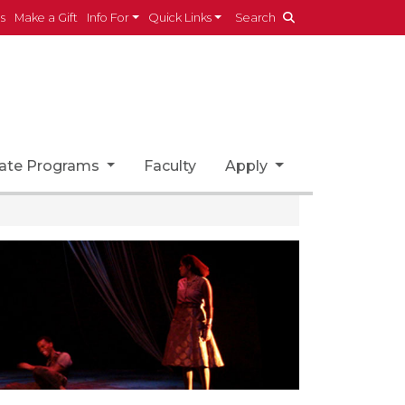
es
Make a Gift
Info For
Quick Links
Search
ate Programs
Faculty
Apply