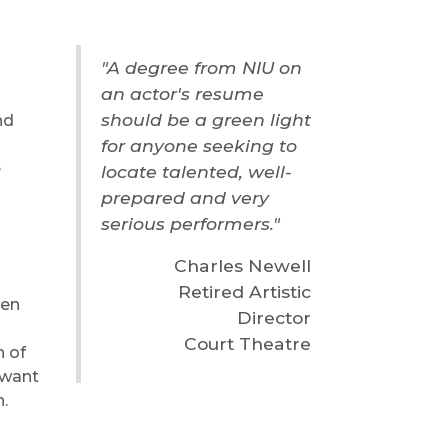
"A degree from NIU on
an actor's resume
should be a green light
nd
for anyone seeking to
e
locate talented, well-
prepared and very
serious performers."
Charles Newell
Retired Artistic
sen
Director
Court Theatre
h of
 want
n.