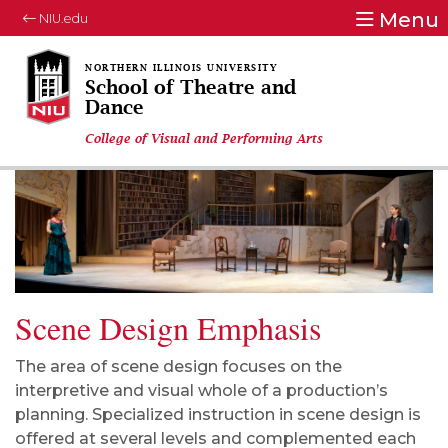
Menu
NIU.edu
School of Theatre and
Dance
College of Visual and Performing Arts
Scene Design Emphasis
The area of scene design focuses on the
interpretive and visual whole of a production’s
planning. Specialized instruction in scene design is
offered at several levels and complemented each