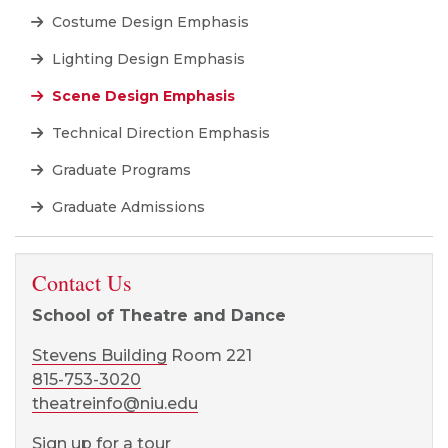
Costume Design Emphasis
Lighting Design Emphasis
Scene Design Emphasis
Technical Direction Emphasis
Graduate Programs
Graduate Admissions
Contact Us
School of Theatre and Dance
Stevens Building
Room 221
815-753-3020
theatreinfo@niu.edu
Sign up for a tour