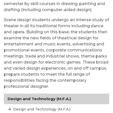
semester by skill courses in drawing, painting and
drafting (including computer-aided design).
Scene design students undergo an intense study of
theater in all its traditional forms including dance
and opera. Building on this base, the students then
examine the new fields of theatrical design for
entertainment and music events, advertising and
promotional events, corporate communications
meetings, trade and industrial shows, theme parks
and even design for electronic games. These broad
and varied design experiences, on and off campus,
prepare students to meet the full range of
responsibilities facing the contemporary
professional designer.
Design and Technology (M.F.A.)
Design and Technology (M.F.A.)