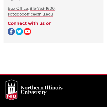
Box Office
:
815-753-1600
;
sotdboxoffice@niu.edu
Connect with us on
Facebook page
Twitter page
YouTube page