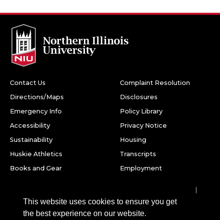
Contact Us
Complaint Resolution
Directions/Maps
Disclosures
Emergency Info
Policy Library
Accessibility
Privacy Notice
Sustainability
Housing
Huskie Athletics
Transcripts
Books and Gear
Employment
Facebook
Twitter
Youtube
Instagram
LinkedIn
Snapchat
This website uses cookies to ensure you get
Northern Illinois University
the best experience on our website.