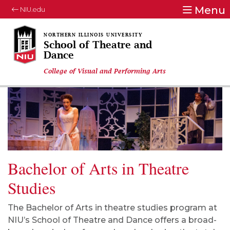
Menu
NIU.edu
School of Theatre and
Dance
College of Visual and Performing Arts
Bachelor of Arts in Theatre
Studies
The Bachelor of Arts
in
t
heatre
s
tudies program at
NIU’s School of Theatre and Dance offers a
broad-