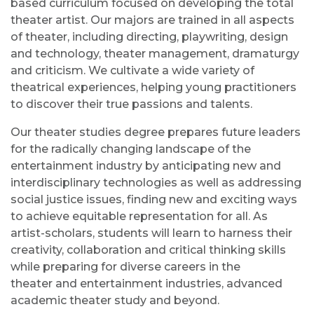
based curriculum
focused on developing the
total
theater
artist.
Our majors are trained in all aspects
of
theater
, including directing, playwriting, design
and technology,
theater
management, dramaturgy
and criticism. We cultivate a wide variety of
theatrical experiences, helping young practitioners
to discover their true passions and talents.
Our
theater
studies degree prepares future leaders
for the radically changing landscape of the
entertainment industry by anticipating new and
interdisciplinary technologies as well as addressing
social justice issues, finding new and exciting ways
to achieve equitable representation for all. As
artist-scholars, students will learn to harness their
creativity, collaboration and critical thinking skills
while preparing for diverse careers in the
theater
and entertainment industries, advanced
academic
theater
study and beyond.