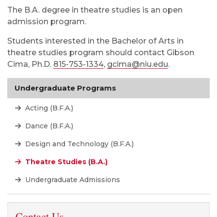
The B.A. degree in theatre studies is an open
admission program.
Students interested in the Bachelor of Arts in
theatre studies program should contact Gibson
Cima, Ph.D.
815-753-1334
,
gcima@niu.edu
.
Undergraduate Programs
Acting (B.F.A.)
Dance (B.F.A.)
Design and Technology (B.F.A.)
Theatre Studies (B.A.)
Undergraduate Admissions
Contact Us