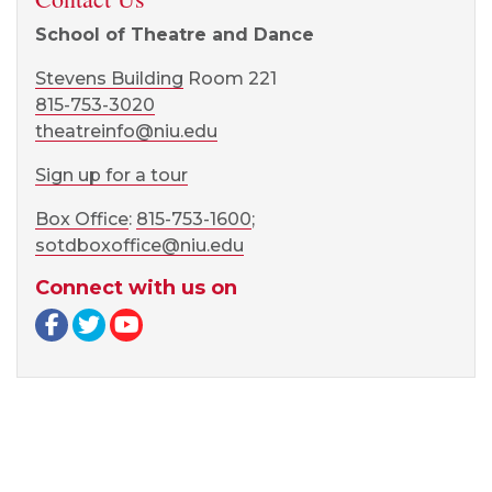
School of Theatre and Dance
Stevens Building
Room 221
815-753-3020
theatreinfo@niu.edu
Sign up for a tour
Box Office
:
815-753-1600
;
sotdboxoffice@niu.edu
Connect with us on
Facebook page
Twitter page
YouTube page