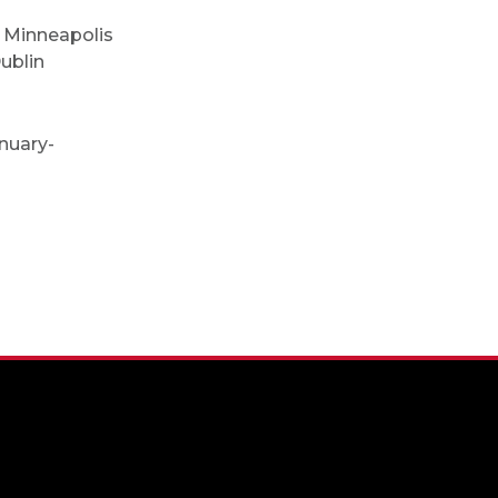
, Minneapolis
Dublin
nuary-