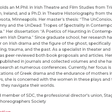
olds an M.Phil. in Irish Theatre and Film Studies from Tri
n, Ireland, and a Ph.D. in Theatre Historiography from the
sota, Minneapolis. Her master’s thesis: “The UnConsiou
ny and the UnDead: Tropes of Spectrality in Contempor
.” Her dissertation: “A Poetics of Haunting in Contempo
ern Irish Drama.” Since graduate school, her research h
r on Irish drama and the figure of the ghost, specifically
ing, trauma, and the past. As a specialist in theater and I
as peer-reviewed both book proposals and articles. He
published in journals and collected volumes and she h
esearch at numerous conferences. Currently, her focus is
ations of Greek drama and the endurance of mothers i
s, she is concerned with the women in these plays and 
 they navigate their worlds.
 member of SDC, the professional director's union, Sta
horeographers Society
ation