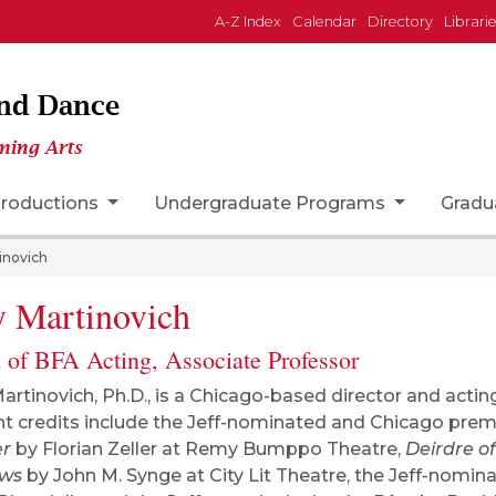
A-Z Index
Calendar
Directory
Librari
and Dance
ming Arts
roductions
Undergraduate Programs
Gradu
inovich
 Martinovich
 of BFA Acting, Associate Professor
artinovich, Ph.D., is a Chicago-based director and actin
t credits include the Jeff-nominated and Chicago prem
er
by Florian Zeller at Remy Bumppo Theatre,
Deirdre of
ows
by John M. Synge at City Lit Theatre, the Jeff-nomi