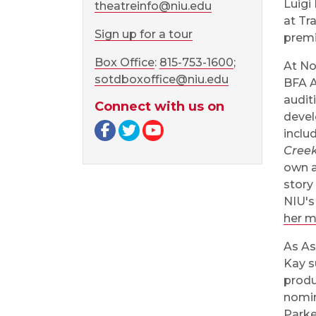
Luigi
theatreinfo@niu.edu
at Tr
Sign up for a tour
premi
Box Office
:
815-753-1600
;
At No
sotdboxoffice@niu.edu
BFA A
auditi
Connect with us on
devel
Facebook page
Twitter page
YouTube page
inclu
Cree
own a
story
NIU's
her m
​As A
Kay s
produ
nomi
Parke