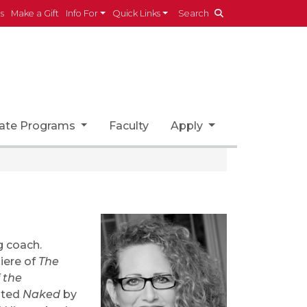
es
Make a Gift
Info For
Quick Links
Search
ate Programs
Faculty
Apply
g coach.
iere of
The
 the
nated
Naked
by