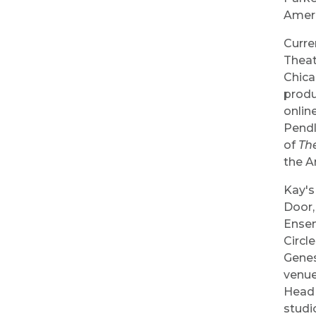
Ameri
Curre
Theat
Chica
produ
onlin
Pendl
of
The
the A
Kay's
Door,
Ensem
Circl
Genes
venue
Head 
studi