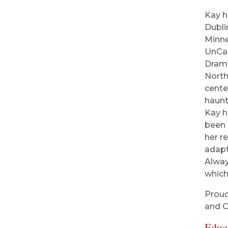
Kay h
Dubli
Minne
UnCan
Drama
North
cente
haunt
Kay h
been 
her r
adapt
Alway
which
Proud
and C
Educ