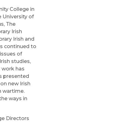
nity College in
 University of
s, The
ary Irish
rary Irish and
as continued to
 issues of
rish studies,
r work has
as presented
 on new Irish
n wartime.
the ways in
ge Directors