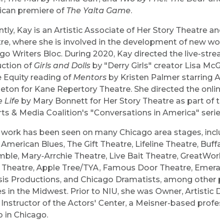
can premiere of
The Yalta Game
.
ntly, Kay is an Artistic Associate of Her Story Theatre a
re, where she is involved in the development of new wo
go Writers Bloc. During 2020, Kay directed the live-str
ction of
Girls and Dolls
by "Derry Girls" creator Lisa Mc
e Equity reading of
Mentors
by Kristen Palmer starring A
eton for Kane Repertory Theatre. She directed the onli
 Life
by Mary Bonnett for Her Story Theatre as part of
rts & Media Coalition's "Conversations in America" seri
 work has been seen on many Chicago area stages, incl
 American Blues, The Gift Theatre, Lifeline Theatre, Buff
ble, Mary-Arrchie Theatre, Live Bait Theatre, GreatWor
e Theatre, Apple Tree/TYA, Famous Door Theatre, Emeral
is Productions, and Chicago Dramatists, among other
s in the Midwest. Prior to NIU, she was Owner, Artistic D
Instructor of the Actors' Center, a Meisner-based profe
o in Chicago.