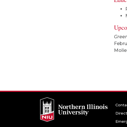
Upco
Green
Febru
Molie
Conta
Direc
Emerg