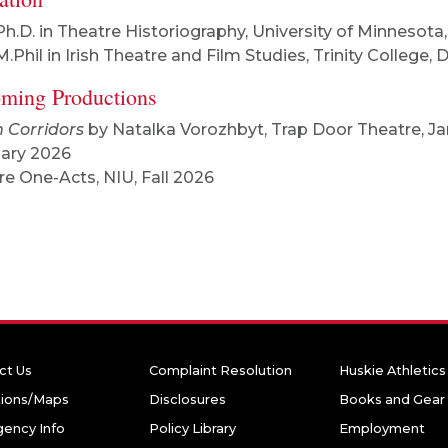
Ph.D. in Theatre Historiography, University of Minnesota
M.Phil in Irish Theatre and Film Studies, Trinity College, 
ming Productions
 Corridors
by Natalka Vorozhbyt, Trap Door Theatre, Ja
ary 2026
re One-Acts, NIU, Fall 2026
ct Us
Complaint Resolution
Huskie Athletics
tions/Maps
Disclosures
Books and Gear
ency Info
Policy Library
Employment