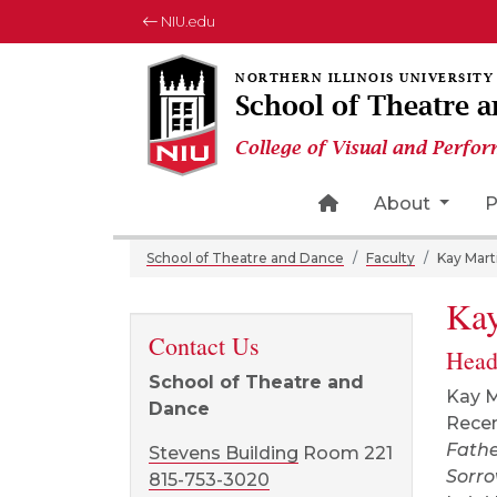
NIU.edu
School of Theatre 
College of Visual and Perfor
Home Page Icon
About
P
School of Theatre and Dance
Faculty
Kay Mart
Kay
Contact Us
Head
School of Theatre and
Kay M
Dance
Recen
Fath
Stevens Building
Room 221
Sorr
815-753-3020