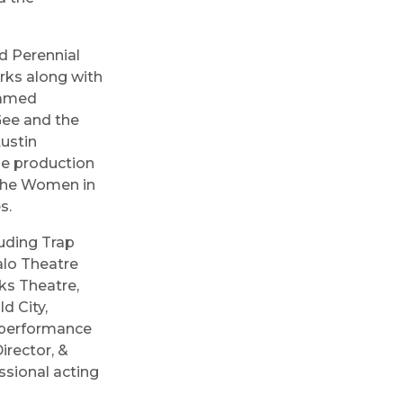
nd Perennial
rks along with
eamed
Gee and the
ustin
ne production
 the Women in
es.
uding Trap
alo Theatre
ks Theatre,
d City,
 performance
irector, &
ssional acting