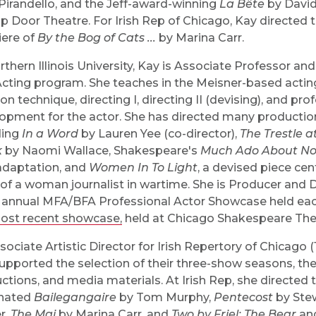
 Pirandello, and the Jeff-award-winning
La Bête
by David
ap Door Theatre. For Irish Rep of Chicago, Kay directed
ere of
By the Bog of Cats ...
by Marina Carr.
rthern Illinois University, Kay is Associate Professor an
cting program. She teaches in the Meisner-based actin
on technique, directing I, directing II (devising), and pro
opment for the actor. She has directed many production
ding
In a Word
by Lauren Yee (co-director),
The Trestle a
k
by Naomi Wallace, Shakespeare's
Much Ado About No
daptation, and
Women In To Light
, a devised piece cen
 of a woman journalist in wartime. She is Producer and D
 annual MFA/BFA Professional Actor Showcase held eac
ost recent showcase
,
held at Chicago Shakespeare The
ssociate Artistic Director for Irish Repertory of Chicago 
upported the selection of their three-show seasons, the
ctions, and media materials. At Irish Rep, she directed t
nated
Bailegangaire
by Tom Murphy,
Pentecost
by Ste
r,
The Mai
by Marina Carr, and
Two by Friel: The Bear
an