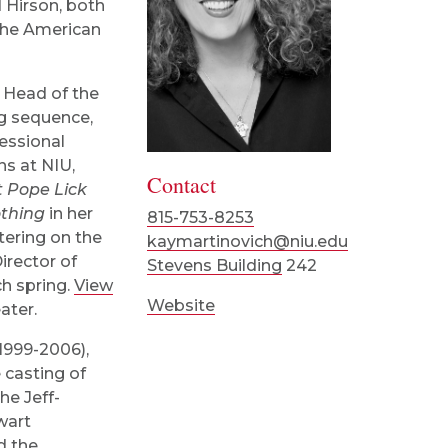
 Hirson, both
 the American
d Head of the
g sequence,
fessional
s at NIU,
Contact
t Pope Lick
thing
in her
815-753-8253
tering on the
kaymartinovich@niu.edu
irector of
Stevens Building
242
h spring.
View
Website
ater.
(1999-2006),
 casting of
he Jeff-
wart
d the