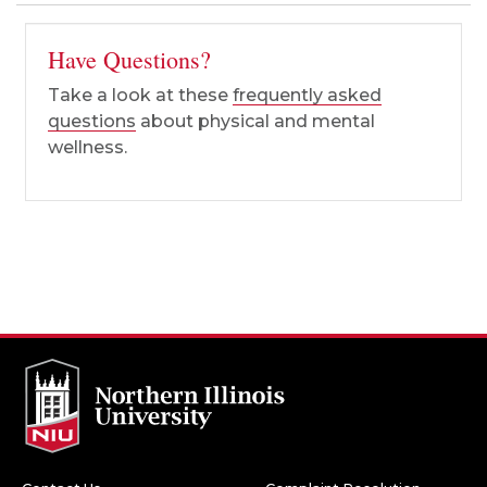
Have Questions?
Take a look at these
frequently asked
questions
about physical and mental
wellness.