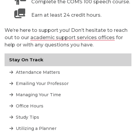
Complete the COMS 100 speech course.
Earn at least 24 credit hours.
We’re here to support you! Don’t hesitate to reach
out to our
academic support services offices
for
help or with any questions you have.
Stay On Track
Attendance Matters
Emailing Your Professor
Managing Your Time
Office Hours
Study Tips
Utilizing a Planner