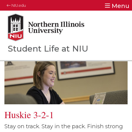
Menu
NIU.edu
Northern Illinois University
Your Future. Our Focus.
Student Life at NIU
Huskie 3-2-1
Stay on track. Stay in the pack. Finish strong