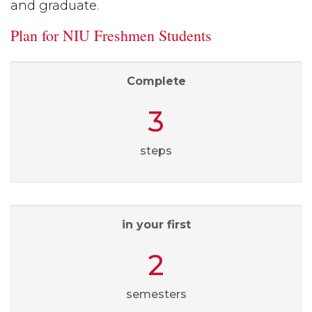
and graduate.
Plan for NIU Freshmen Students
Complete
3
steps
in your first
2
semesters