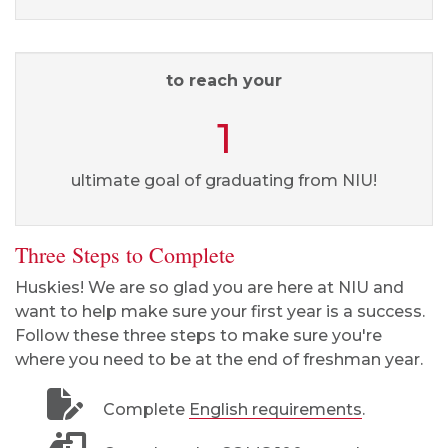
to reach your
1
ultimate goal of graduating from NIU!
Three Steps to Complete
Huskies! We are so glad you are here at NIU and
want to help make sure your first year is a success.
Follow these three steps to make sure you're
where you need to be at the end of freshman year.
Complete
English requirements
.