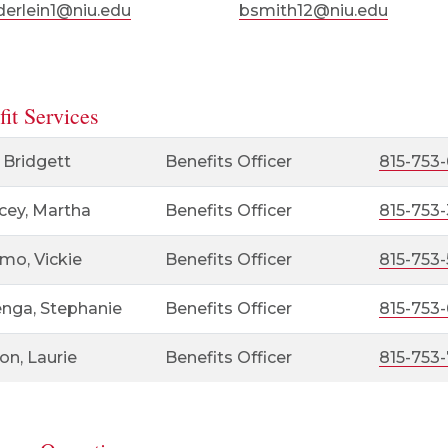
erlein1@niu.edu
bsmith12@niu.edu
it Services
 Bridgett
Benefits Officer
815-753-
cey, Martha
Benefits Officer
815-753
mo, Vickie
Benefits Officer
815-753-
enga, Stephanie
Benefits Officer
815-753
on, Laurie
Benefits Officer
815-753