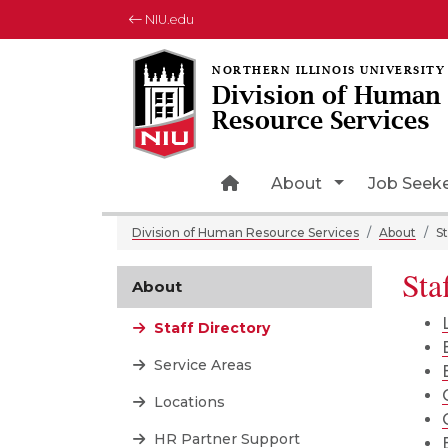
NIU.edu
Division of Human
Resource Services
Home Page Icon
Toggle Drop
About
Job Seek
Division of Human Resource Services
About
St
Sta
About
Staff Directory
Service Areas
Locations
HR Partner Support