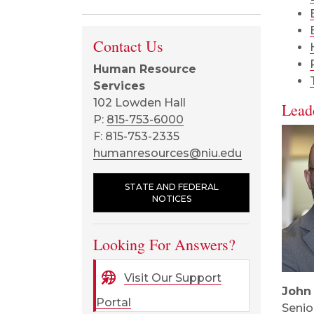
Contact Us
Human Resource
Services
102 Lowden Hall
Lead
P:
815-753-6000
F: 815-753-2335
humanresources@niu.edu
STATE AND FEDERAL
NOTICES
Looking For Answers?
Visit Our Support
John
Portal
Senio