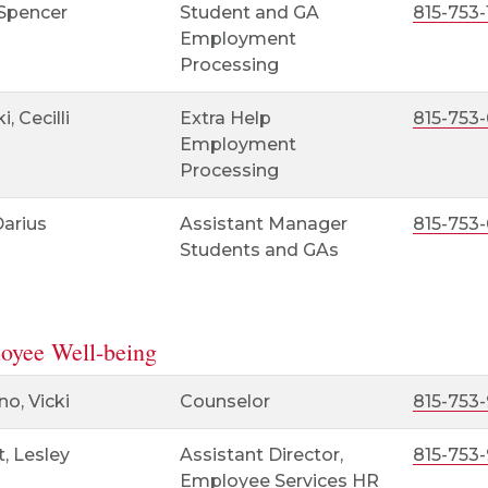
 Spencer
Student and GA
815-753-
Employment
Processing
i, Cecilli
Extra Help
815-753
Employment
Processing
Darius
Assistant Manager
815-753
Students and GAs
oyee Well-being
o, Vicki
Counselor
815-753-
t, Lesley
Assistant Director,
815-753-
Employee Services HR