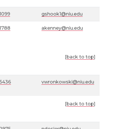
1099
gshook1@niu.edu
-1788
akenney@niu.edu
[
back to top
]
-5436
vwronkowski@niu.edu
[
back to top
]
-2975
ndosier@niu.edu