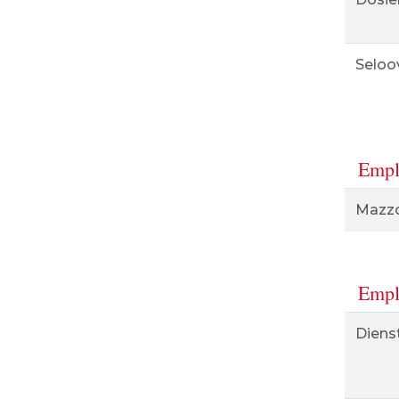
Seloo
Empl
Mazzol
Empl
Diens