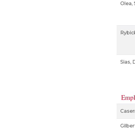
Olea,
Rybick
Sias, 
Empl
Casern
Gilber