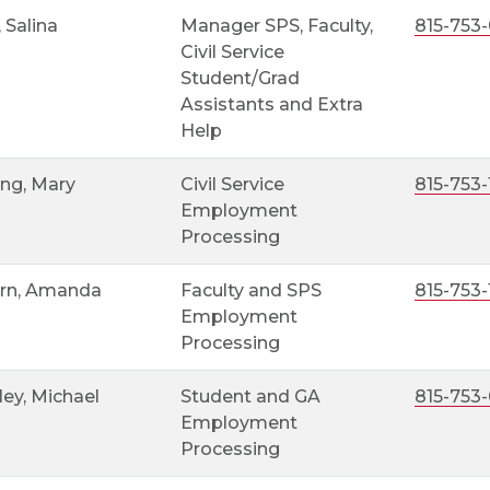
, Salina
Manager SPS, Faculty,
815-753
Civil Service
Student/Grad
Assistants and Extra
Help
ng, Mary
Civil Service
815-753-
Employment
Processing
rn, Amanda
Faculty and SPS
815-753-
Employment
Processing
ey, Michael
Student and GA
815-753
Employment
Processing