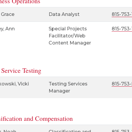
ness Operations
 Grace
Data Analyst
815-753-
y, Ann
Special Projects
815-753
Facilitator/Web
Content Manager
 Service Testing
owski, Vicki
Testing Services
815-753
Manager
sification and Compensation
r, Noah
Classification and
815-753