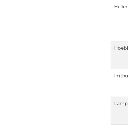
Heller
Hoebi
Imthu
Lampl