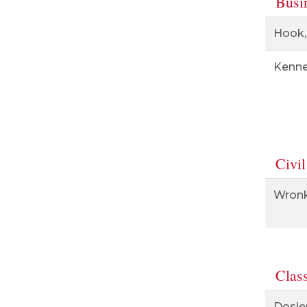
Busi
Hook,
Kenne
Civil
Wronk
Clas
Dosie