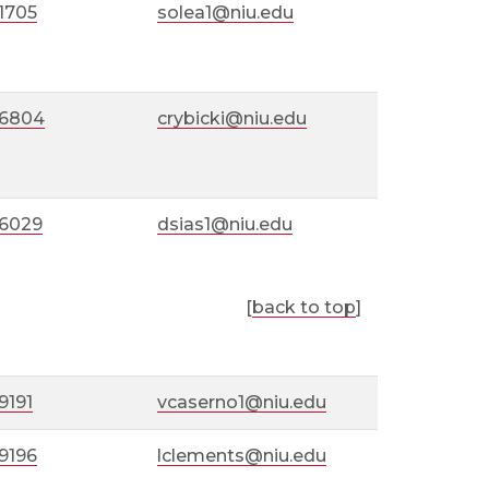
1705
solea1@niu.edu
-6804
crybicki@niu.edu
-6029
dsias1@niu.edu
[
back to top
]
9191
vcaserno1@niu.edu
9196
lclements@niu.edu