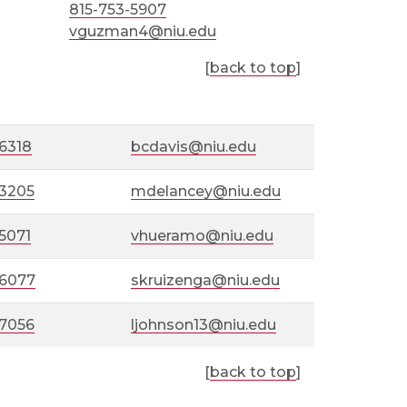
815-753-5907
vguzman4@niu.edu
[
back to top
]
6318
bcdavis@niu.edu
-3205
mdelancey@niu.edu
5071
vhueramo@niu.edu
-6077
skruizenga@niu.edu
-7056
ljohnson13@niu.edu
[
back to top
]