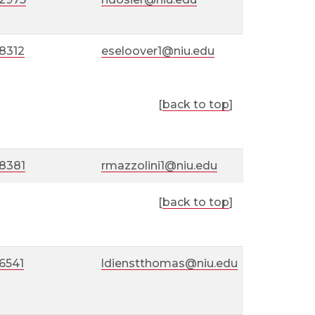
8312
eseloover1@niu.edu
[
back to top
]
-8381
rmazzolini1@niu.edu
[
back to top
]
6541
ldienstthomas@niu.edu