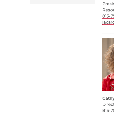
Presi
Resou
815-7
jacar
Cath
Direc
815-7