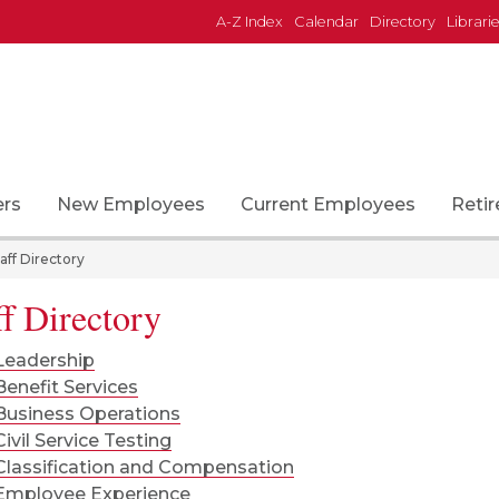
A-Z Index
Calendar
Directory
Librari
down
ers
New Employees
Current Employees
Retir
aff Directory
ff Directory
Leadership
Benefit Services
Business Operations
Civil Service Testing
Classification and Compensation
Employee Experience