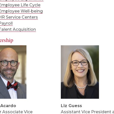
Employee Life Cycle
Employee Well-being
HR Service Centers
Payroll
Talent Acquisition
ership
 Acardo
Liz Guess
r Associate Vice
Assistant Vice President 