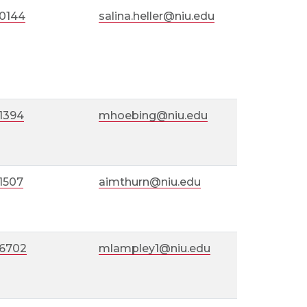
-0144
salina.heller@niu.edu
1394
mhoebing@niu.edu
1507
aimthurn@niu.edu
-6702
mlampley1@niu.edu