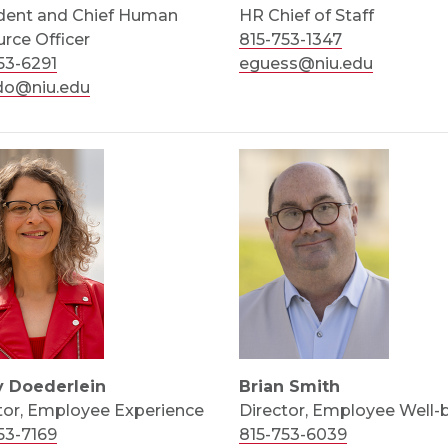
dent and Chief Human
HR Chief of Staff
rce Officer
815-753-1347
53-6291
eguess@niu.edu
do@niu.edu
y Doederlein
Brian Smith
tor, Employee Experience
Director, Employee Well-
53-7169
815-753-6039