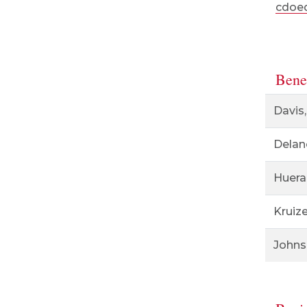
cdoed
Benef
Davis,
Delan
Huera
Kruiz
Johns