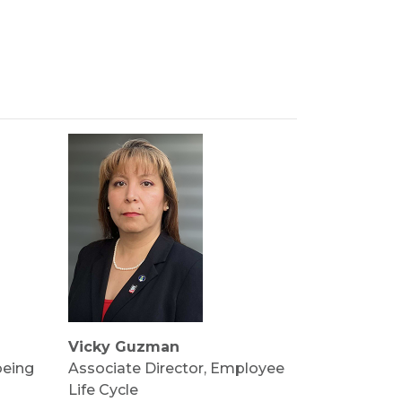
Vicky Guzman
being
Associate Director, Employee
Life Cycle