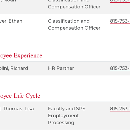
Compensation Officer
ver, Ethan
Classification and
815-753-
Compensation Officer
oyee Experience
ini, Richard
HR Partner
815-753
oyee Life Cycle
t-Thomas, Lisa
Faculty and SPS
815-753-
Employment
Processing