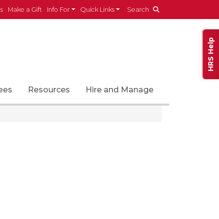
es
Make a Gift
Info For
Quick Links
Search
HRS Help
ees
Resources
Hire and Manage