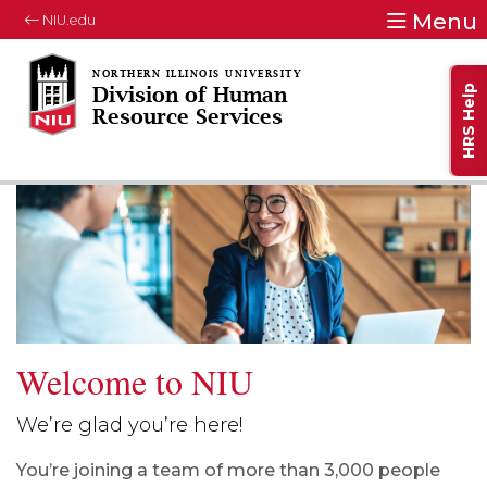
Menu
NIU.edu
HRS Help
Division of Human
Resource Services
Welcome to NIU
We’re glad you’re here!
You’re joining a team of more than 3,000 people