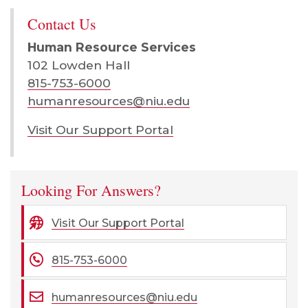
Contact Us
Human Resource Services
102 Lowden Hall
815-753-6000
humanresources@niu.edu
Visit Our Support Portal
Looking For Answers?
Visit Our Support Portal
815-753-6000
humanresources@niu.edu