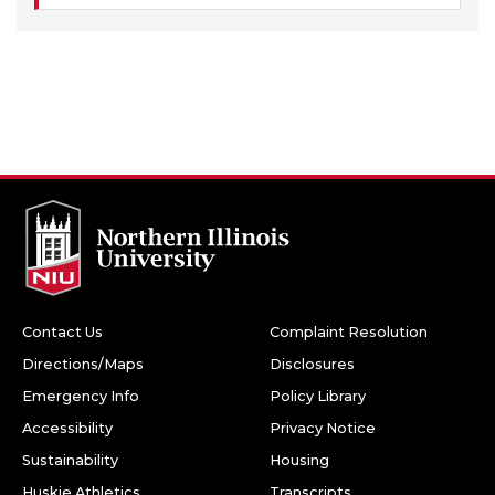
Contact Us
Complaint Resolution
Directions/Maps
Disclosures
Emergency Info
Policy Library
Accessibility
Privacy Notice
Sustainability
Housing
Huskie Athletics
Transcripts