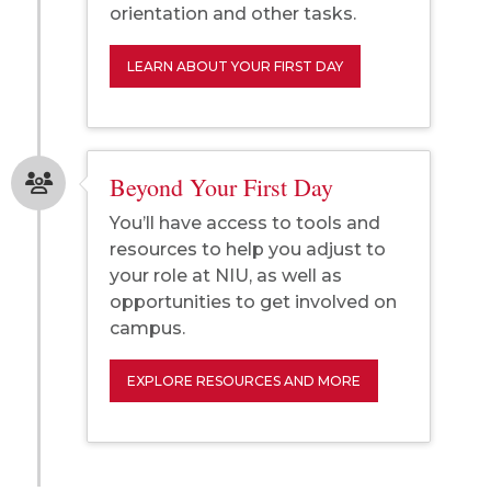
orientation and other tasks.
LEARN ABOUT YOUR FIRST DAY
Beyond Your First Day
You’ll have access to tools and
resources to help you adjust to
your role at NIU, as well as
opportunities to get involved on
campus.
EXPLORE RESOURCES AND MORE