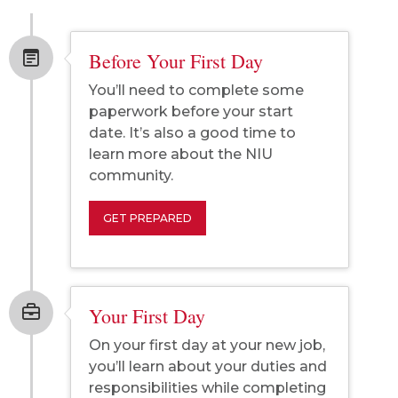
Before Your First Day
You’ll need to complete some
paperwork before your start
date. It’s also a good time to
learn more about the NIU
community.
GET PREPARED
Your First Day
On your first day at your new job,
you’ll learn about your duties and
responsibilities while completing