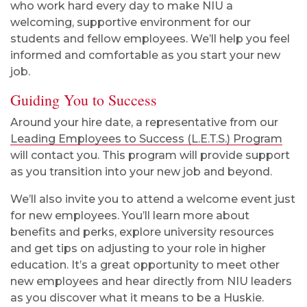
who work hard every day to make NIU a
welcoming, supportive environment for our
students and fellow employees. We’ll help you feel
informed and comfortable as you start your new
job.
Guiding You to Success
Around your hire date, a representative from our
Leading Employees to Success (L.E.T.S.) Program
will contact you. This program will provide support
as you transition into your new job and beyond.
We’ll also invite you to attend a welcome event just
for new employees. You’ll learn more about
benefits and perks, explore university resources
and get tips on adjusting to your role in higher
education. It’s a great opportunity to meet other
new employees and hear directly from NIU leaders
as you discover what it means to be a Huskie.