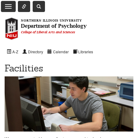
Toggle Quick Links Navigation
Toggle NIU Site Search
Toggle Main Navigation
NORTHERN ILLINOIS UNIVERSITY
Department of Psychology
College of Liberal Arts and Sciences
A-Z
Directory
Calendar
Libraries
Facilities