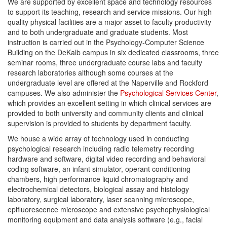
We are supported by excellent space and technology resources
to support its teaching, research and service missions. Our high
quality physical facilities are a major asset to faculty productivity
and to both undergraduate and graduate students. Most
instruction is carried out in the Psychology-Computer Science
Building on the DeKalb campus in six dedicated classrooms, three
seminar rooms, three undergraduate course labs and faculty
research laboratories although some courses at the
undergraduate level are offered at the Naperville and Rockford
campuses. We also administer the
Psychological Services Center
,
which provides an excellent setting in which clinical services are
provided to both university and community clients and clinical
supervision is provided to students by department faculty.
We house a wide array of technology used in conducting
psychological research including radio telemetry recording
hardware and software, digital video recording and behavioral
coding software, an infant simulator, operant conditioning
chambers, high performance liquid chromatography and
electrochemical detectors, biological assay and histology
laboratory, surgical laboratory, laser scanning microscope,
epifluorescence microscope and extensive psychophysiological
monitoring equipment and data analysis software (e.g., facial