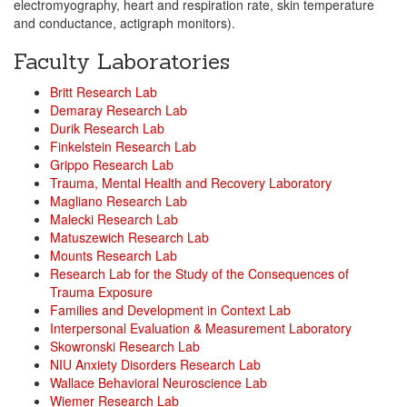
electromyography, heart and respiration rate, skin temperature
and conductance, actigraph monitors).
Faculty Laboratories
Britt Research Lab
Demaray Research Lab
Durik Research Lab
Finkelstein Research Lab
Grippo Research Lab
Trauma, Mental Health and Recovery Laboratory
Magliano Research Lab
Malecki Research Lab
Matuszewich Research Lab
Mounts Research Lab
Research Lab for the Study of the Consequences of
Trauma Exposure
Families and Development in Context Lab
Interpersonal Evaluation & Measurement Laboratory
Skowronski Research Lab
NIU Anxiety Disorders Research Lab
Wallace Behavioral Neuroscience Lab
Wiemer Research Lab