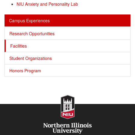
NIU Anxiety and Personality Lab
Campus Experiences
Research Opportunities
Facilities
Student Organizations
Honors Program