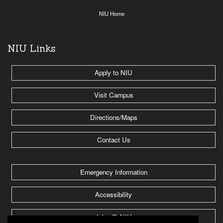
NIU Home
NIU Links
Apply to NIU
Visit Campus
Directions/Maps
Contact Us
Emergency Information
Accessibility
Jobs @ NIU