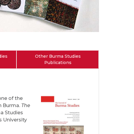
dies
Other Burma Studies
Publications
one of the
on Burma.
The
ma Studies
s University