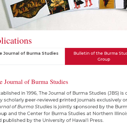
lications
e Journal of Burma Studies
Bulletin of the Burma Stu
Group
e Journal of Burma Studies
ablished in 1996, The Journal of Burma Studies
(JBS) is 
y scholarly peer-reviewed printed journals exclusively 
urnal of Burma Studies
is jointly sponsored by the Bur
up and the Center for Burma Studies at Northern Illinoi
 published by the University of Hawai’i Press.