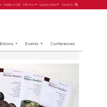
es
Make a Gift
Info For
Quick Links
Search
bitions
Events
Conferences