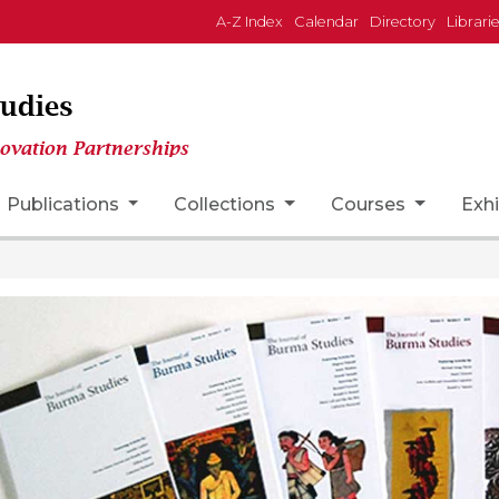
A-Z Index
Calendar
Directory
Librari
tudies
novation Partnerships
n
Publications
Collections
Courses
Exhi