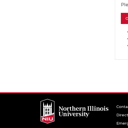
Pl
O
Conta
Direc
Emerg