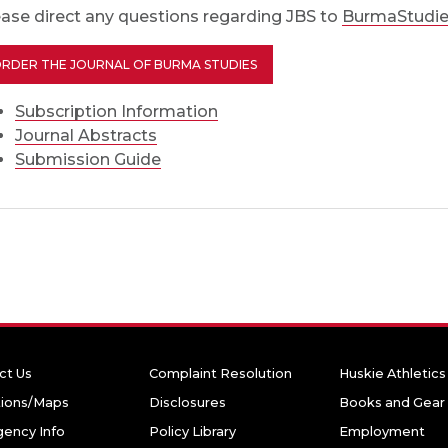
ease direct any questions regarding JBS to
BurmaStudie
RDER THE JOURNAL OF BURMA STUDIES
Subscription Information
Journal Abstracts
Submission Guide
ct Us
Complaint Resolution
Huskie Athletics
tions/Maps
Disclosures
Books and Gear
ency Info
Policy Library
Employment