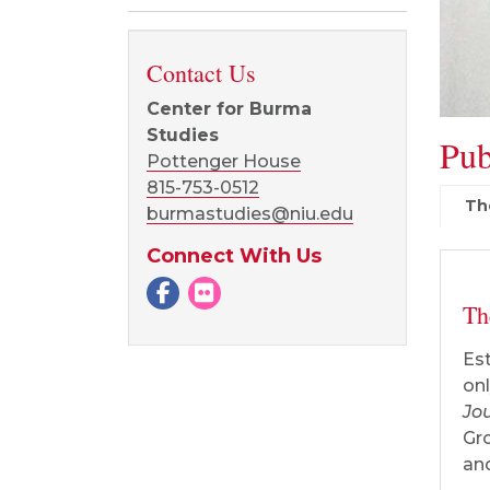
Contact Us
Center for Burma
Studies
Pub
Pottenger House
815-753-0512
Th
burmastudies@niu.edu
Connect With Us
Facebook
Flickr page
Th
Est
onl
Jo
Gro
and