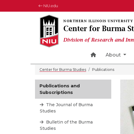
NIU.edu
Center for Burma S
Division of Research and In
Home Page Ico
About
Center for Burma Studies
Publications
Publications and
Subscriptions
The Journal of Burma
Studies
Bulletin of the Burma
Studies