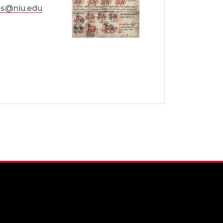
s@niu.edu