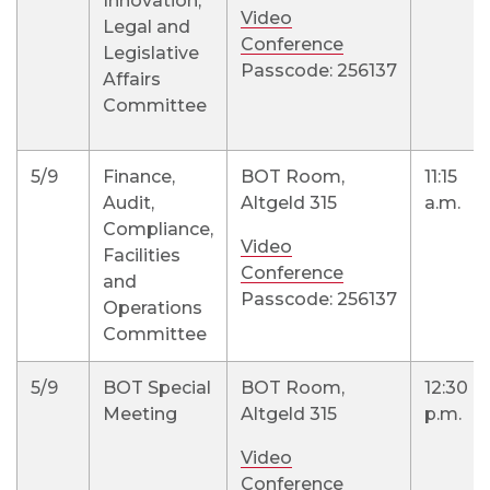
Innovation,
Video
Legal and
Conference
Legislative
Passcode: 256137
Affairs
Committee
5/9
Finance,
BOT Room,
11:15
Audit,
Altgeld 315
a.m.
Compliance,
Video
Facilities
Conference
and
Passcode: 256137
Operations
Committee
5/9
BOT Special
BOT Room,
12:30
Meeting
Altgeld 315
p.m.
Video
Conference