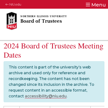
Menu
NIU.edu
Board of Trustees
2024 Board of Trustees Meeting
Dates
This content is part of the university’s web
archive and used only for reference and
recordkeeping. The content has not been
changed since its inclusion in the archive. To
request content in an accessible format,
contact
accessibility@niu.edu
.