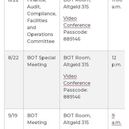
Audit,
Altgeld 315
a.m.
Compliance,
Video
Facilities
Conference
and
Passcode:
Operations
889146
Committee
8/22
BOT Special
BOT Room,
12
Meeting
Altgeld 315
p.m.
Video
Conference
Passcode:
889146
9/19
BOT
BOT Room,
9
Meeting
Altgeld 315
a.m.