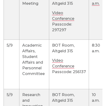
Meeting
Altgeld 315
a.m.
Video
Conference
Passcode:
297297
5/9
Academic
BOT Room,
8:30
Affairs,
Altgeld 315
a.m.
Student
Video
Affairs and
Conference
Personnel
Passcode: 256137
Committee
5/9
Research
BOT Room,
10
and
Altgeld 315
a.m.