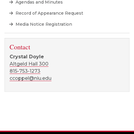
Agendas and Minutes
Record of Appearance Request
Media Notice Registration
Contact
Crystal Doyle
Altgeld Hall 300
815-753-1273
ccoppel@niu.edu