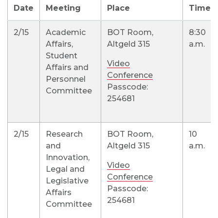
Date
Meeting
Place
Time
2/15
Academic
BOT Room,
8:30
Affairs,
Altgeld 315
a.m.
Student
Video
Affairs and
Conference
Personnel
Passcode:
Committee
254681
2/15
Research
BOT Room,
10
and
Altgeld 315
a.m.
Innovation,
Video
Legal and
Conference
Legislative
Passcode:
Affairs
254681
Committee