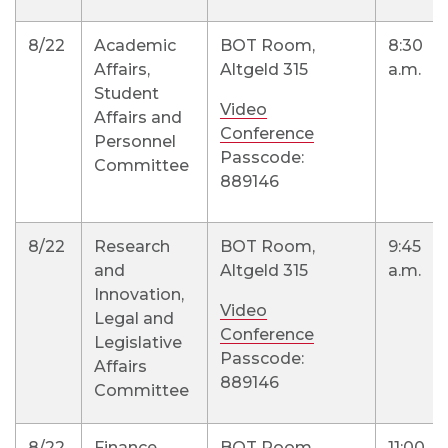
8/22
Academic
BOT Room,
8:30
Affairs,
Altgeld 315
a.m.
Student
Video
Affairs and
Conference
Personnel
Passcode:
Committee
889146
8/22
Research
BOT Room,
9:45
and
Altgeld 315
a.m.
Innovation,
Video
Legal and
Conference
Legislative
Passcode:
Affairs
889146
Committee
8/22
Finance,
BOT Room,
11:00