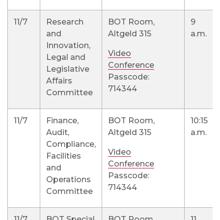
11/7
Research
BOT Room,
9
and
Altgeld 315
a.m.
Innovation,
Video
Legal and
Conference
Legislative
Passcode:
Affairs
714344
Committee
11/7
Finance,
BOT Room,
10:15
Audit,
Altgeld 315
a.m.
Compliance,
Video
Facilities
Conference
and
Passcode:
Operations
714344
Committee
11/7
BOT Special
BOT Room,
11