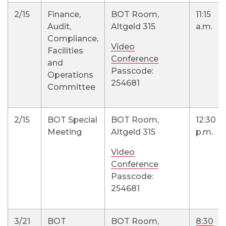
2/15
Finance,
BOT Room,
11:15
Audit,
Altgeld 315
a.m.
Compliance,
Video
Facilities
Conference
and
Passcode:
Operations
254681
Committee
2/15
BOT Special
BOT Room,
12:30
Meeting
Altgeld 315
p.m.
Video
Conference
Passcode:
254681
3/21
BOT
BOT Room,
8:30