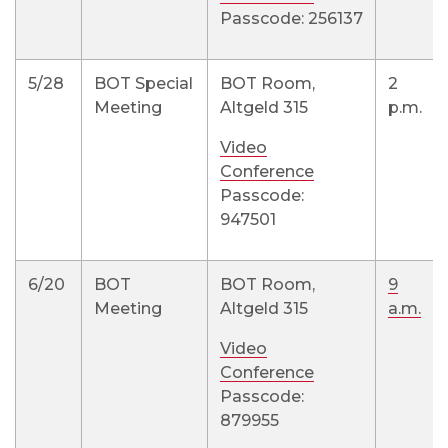
Passcode: 256137
5/28
BOT Special
BOT Room,
2
Meeting
Altgeld 315
p.m.
Video
Conference
Passcode:
947501
6/20
BOT
BOT Room,
9
Meeting
Altgeld 315
a.m.
Video
Conference
Passcode:
879955