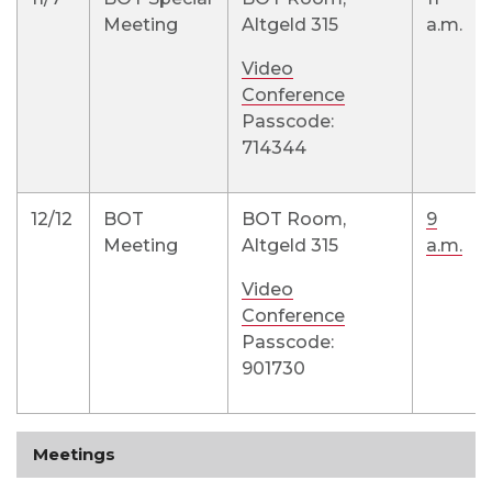
Meeting
Altgeld 315
a.m.
Video
Conference
Passcode:
714344
12/12
BOT
BOT Room,
9
Meeting
Altgeld 315
a.m.
Video
Conference
Passcode:
901730
Meetings