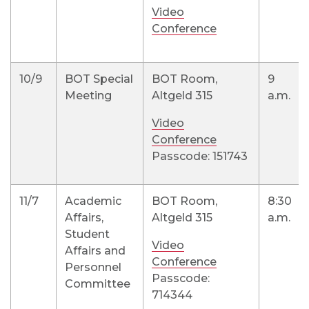
Video
Conference
10/9
BOT Special
BOT Room,
9
Meeting
Altgeld 315
a.m.
Video
Conference
Passcode: 151743
11/7
Academic
BOT Room,
8:30
Affairs,
Altgeld 315
a.m.
Student
Video
Affairs and
Conference
Personnel
Passcode:
Committee
714344