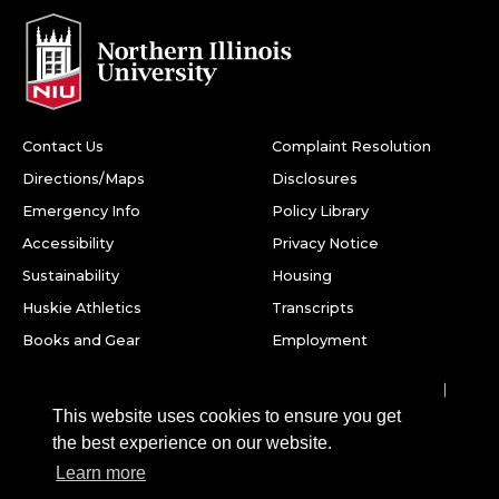
Contact Us
Complaint Resolution
Directions/Maps
Disclosures
Emergency Info
Policy Library
Accessibility
Privacy Notice
Sustainability
Housing
Huskie Athletics
Transcripts
Books and Gear
Employment
Facebook
Twitter
Youtube
Instagram
LinkedIn
Snapchat
This website uses cookies to ensure you get
Northern Illinois University
the best experience on our website.
1425 W. Lincoln Hwy.
Learn more
DeKalb, IL 60115