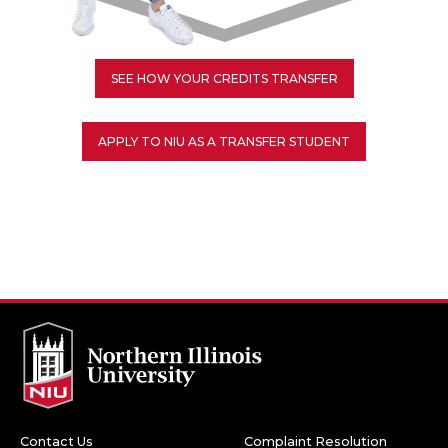
SEE HOW YOUR CREDITS TRANSFER
APPLY TO NIU AS A TRANSFER STUDENT
Contact Us
Complaint Resolution