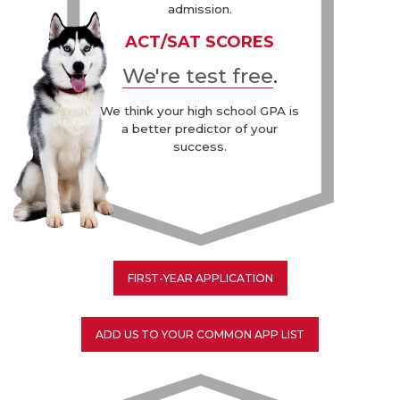
admission.
ACT/SAT SCORES
We're test free
.
We think your high school GPA is
a better predictor of your
success.
FIRST-YEAR APPLICATION
ADD US TO YOUR COMMON APP LIST