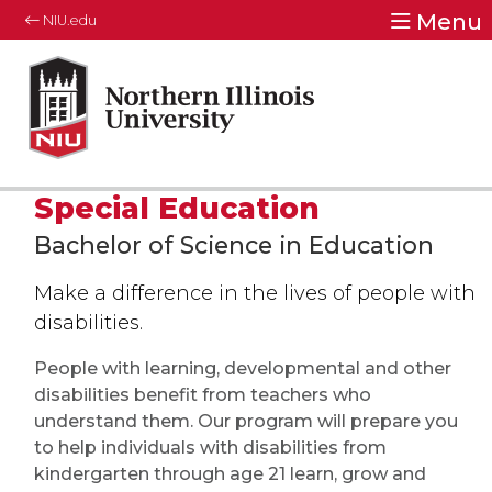
Menu
NIU.edu
Special Education
Bachelor of Science in Education
Make a difference in the lives of people with
disabilities.
People with learning, developmental and other
disabilities benefit from teachers who
understand them. Our program will prepare you
to help individuals with disabilities from
kindergarten through age 21 learn, grow and