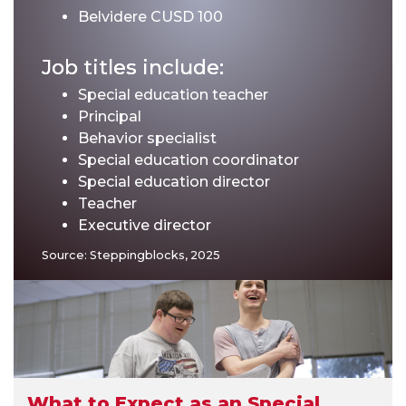
Belvidere CUSD 100
Job titles include:
Special education teacher
Principal
Behavior specialist
Special education coordinator
Special education director
Teacher
Executive director
Source: Steppingblocks, 2025
What to Expect as an Special