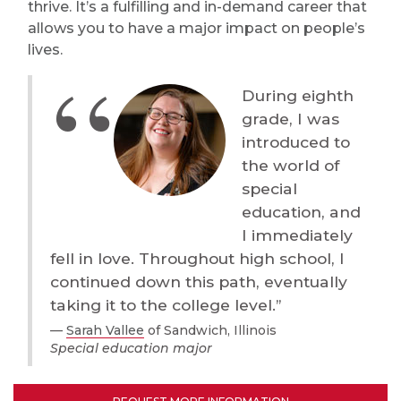
thrive. It’s a fulfilling and in-demand career that
allows you to have a major impact on people’s
lives.
During eighth
grade, I was
introduced to
the world of
special
education, and
I immediately
fell in love. Throughout high school, I
continued down this path, eventually
taking it to the college level.”
Sarah Vallee
of Sandwich, Illinois
Special education major