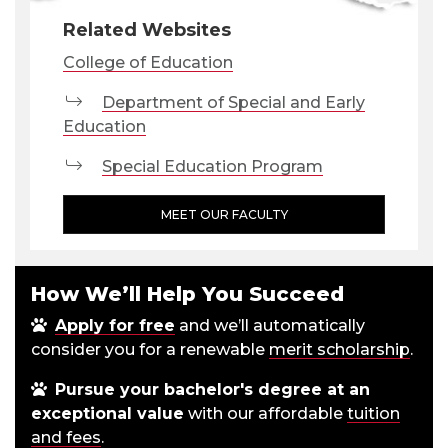
Related Websites
College of Education
Department of Special and Early
Education
Special Education Program
MEET OUR FACULTY
How We’ll Help You Succeed
Apply for free
and we’ll automatically
consider you for a renewable
merit scholarship
.
Pursue your bachelor's degree at an
exceptional value
with our affordable
tuition
and fees
.