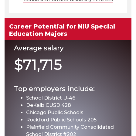
Career Potential for NIU Special
Education Majors
Average salary
$71,715
Top employers include:
School District U-46
DeKalb CUSD 428
Chicago Public Schools
Rockford Public Schools 205
Plainfield Community Consolidated
School District #202