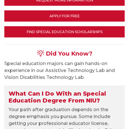
REQUEST MORE INFORMATION
APPLY FOR FREE
FIND SPECIAL EDUCATION SCHOLARSHIPS
Did You Know?
Special education majors can gain hands-on
experience in our Assistive Technology Lab and
Vision Disabilities Technology Lab.
What Can I Do With an Special
Education Degree From NIU?
Your path after graduation depends on the
degree emphasis you pursue. Some include
getting your professional educator license,