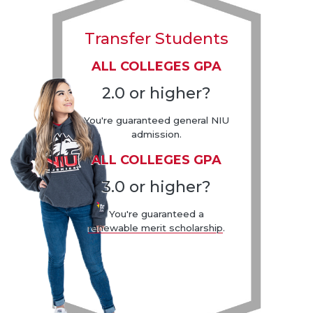
Transfer Students
ALL COLLEGES GPA
2.0 or higher?
You're guaranteed general NIU
admission.
ALL COLLEGES GPA
3.0 or higher?
You're guaranteed a
renewable merit scholarship
.