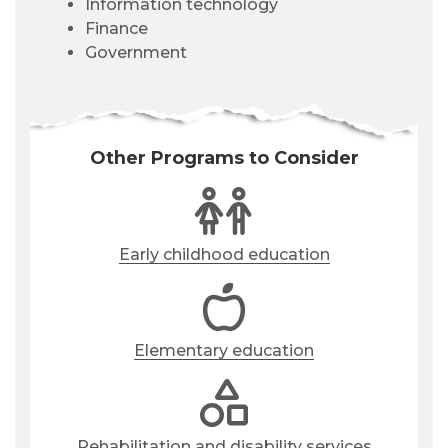
Information technology
Finance
Government
Other Programs to Consider
Early childhood education
Elementary education
Rehabilitation and disability services