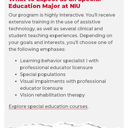
Education Major at NIU
Our program is highly interactive. You’ll receive
extensive training in the use of assistive
technology, as well as several clinical and
student teaching experiences. Depending on
your goals and interests, you’ll choose one of
the following emphases:
Learning behavior specialist I with
professional educator licensure
Special populations
Visual impairments with professional
educator licensure
Vision rehabilitation therapy
Explore special education courses
.