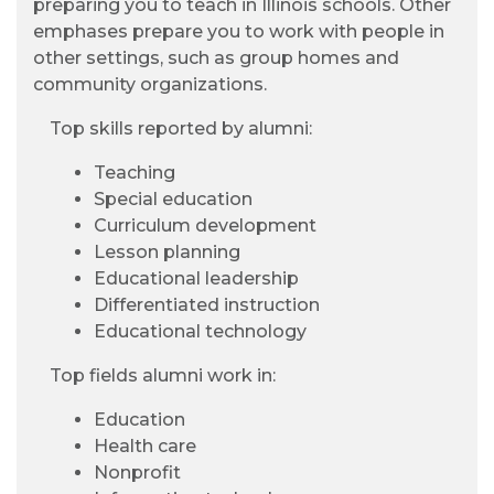
preparing you to teach in Illinois schools. Other
emphases prepare you to work with people in
other settings, such as group homes and
community organizations.
Top skills reported by alumni:
Teaching
Special education
Curriculum development
Lesson planning
Educational leadership
Differentiated instruction
Educational technology
Top fields alumni work in:
Education
Health care
Nonprofit