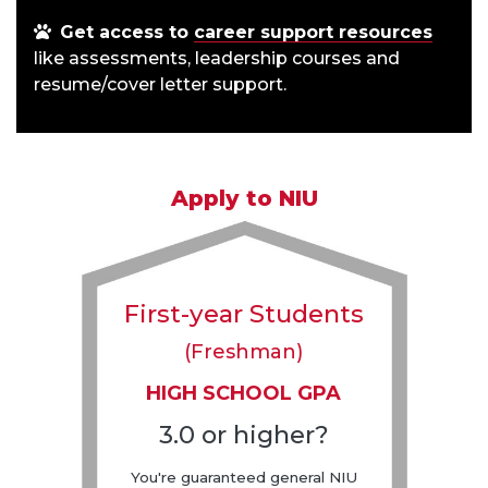
Get access to
career support resources
like assessments, leadership courses and
resume/cover letter support.
Apply to NIU
First-year Students
(Freshman)
HIGH SCHOOL GPA
3.0 or higher?
You're guaranteed general NIU