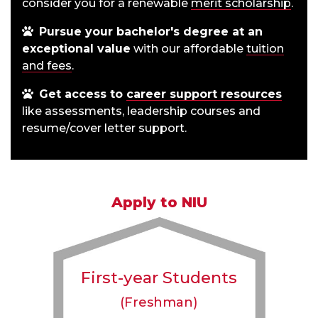
consider you for a renewable
merit scholarship
.
Pursue your bachelor's degree at an
exceptional value
with our affordable
tuition
and fees
.
Get access to
career support resources
like assessments, leadership courses and
resume/cover letter support.
Apply to NIU
First-year Students
(Freshman)