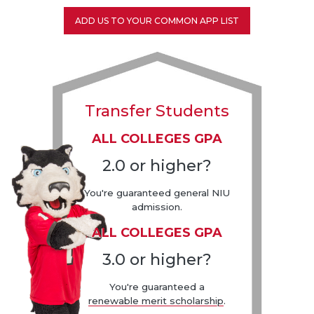
ADD US TO YOUR COMMON APP LIST
Transfer Students
ALL COLLEGES GPA
2.0 or higher?
You're guaranteed general NIU
admission.
ALL COLLEGES GPA
3.0 or higher?
You're guaranteed a
renewable merit scholarship
.