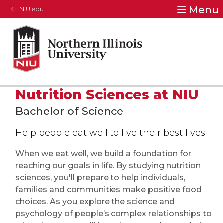
Menu
NIU.edu
Nutrition Sciences at NIU
Bachelor of Science
Help people eat well to live their best lives.
When we eat well, we build a foundation for
reaching our goals in life. By studying nutrition
sciences, you'll prepare to help individuals,
families and communities make positive food
choices. As you explore the science and
psychology of people’s complex relationships to