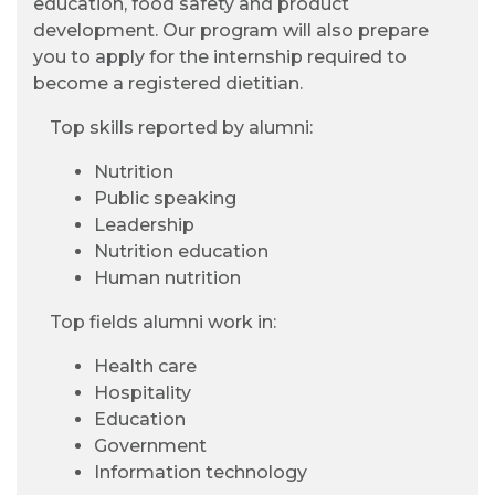
education, food safety and product
development. Our program will also prepare
you to apply for the internship required to
become a registered dietitian.
Top skills reported by alumni:
Nutrition
Public speaking
Leadership
Nutrition education
Human nutrition
Top fields alumni work in:
Health care
Hospitality
Education
Government
Information technology