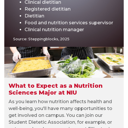
Clinical dietitian
Registered dietitian
Dietitian
Food and nutrition services supervisor
Clinical nutrition manager
Source: Steppingblocks, 2025
What to Expect as a Nutrition
Sciences Major at NIU
As you learn how nutrition affects health and
well-being, you'll have many opportunities to
get involved on campus. You can join our
Student Dietetic Association, for example, or