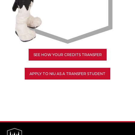
SEE HOW YOUR CREDITS TRANSFER
APPLY TO NIU AS A TRANSFER STUDENT