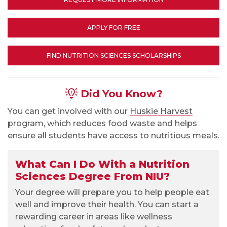
APPLY FOR FREE
FIND NUTRITION SCIENCES SCHOLARSHIPS
Did You Know?
You can get involved with our
Huskie Harvest
program, which reduces food waste and helps
ensure all students have access to nutritious meals.
What Can I Do With a Nutrition
Sciences Degree From NIU?
Your degree will prepare you to help people eat
well and improve their health. You can start a
rewarding career in areas like wellness