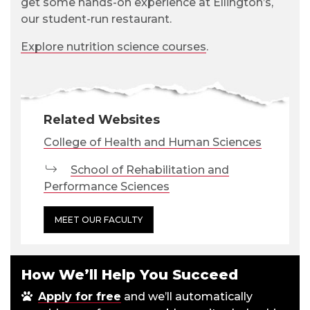
get some hands-on experience at Ellington’s,
our student-run restaurant.
Explore nutrition science courses
.
Related Websites
College of Health and Human Sciences
School of Rehabilitation and
Performance Sciences
MEET OUR FACULTY
How We’ll Help You Succeed
Apply for free
and we’ll automatically