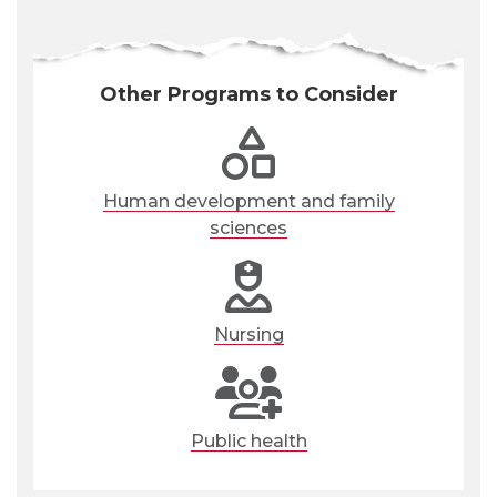
Other Programs to Consider
Human development and family
sciences
Nursing
Public health