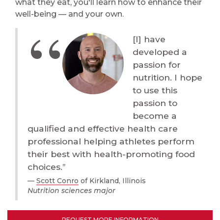
what they eat, you'll learn how to enhance their
well-being — and your own.
[I] have
developed a
passion for
nutrition. I hope
to use this
passion to
become a
qualified and effective health care
professional helping athletes perform
their best with health-promoting food
choices.”
Scott Conro
of Kirkland, Illinois
Nutrition sciences major
REQUEST MORE INFORMATION