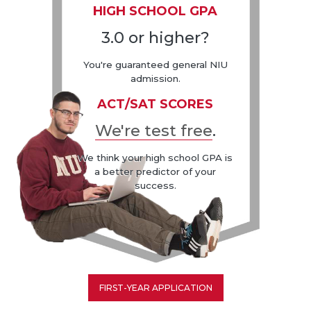
HIGH SCHOOL GPA
3.0 or higher?
You're guaranteed general NIU
admission.
ACT/SAT SCORES
We're test free
.
We think your high school GPA is
a better predictor of your
success.
FIRST-YEAR APPLICATION