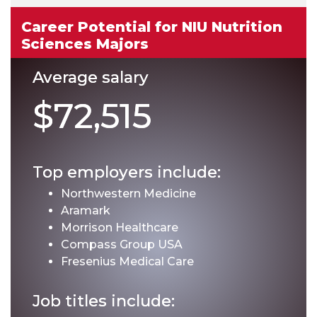
Career Potential for NIU Nutrition
Sciences Majors
Average salary
$72,515
Top employers include:
Northwestern Medicine
Aramark
Morrison Healthcare
Compass Group USA
Fresenius Medical Care
Job titles include: