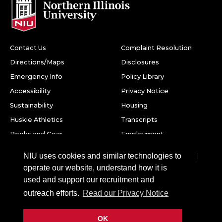
Contact Us
Complaint Resolution
Directions/Maps
Disclosures
Emergency Info
Policy Library
Accessibility
Privacy Notice
Sustainability
Housing
Huskie Athletics
Transcripts
Books and Gear
Employment
Facebook
Twitter
Youtube
Instagram
LinkedIn
Snapchat
NIU uses cookies and similar technologies to
operate our website, understand how it is
Northern Illinois University
used and support our recruitment and
1425 W. Lincoln Hwy.
outreach efforts.
Read our Privacy Notice
DeKalb, IL 60115
OK
©
2026 Board of Trustees of Northern Illinois University. All