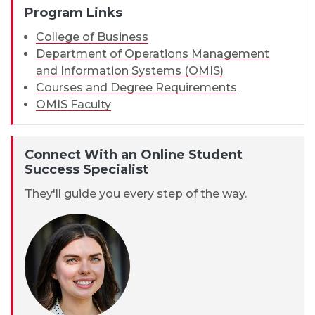
Program Links
College of Business
Department of Operations Management
and Information Systems (OMIS)
Courses and Degree Requirements
OMIS Faculty
Connect With an Online Student
Success Specialist
They'll guide you every step of the way.