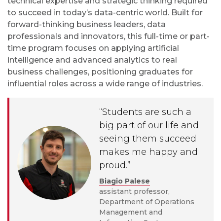
technical expertise and strategic thinking required
to succeed in today’s data-centric world. Built for
forward-thinking business leaders, data
professionals and innovators, this full-time or part-
time program focuses on applying artificial
intelligence and advanced analytics to real
business challenges, positioning graduates for
influential roles across a wide range of industries.
“Students are such a
big part of our life and
seeing them succeed
makes me happy and
proud.”
Biagio Palese
assistant professor,
Department of Operations
Management and