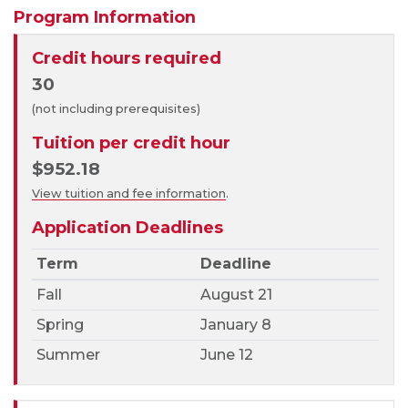
Program Information
Credit hours required
30
(not including prerequisites)
Tuition per credit hour
$952.18
View tuition and fee information
.
Application Deadlines
Term
Deadline
Fall
August 21
Spring
January 8
Summer
June 12