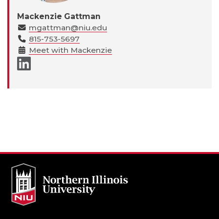
Mackenzie Gattman
mgattman@niu.edu
815-753-5697
Meet with Mackenzie
LinkedIn page