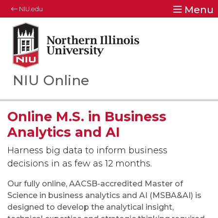
Menu
NIU.edu
Northern Illinois University
Your Future. Our Focus.
NIU Online
Online M.S. in Business
Analytics and AI
Harness big data to inform business
decisions in as few as 12 months.
Our fully online, AACSB-accredited Master of
Science in business analytics and AI (MSBA&AI) is
designed to develop the analytical insight,