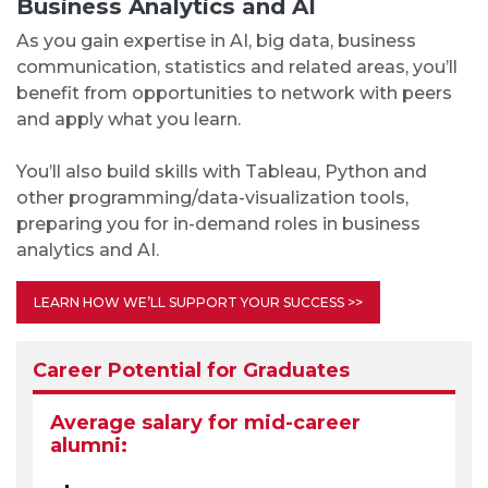
Business Analytics and AI
As you gain expertise in AI, big data, business
communication, statistics and related areas, you’ll
benefit from opportunities to network with peers
and apply what you learn.
You’ll also build skills with Tableau, Python and
other programming/data-visualization tools,
preparing you for in-demand roles in business
analytics and AI.
LEARN HOW WE’LL SUPPORT YOUR SUCCESS >>
Career Potential for Graduates
Average salary for mid-career
alumni: