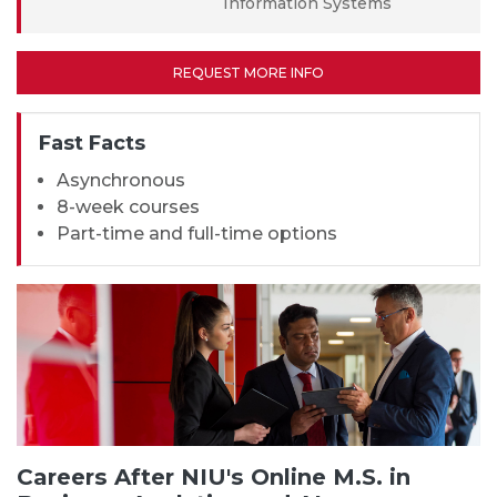
Information Systems
REQUEST MORE INFO
Fast Facts
Asynchronous
8-week courses
Part-time and full-time options
Careers After NIU's Online M.S. in