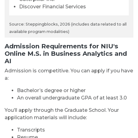
Discover Financial Services
Source: Steppingblocks, 2026 (includes data related to all
available program modalities)
Admission Requirements for NIU's
Online M.S. in Business Analytics and
AI
Admission is competitive. You can apply if you have
a:
Bachelor’s degree or higher
An overall undergraduate GPA of at least 3.0
You’ll apply through the Graduate School. Your
application materials will include:
Transcripts
Resume