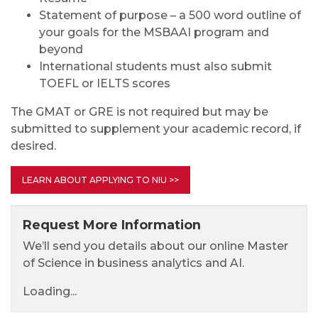
Statement of purpose – a 500 word outline of
your goals for the MSBAAI program and
beyond
International students must also submit
TOEFL or IELTS scores
The GMAT or GRE is not required but may be
submitted to supplement your academic record, if
desired.
LEARN ABOUT APPLYING TO NIU >>
Request More Information
We’ll send you details about our online Master
of Science in business analytics and AI.
Loading...