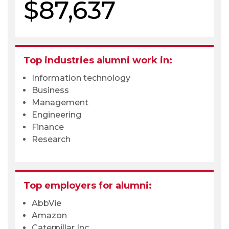
$87,637
Top industries alumni work in:
Information technology
Business
Management
Engineering
Finance
Research
Top employers for alumni:
AbbVie
Amazon
Caterpillar Inc.