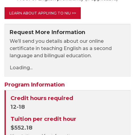
LEARN ABOUT APPLYING TO NIU >>
Request More Information
We’ll send you details about our online
certificate in teaching English as a second
language and bilingual education.
Loading...
Program Information
Credit hours required
12-18
Tuition per credit hour
$552.18