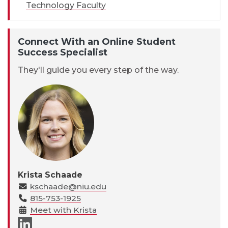
Technology Faculty
Connect With an Online Student
Success Specialist
They'll guide you every step of the way.
Krista Schaade
kschaade@niu.edu
815-753-1925
Meet with Krista
LinkedIn page