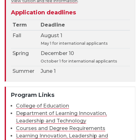
View tuition and fee information
.
Application deadlines
Term
Deadline
Fall
August 1
May 1 for international applicants
Spring
December 10
October 1 for international applicants
Summer
June 1
Program Links
College of Education
Department of Learning Innovation,
Leadership and Technology
Courses and Degree Requirements
Learning Innovation, Leadership and