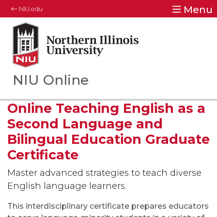
Menu
NIU.edu
Northern Illinois University
Your Future. Our Focus.
NIU Online
Online Teaching English as a
Second Language and
Bilingual Education Graduate
Certificate
Master advanced strategies to teach diverse
English language learners.
This interdisciplinary certificate prepares educators