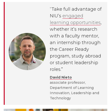
“
Take full advantage of
NIU’s
engaged
learning opportunities
,
whether it’s research
with a faculty mentor,
an internship through
the Career Ready
program, study abroad
or student leadership
roles.
”
David Nieto
associate professor,
Department of Learning
Innovation, Leadership and
Technology