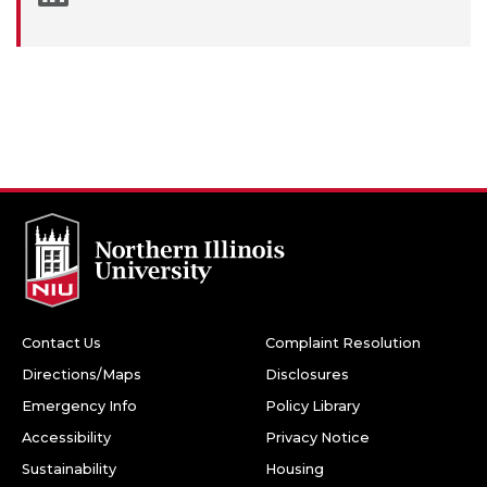
Contact Us
Complaint Resolution
Directions/Maps
Disclosures
Emergency Info
Policy Library
Accessibility
Privacy Notice
Sustainability
Housing