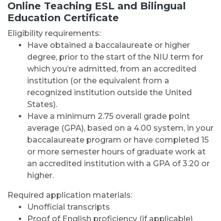
Online Teaching ESL and Bilingual
Education Certificate
Eligibility requirements:
Have obtained a baccalaureate or higher
degree, prior to the start of the NIU term for
which you’re admitted, from an accredited
institution (or the equivalent from a
recognized institution outside the United
States).
Have a minimum 2.75 overall grade point
average (GPA), based on a 4.00 system, in your
baccalaureate program or have completed 15
or more semester hours of graduate work at
an accredited institution with a GPA of 3.20 or
higher.
Required application materials:
Unofficial transcripts
Proof of English proficiency (if applicable)