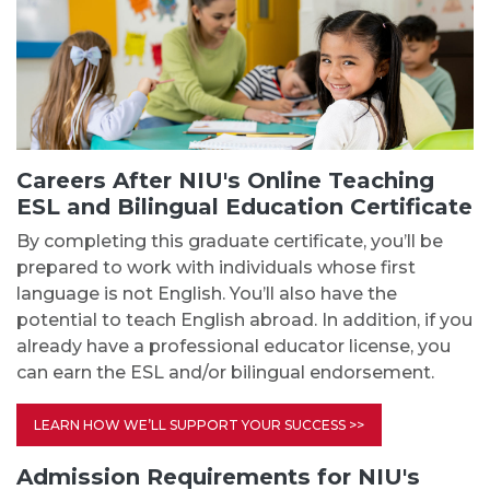
Careers After NIU's Online Teaching
ESL and Bilingual Education Certificate
By completing this graduate certificate, you’ll be
prepared to work with individuals whose first
language is not English. You’ll also have the
potential to teach English abroad. In addition, if you
already have a professional educator license, you
can earn the ESL and/or bilingual endorsement.
LEARN HOW WE’LL SUPPORT YOUR SUCCESS >>
Admission Requirements for NIU's