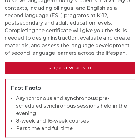
to serve language-minority students in a variety of
contexts, including bilingual and English as a
second language (ESL) programs at K-12,
postsecondary and adult education levels.
Completing the certificate will give you the skills
needed to design instruction, evaluate and create
materials, and assess the language development
of second language learners across the lifespan.
REQUEST MORE INFO
Fast Facts
Asynchronous and synchronous: pre-
scheduled synchronous sessions held in the
evening
8-week and 16-week courses
Part time and full time