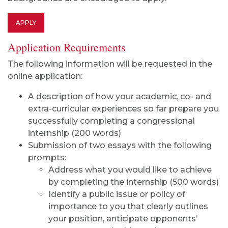
APPLY
Application Requirements
The following information will be requested in the
online application:
A description of how your academic, co- and
extra-curricular experiences so far prepare you
successfully completing a congressional
internship (200 words)
Submission of two essays with the following
prompts:
Address what you would like to achieve
by completing the internship (500 words)
Identify a public issue or policy of
importance to you that clearly outlines
your position, anticipate opponents’