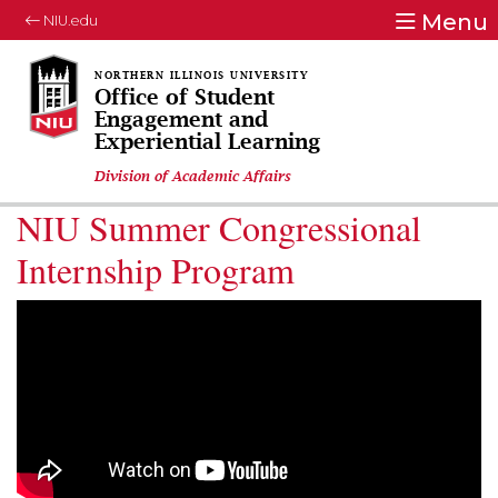
Menu
NIU.edu
Office of Student
Engagement and
Experiential Learning
Division of Academic Affairs
NIU Summer Congressional
Internship Program