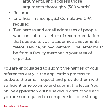
arguments, and address those
arguments thoroughly (500 words)
Resume
Unofficial Transcript, 3.3 Cumulative GPA
required
Two names and email addresses of people
who can submit a letter of recommendation
that speaks to your academic achievements,
talent, service, or involvement. One letter must
be from a faculty member in your area of
expertise
You are encouraged to submit the names of your
references early in the application process to
activate the email request and provide them with
sufficient time to write and submit the letter. Your
online application will be saved in draft mode and
you are not required to complete it in one sitting.
In the News