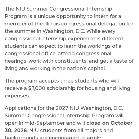
The NIU Summer Congressional Internship
Program is a unique opportunity to intern for a
member of the Illinois congressional delegation for
the summer in Washington, D.C. While every
congressional internship experience is different,
students can expect to learn the workings of a
congressional office, attend congressional
hearings, work with constituents, and get a taste of
living and working in the nation’s capital.
The program accepts three students who will
receive a $7,000 scholarship for housing and living
expenses.
Applications for the 2027 NIU Washington, D.C.
Summer Congressional Internship Program will
open in mid-September and will
close on October
30, 2026
. NIU students from all majors and
backgrounds are encouraged to apply.