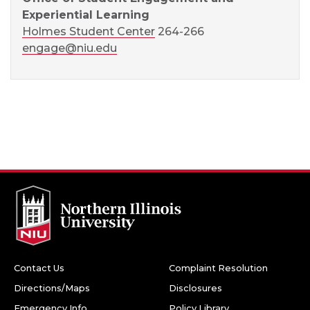
Experiential Learning
Holmes Student Center
264-266
engage@niu.edu
Contact Us
Complaint Resolution
Directions/Maps
Disclosures
Emergency Info
Policy Library