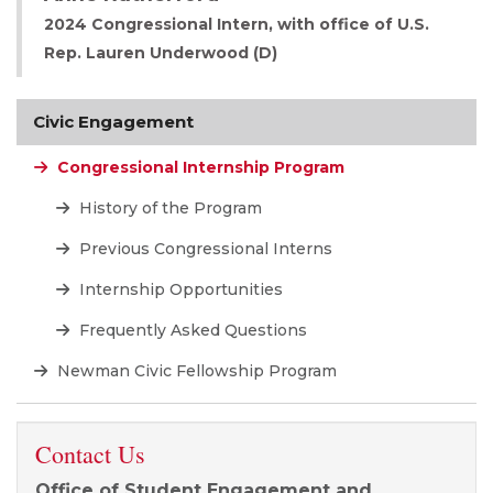
2024 Congressional Intern, with office of U.S.
Rep. Lauren Underwood (D)
Civic Engagement
Congressional Internship Program
History of the Program
Previous Congressional Interns
Internship Opportunities
Frequently Asked Questions
Newman Civic Fellowship Program
Contact Us
Office of Student Engagement and