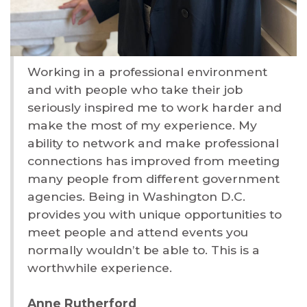
Working in a professional environment
and with people who take their job
seriously inspired me to work harder and
make the most of my experience. My
ability to network and make professional
connections has improved from meeting
many people from different government
agencies. Being in Washington D.C.
provides you with unique opportunities to
meet people and attend events you
normally wouldn’t be able to. This is a
worthwhile experience.
Anne Rutherford