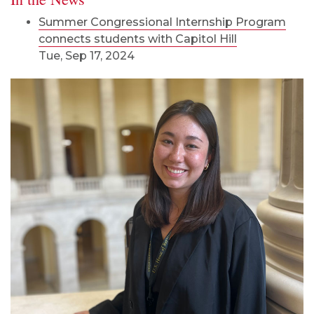
Summer Congressional Internship Program
connects students with Capitol Hill
Tue, Sep 17, 2024