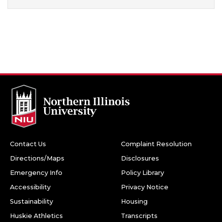
Contact Us
Complaint Resolution
Directions/Maps
Disclosures
Emergency Info
Policy Library
Accessibility
Privacy Notice
Sustainability
Housing
Huskie Athletics
Transcripts