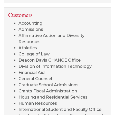
Customers
Accounting
Admissions
Affirmative Action and Diversity
Resources
Athletics
College of Law
Deacon Davis CHANCE Office
Division of Information Technology
Financial Aid
General Counsel
Graduate School Admissions
Grants Fiscal Administration
Housing and Residential Services
Human Resources
International Student and Faculty Office