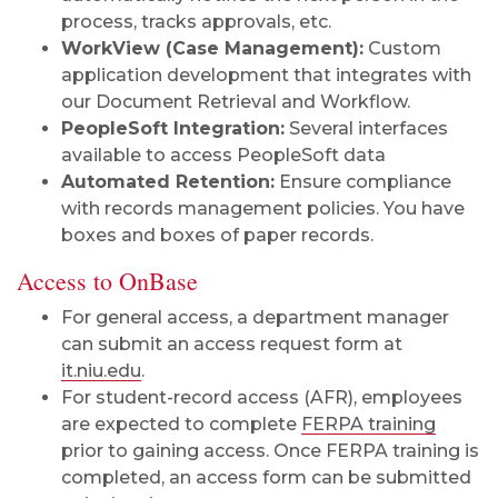
process, tracks approvals, etc.
WorkView (Case Management):
Custom
application development that integrates with
our Document Retrieval and Workflow.
PeopleSoft Integration:
Several interfaces
available to access PeopleSoft data
Automated Retention:
Ensure compliance
with records management policies. You have
boxes and boxes of paper records.
Access to OnBase
For general access, a department manager
can submit an access request form at
it.niu.edu
.
For student-record access (AFR), employees
are expected to complete
FERPA training
prior to gaining access. Once FERPA training is
completed, an access form can be submitted