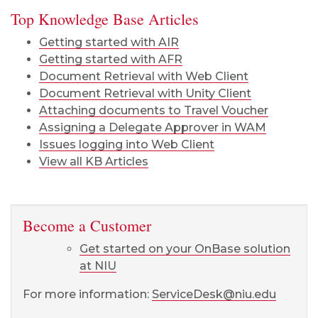
Top Knowledge Base Articles
Getting started with AIR
Getting started with AFR
Document Retrieval with Web Client
Document Retrieval with Unity Client
Attaching documents to Travel Voucher
Assigning a Delegate Approver in WAM
Issues logging into Web Client
View all KB Articles
Become a Customer
Get started on your OnBase solution
at NIU
For more information:
ServiceDesk@niu.edu