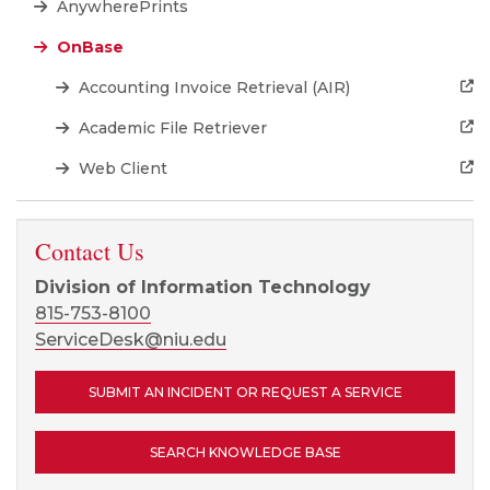
AnywherePrints
OnBase
Accounting Invoice Retrieval (AIR)
Academic File Retriever
Web Client
Contact Us
Division of Information Technology
815-753-8100
ServiceDesk@niu.edu
SUBMIT AN INCIDENT OR REQUEST A SERVICE
SEARCH KNOWLEDGE BASE