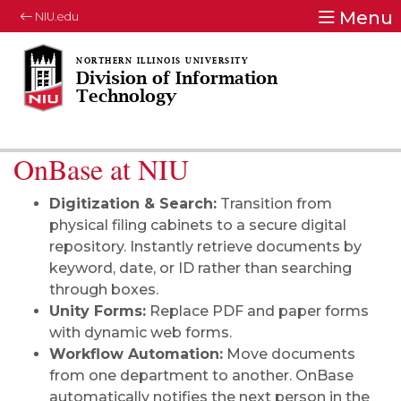
Menu
NIU.edu
Division of Information
Technology
OnBase at NIU
Digitization & Search:
Transition from
physical filing cabinets to a secure digital
repository. Instantly retrieve documents by
keyword, date, or ID rather than searching
through boxes.
Unity Forms:
Replace PDF and paper forms
with dynamic web forms.
Workflow Automation:
Move documents
from one department to another. OnBase
automatically notifies the next person in the