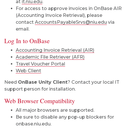
at
it.niu.edu
.
For access to approve invoices in OnBase AIR
(Accounting Invoice Retrieval), please
contact
AccountsPayableSrvs@niu.edu
via
email.
Log In to OnBase
Accounting Invoice Retrieval (AIR)
Academic File Retriever (AFR)
Travel Voucher Portal
Web Client
Need
OnBase Unity Client
? Contact your local IT
support person for installation.
Web Browser Compatibility
All major browsers are supported.
Be sure to disable any pop-up blockers for
onbase.niu.edu.