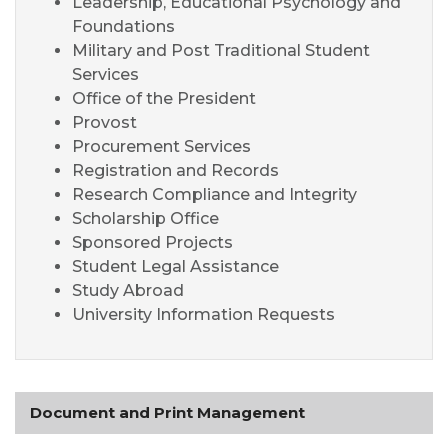
Leadership, Educational
Psychology
and
Foundations
Military and Post Traditional Student
Services
Office of the President
Provost
Procurement Services
Registration and Records
Research Compliance and Integrity
Scholarship Office
Sponsored Projects
Student Legal Assistance
Study Abroad
University Information Requests
Document and Print Management