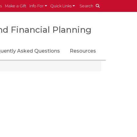
es
Make a Gift
Info For
Quick Links
Search
d Financial Planning
quently Asked Questions
Resources