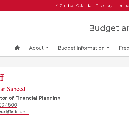
A-Z Index
Calendar
Directory
Librari
Budget an
Home Page Icon
About
Budget Information
Fre
ff
ar Saheed
tor of Financial Planning
53-1800
eed@niu.edu