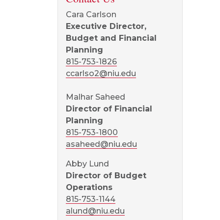
Cara Carlson
Executive Director,
Budget and Financial
Planning
815-753-1826
ccarlso2@niu.edu
Malhar Saheed
Director of Financial
Planning
815-753-1800
asaheed@niu.edu
Abby Lund
Director of Budget
Operations
815-753-1144
alund@niu.edu