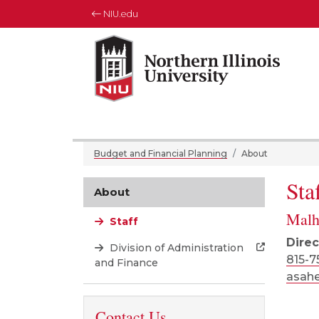
NIU.edu
Northern Illinois University
Your Future. Our Focus.
Budget and Financial Planning
About
Sta
About
Malh
Staff
Direc
Division of Administration
815-7
and Finance
asah
Contact Us