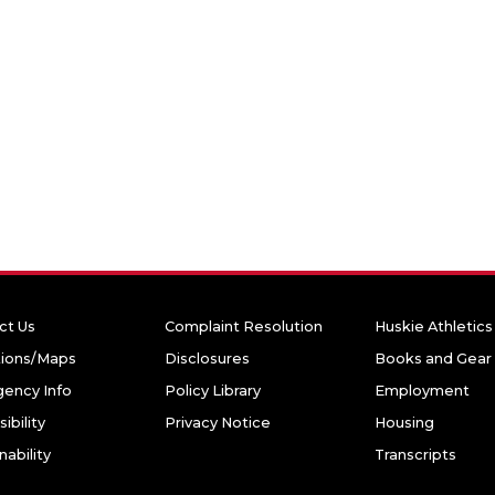
ct Us
Complaint Resolution
Huskie Athletics
tions/Maps
Disclosures
Books and Gear
ency Info
Policy Library
Employment
ibility
Privacy Notice
Housing
nability
Transcripts