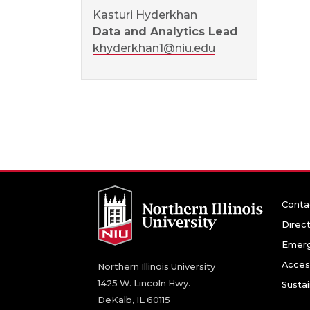
Kasturi Hyderkhan
Data and Analytics Lead
khyderkhan1@niu.edu
Conta
Direc
Emerg
Access
Northern Illinois University
1425 W. Lincoln Hwy.
Sustai
DeKalb, IL 60115