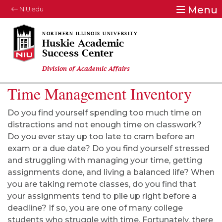
Menu
NIU.edu
Huskie Academic
Success Center
Division of Academic Affairs
Time Management Inventory
Do you find yourself spending too much time on
distractions and not enough time on classwork?
Do you ever stay up too late to cram before an
exam or a due date? Do you find yourself stressed
and struggling with managing your time, getting
assignments done, and living a balanced life? When
you are taking remote classes, do you find that
your assignments tend to pile up right before a
deadline? If so, you are one of many college
students who struggle with time. Fortunately, there