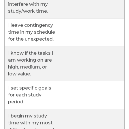
interfere with my
study/work time.
I leave contingency
time in my schedule
for the unexpected.
I know if the tasks I
am working on are
high, medium, or
low value.
I set specific goals
for each study
period.
I begin my study
time with my most