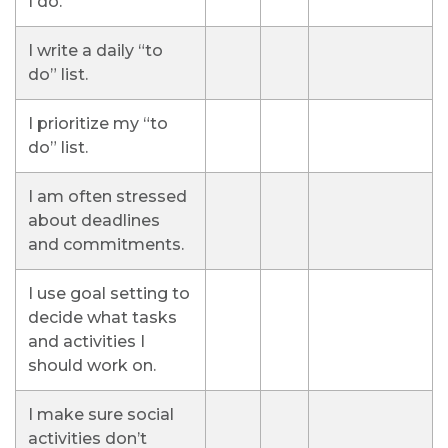
I do.
I write a daily “to
do” list.
I prioritize my “to
do” list.
I am often stressed
about deadlines
and commitments.
I use goal setting to
decide what tasks
and activities I
should work on.
I make sure social
activities don’t