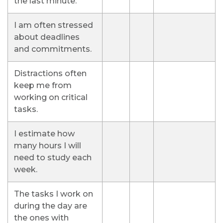
the last minute.
I am often stressed
about deadlines
and commitments.
Distractions often
keep me from
working on critical
tasks.
I estimate how
many hours I will
need to study each
week.
The tasks I work on
during the day are
the ones with