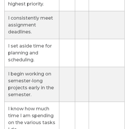
highest priority.
I consistently meet
assignment
deadlines.
I set aside time for
planning and
scheduling.
I begin working on
semester-long
projects early in the
semester.
I know how much
time I am spending
on the various tasks