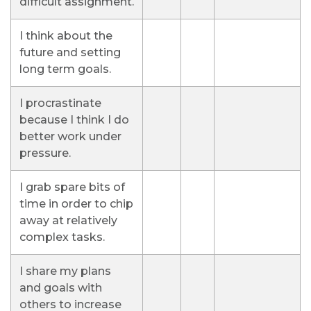
difficult assignment.
I think about the
future and setting
long term goals.
I procrastinate
because I think I do
better work under
pressure.
I grab spare bits of
time in order to chip
away at relatively
complex tasks.
I share my plans
and goals with
others to increase