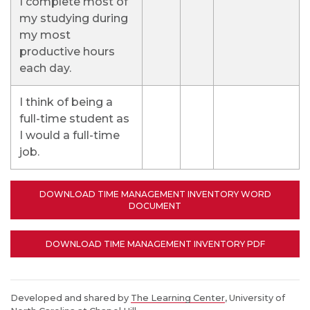
I complete most of
my studying during
my most
productive hours
each day.
I think of being a
full-time student as
I would a full-time
job.
DOWNLOAD TIME MANAGEMENT INVENTORY WORD
DOCUMENT
DOWNLOAD TIME MANAGEMENT INVENTORY PDF
Developed and shared by
The Learning Center
, University of