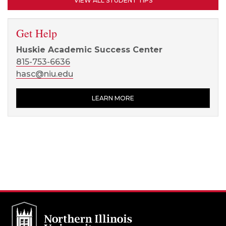
VIEW ALL STUDENT TIPS
Get Help
Huskie Academic Success Center
815-753-6636
hasc@niu.edu
LEARN MORE