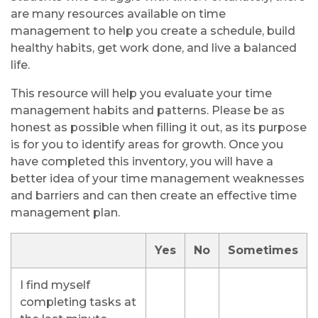
are many resources available on time
management to help you create a schedule, build
healthy habits, get work done, and live a balanced
life.
This resource will help you evaluate your time
management habits and patterns. Please be as
honest as possible when filling it out, as its purpose
is for you to identify areas for growth. Once you
have completed this inventory, you will have a
better idea of your time management weaknesses
and barriers and can then create an effective time
management plan.
Yes
No
Sometimes
I find myself
completing tasks at