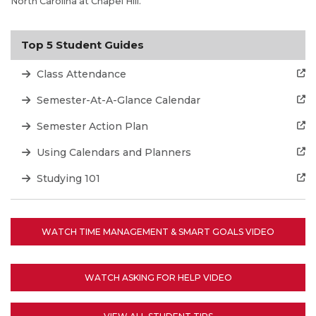
North Carolina at Chapel Hill.
Top 5 Student Guides
Class Attendance
Semester-At-A-Glance Calendar
Semester Action Plan
Using Calendars and Planners
Studying 101
WATCH TIME MANAGEMENT & SMART GOALS VIDEO
WATCH ASKING FOR HELP VIDEO