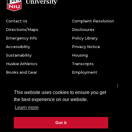
Contact Us
Complaint Resolution
Directions/Maps
Disclosures
Emergency Info
Policy Library
Accessibility
Privacy Notice
Sustainability
Housing
Huskie Athletics
Transcripts
Books and Gear
Employment
Facebook
Twitter
Youtube
Instagram
LinkedIn
Snapchat
This website uses cookies to ensure you get
Northern Illinois University
the best experience on our website.
1425 W. Lincoln Hwy.
Learn more
DeKalb, IL 60115
Got it
©
2026 Board of Trustees of Northern Illinois University. All
rights reserved.