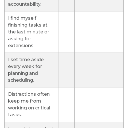
accountability.
I find myself
finishing tasks at
the last minute or
asking for
extensions.
I set time aside
every week for
planning and
scheduling.
Distractions often
keep me from
working on critical
tasks.