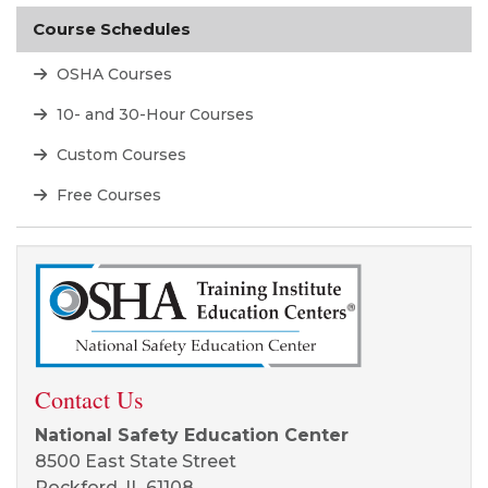
Course Schedules
OSHA Courses
10- and 30-Hour Courses
Custom Courses
Free Courses
Contact Us
National Safety Education Center
8500 East State Street
Rockford, IL 61108