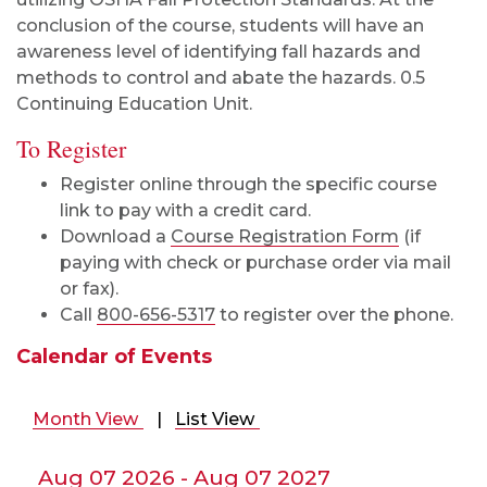
conclusion of the course, students will have an
awareness level of identifying fall hazards and
methods to control and abate the hazards. 0.5
Continuing Education Unit.
To Register
Register online through the specific course
link to pay with a credit card.
Download a
Course Registration Form
(if
paying with check or purchase order via mail
or fax).
Call
800-656-5317
to register over the phone.
Calendar of Events
Month View
|
List View
Aug 07 2026 - Aug 07 2027