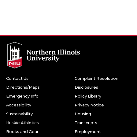
Contact Us
Complaint Resolution
Directions/Maps
Disclosures
Emergency Info
Policy Library
Accessibility
Privacy Notice
Sustainability
Housing
Huskie Athletics
Transcripts
Books and Gear
Employment