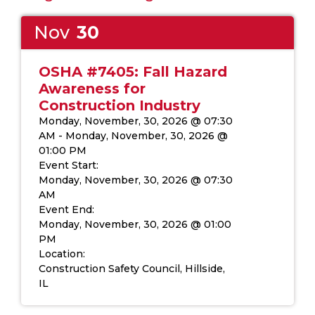
Nov
30
OSHA #7405: Fall Hazard
Awareness for
Construction Industry
Monday, November, 30, 2026 @ 07:30
AM - Monday, November, 30, 2026 @
01:00 PM
Event Start
:
Monday, November, 30, 2026 @ 07:30
AM
Event End
:
Monday, November, 30, 2026 @ 01:00
PM
Location
:
Construction Safety Council, Hillside,
IL