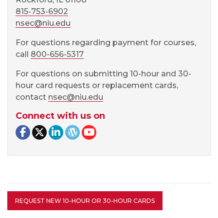
815-753-6902
nsec@niu.edu
For questions regarding payment for courses,
call
800-656-5317
For questions on submitting 10-hour and 30-
hour card requests or replacement cards,
contact
nsec@niu.edu
Connect with us on
Facebook page
Twitter page
LinkedIn page
NSEC Blog
NSEC YouTube
REQUEST NEW 10-HOUR OR 30-HOUR CARDS