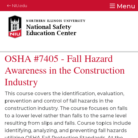
Menu
NIU.edu
National Safety
Education Center
OSHA #7405 - Fall Hazard
Awareness in the Construction
Industry
This course covers the identification, evaluation,
prevention and control of fall hazards in the
construction industry. The course focuses on falls
to a lower level rather than falls to the same level
resulting from slips and falls. Course topics include
identifying, analyzing, and preventing fall hazards
utilizing OSHA Fall Protection Standards. At the