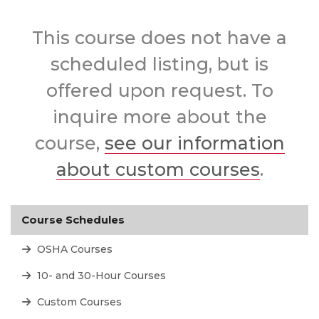
This course does not have a
scheduled listing, but is
offered upon request. To
inquire more about the
course,
see our information
about custom courses
.
Course Schedules
OSHA Courses
10- and 30-Hour Courses
Custom Courses