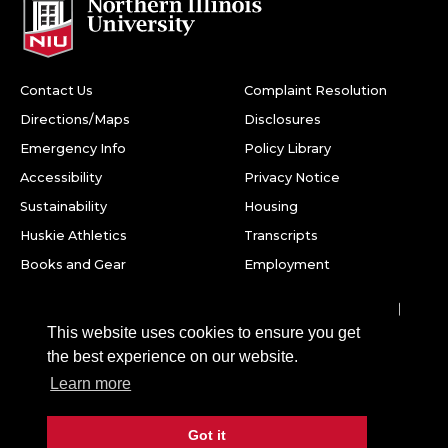
Contact Us
Complaint Resolution
Directions/Maps
Disclosures
Emergency Info
Policy Library
Accessibility
Privacy Notice
Sustainability
Housing
Huskie Athletics
Transcripts
Books and Gear
Employment
Facebook
Twitter
Youtube
Instagram
LinkedIn
Snapchat
This website uses cookies to ensure you get
Northern Illinois University
the best experience on our website.
1425 W. Lincoln Hwy.
Learn more
DeKalb, IL 60115
Got it
©
2026 Board of Trustees of Northern Illinois University. All