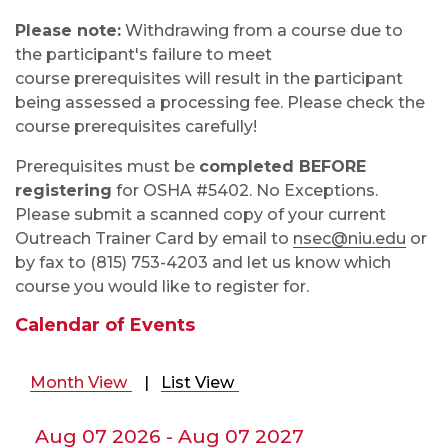
Please note:
Withdrawing from a course due to
the participant's failure to meet
course
prerequisites
will result in the participant
being assessed a processing fee. Please check the
course prerequisites carefully!
Prerequisites must be
completed BEFORE
registering
for OSHA #5402. No Exceptions.
Please submit a scanned copy of your current
Outreach Trainer Card by email to
nsec@niu.edu
or
by fax to (815) 753-4203 and let us know which
course you would like to register for.
Calendar of Events
Month View
|
List View
Aug 07 2026 - Aug 07 2027