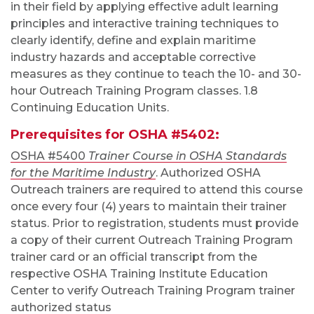
in their field by applying effective adult learning
principles and interactive training techniques to
clearly identify, define and explain maritime
industry hazards and acceptable corrective
measures as they continue to teach the 10- and 30-
hour Outreach Training Program classes. 1.8
Continuing Education Units.
Prerequisites for OSHA #5402:
OSHA #5400
Trainer Course in OSHA Standards
for the Maritime Industry
. Authorized OSHA
Outreach trainers are required to attend this course
once every four (4) years to maintain their trainer
status. Prior to registration, students must provide
a copy of their current Outreach Training Program
trainer card or an official transcript from the
respective OSHA Training Institute Education
Center to verify Outreach Training Program trainer
authorized status