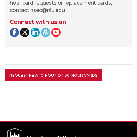
hour card requests or replacement cards,
contact
nsec@niu.edu
Connect with us on
Facebook page
Twitter page
LinkedIn page
NSEC Blog
NSEC YouTube
REQUEST NEW 10-HOUR OR 30-HOUR CARDS