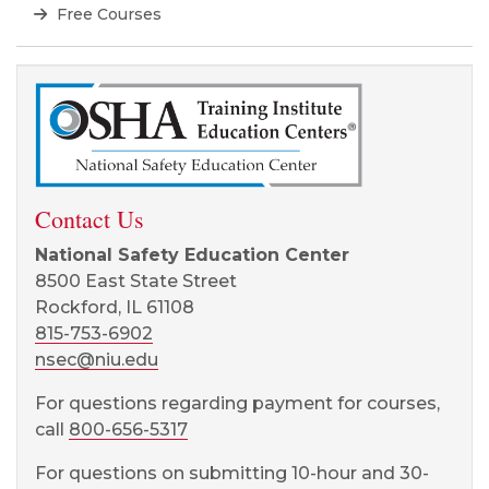
Free Courses
Contact Us
National Safety Education Center
8500 East State Street
Rockford, IL 61108
815-753-6902
nsec@niu.edu
For questions regarding payment for courses,
call
800-656-5317
For questions on submitting 10-hour and 30-