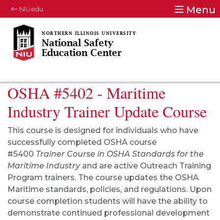
Menu
NIU.edu
National Safety
Education Center
OSHA #5402 - Maritime
Industry Trainer Update Course
This course is designed for individuals who have
successfully completed OSHA course
#5400
Trainer Course in OSHA Standards for the
Maritime Industry
and are active Outreach Training
Program trainers. The course updates the OSHA
Maritime standards, policies, and regulations. Upon
course completion students will have the ability to
demonstrate continued professional development