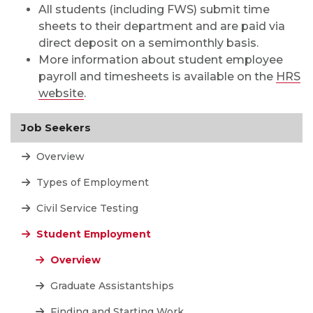
All students (including FWS) submit time
sheets to their department and are paid via
direct deposit on a semimonthly basis.
More information about student employee
payroll and timesheets is available on the
HRS
website
.
Job Seekers
Overview
Types of Employment
Civil Service Testing
Student Employment
Overview
Graduate Assistantships
Finding and Starting Work