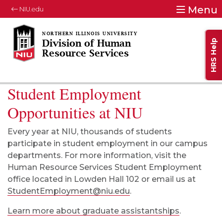
Menu
NIU.edu
HRS Help
Division of Human
Resource Services
Student Employment
Opportunities at NIU
Every year at NIU, thousands of students
participate in
student employment
in our campus
departments.
For more information,
visit the
Human Resource Services Student Employment
office located in Lowden Hall 102 or email us at
StudentEmployment@niu.edu
.
Learn more about graduate assistantships
.