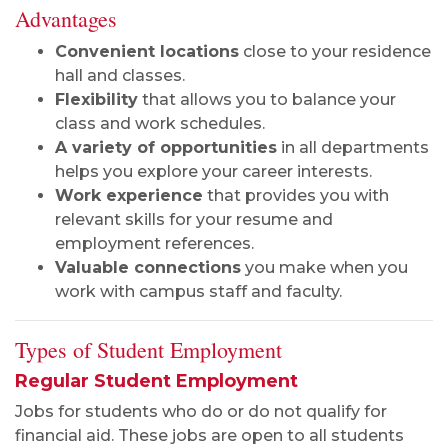
Advantages
Convenient locations
close to your residence
hall and classes.
Flexibility
that allows you to balance your
class and work schedules.
A variety of opportunities
in all departments
helps you explore your career interests.
Work experience
that provides you with
relevant skills for your resume and
employment references.
Valuable connections
you make when you
work with campus staff and faculty.
Types of Student Employment
Regular Student Employment
Jobs for students who do or do not qualify for
financial aid. These jobs are open to all students