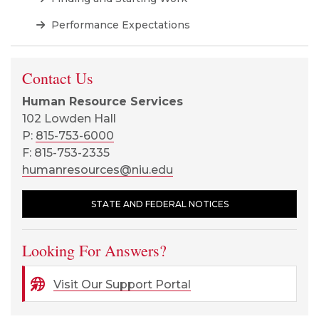
Performance Expectations
Contact Us
Human Resource Services
102 Lowden Hall
P:
815-753-6000
F: 815-753-2335
humanresources@niu.edu
STATE AND FEDERAL NOTICES
Looking For Answers?
Visit Our Support Portal