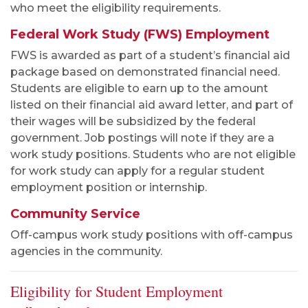
who meet the eligibility requirements.
Federal Work Study (FWS) Employment
FWS is awarded as part of a student’s financial aid
package based on demonstrated financial need.
Students are eligible to earn up to the amount
listed on their financial aid award letter, and part of
their wages will be subsidized by the federal
government. Job postings will note if they are a
work study positions. Students who are not eligible
for work study can apply for a regular student
employment position or internship.
Community Service
Off-campus work study positions with off-campus
agencies in the community.
Eligibility for Student Employment