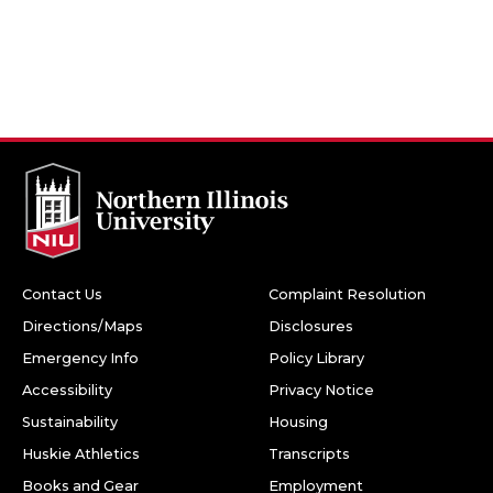
Contact Us
Complaint Resolution
Directions/Maps
Disclosures
Emergency Info
Policy Library
Accessibility
Privacy Notice
Sustainability
Housing
Huskie Athletics
Transcripts
Books and Gear
Employment