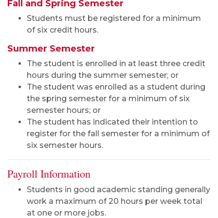
Fall and Spring Semester
Students must be registered for a minimum
of six credit hours.
Summer Semester
The student is enrolled in at least three credit
hours during the summer semester; or
The student was enrolled as a student during
the spring semester for a minimum of six
semester hours; or
The student has indicated their intention to
register for the fall semester for a minimum of
six semester hours.
Payroll Information
Students in good academic standing generally
work a maximum of 20 hours per week total
at one or more jobs.