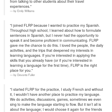
from talking to other students about their travel
experiences."
by
Emily Williams
"I joined FLRP because I wanted to practice my Spanish.
Throughout high school, I learned about how to formulate
sentences in Spanish, but I never had the opportunity to
speak it and become proficient in communicating. FLRP
gave me the chance to do this. I loved the people, the daily
activities, and the trips that deepened my interests in
learning languages. If you're interested in applying the
skills that you already have (or if you're interested in
learning a language for the first time), FLRP is the right
place for you."
by
Devonte Fuller
"I started FLRP for the practice, I study French and without
it, I wouldn’t have another place to practice my language.
We do activities, discussions, games, sometimes we even
sing to make the language starting to flow. But it isn’t all is
about the language; I would choose it again for the friends