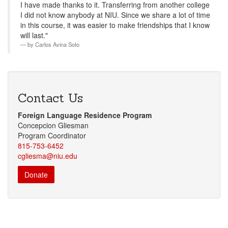
I have made thanks to it. Transferring from another college
I did not know anybody at NIU. Since we share a lot of time
in this course, it was easier to make friendships that I know
will last."
by
Carlos Avina Soto
Contact Us
Foreign Language Residence Program
Concepcion Gliesman
Program Coordinator
815-753-6452
cgliesma@niu.edu
Donate