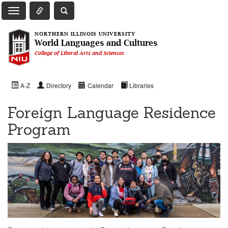
Toggle Quick Links Navigation
Toggle NIU Site Search
Toggle Main Navigation
NORTHERN ILLINOIS UNIVERSITY
World Languages and Cultures
College of Liberal Arts and Sciences
A-Z
Directory
Calendar
Libraries
Foreign Language Residence
Program