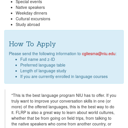
Special events
Native speakers
Weekday dinners
Cultural excursions
Study abroad
How To Apply
Please send the following information to
cgliesma@niu.edu
:
Full name and z-ID
Preferred language table
Length of language study
If you are currently enrolled in language courses
"This is the best language program NIU has to offer. If you
truly want to improve your conversation skills in one (or
more) of the offered languages, this is the best way to do
it. FLRP is also a great way to learn about world cultures,
whether that be from going on field trips, from talking to
the native speakers who come from another country, or