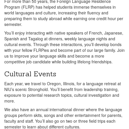
For more than 50 years, the Foreign Language Residence
Program (FLRP) has helped students immerse themselves in
world languages and culture, increasing their fluency and
preparing them to study abroad while earning one credit hour per
semester.
You’ll enjoy interacting with native speakers of French, Japanese,
Spanish and Tagalog at dinners, weekly language nights and
cultural events. Through these interactions, you’ll develop bonds
with your fellow FLRPies and become part of our large family. Join
us to improve your language skills and become a more
competitive job candidate while building lifelong friendships.
Cultural Events
Each year, we travel to Oregon, Illinois, for a language retreat at
NIU’s scenic Stronghold. You’ll benefit from leadership training,
exposure to potential research topics, cultural investigation and
more.
We also have an annual international dinner where the language
groups perform skits, songs and other entertainment for parents,
faculty and staff. You’ll also go on two or three field trips each
semester to learn about different cultures.