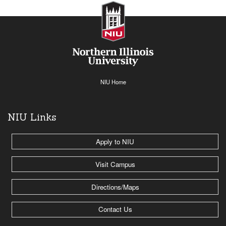
NIU Home
NIU Links
Apply to NIU
Visit Campus
Directions/Maps
Contact Us