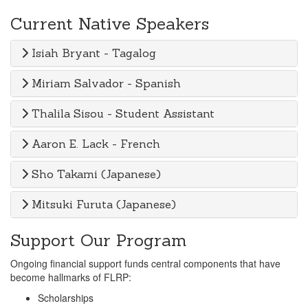
Current Native Speakers
Isiah Bryant - Tagalog
Miriam Salvador - Spanish
Thalila Sisou - Student Assistant
Aaron E. Lack - French
Sho Takami (Japanese)
Mitsuki Furuta (Japanese)
Support Our Program
Ongoing financial support funds central components that have
become hallmarks of FLRP:
Scholarships