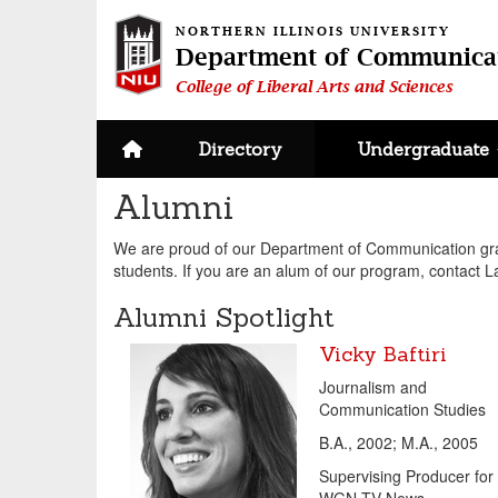
NORTHERN ILLINOIS UNIVERSITY
Department of Communica
College of Liberal Arts and Sciences
Site home page
Directory
Undergraduate
Alumni
We are proud of our Department of Communication grad
students. If you are an alum of our program, contact 
Alumni Spotlight
Vicky Baftiri
Journalism and
Communication Studies
B.A., 2002; M.A., 2005
Supervising Producer for