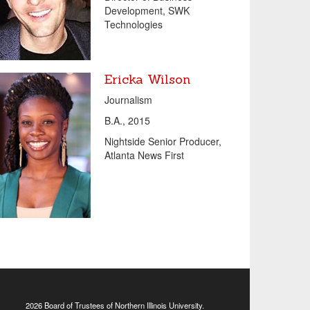
Development, SWK
Technologies
Ericka Wilson
Journalism
B.A., 2015
Nightside Senior Producer,
Atlanta News First
2026 Board of Trustees of
Northern Illinois University
.