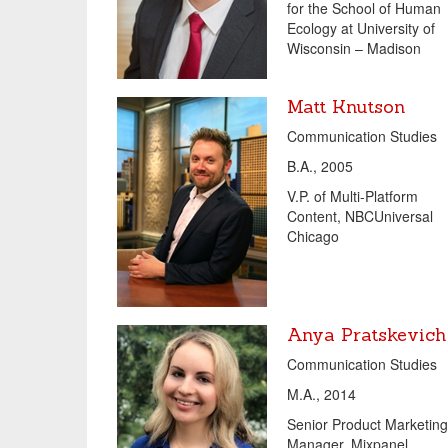
for the School of Human
Ecology at University of
Wisconsin – Madison
Matt Knutson
Communication Studies
B.A., 2005
V.P. of Multi-Platform
Content
,
NBCUniversal
Chicago
Anya Pratskevich
Communication Studies
M.A., 2014
Senior Product Marketing
Manager
,
Mixpanel