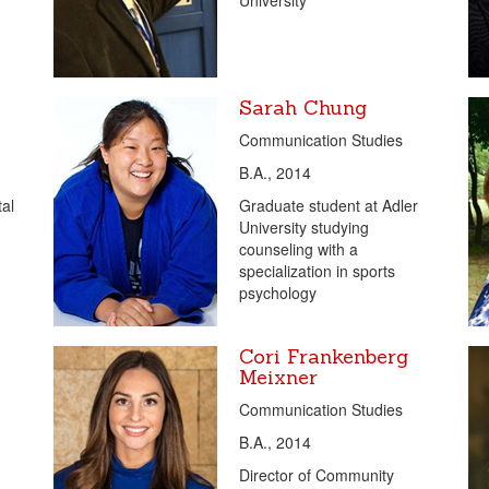
University
Sarah Chung
Communication Studies
B.A., 2014
tal
Graduate student at Adler
University studying
counseling with a
specialization in sports
psychology
Cori Frankenberg
Meixner
Communication Studies
B.A., 2014
Director of Community