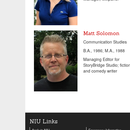
Matt Solomon
Communication Studies
B.A., 1986; M.A., 1988
Managing Editor for
StoryBridge Studio; fictio
and comedy writer
NIU Links