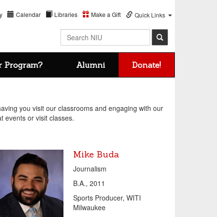
y
Calendar
Libraries
Make a Gift
Quick Links
Search NIU
r Program?
Alumni
Donate!
ving you visit our classrooms and engaging with our
t events or visit classes.
Mike Buda
Journalism
B.A., 2011
Sports Producer, WITI
Milwaukee