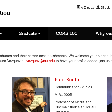
A-Z Index
Director
tion
Graduate
COMS 100
Why ou
uates and their career accomplishments. We welcome your stories, ha
Laura Vazquez at
lvazquez@niu.edu
to have your profile added, join us a
Paul Booth
Communication Studies
M.A., 2005
Professor of Media and
Cinema Studies at DePaul