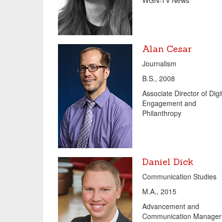
WGN-TV News
Alan Cesar
Journalism
B.S., 2008
Associate Director of Digi
Engagement and
Philanthropy
Daniel Dick
Communication Studies
M.A., 2015
Advancement and
Communication Manager