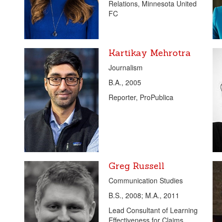
Relations, Minnesota United
FC
Kartikay Mehrotra
Journalism
B.A., 2005
Reporter, ProPublica
Greg Russell
Communication Studies
B.S., 2008; M.A., 2011
Lead Consultant of Learning
Effectiveness for Claims