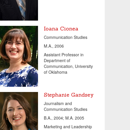
Ioana Cionea
Communication Studies
M.A., 2006
Assistant Professor in
Department of
Communication, University
of Oklahoma
Stephanie Gandsey
Journalism and
Communication Studies
B.A., 2004; M.A. 2005
Marketing and Leadership