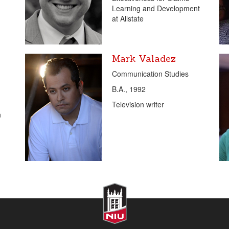
Learning and Development
at Allstate
Mark Valadez
Communication Studies
B.A., 1992
Television writer
n