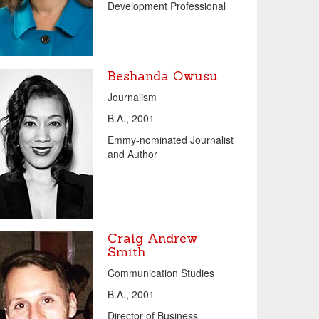
Development Professional
Beshanda Owusu
Journalism
B.A., 2001
Emmy-nominated Journalist
and Author
Craig Andrew
Smith
Communication Studies
B.A., 2001
Director of Business