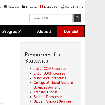
y
Calendar
Libraries
Make a Gift
Quick Links
Search NIU
r Program?
Alumni
Donate!
Resources for
Students
List of COMS courses
List of JOUR courses
Minor and Certificates
College of Liberal Arts and
Sciences Advising
Transfer Credits
Student Resources
Student Support Services
ch.