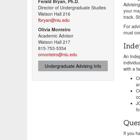
Ferald Bryan, Ph.D.
Advising
Director of Undergraduate Studies
your maj
Watson Hall 216
track. S
fbryan@niu.edu
For advi
Olivia Monteiro
must con
Academic Advisor
Watson Hall 217
Inde
815-753-5354
omonteiro@niu.edu
An Indep
individu
Undergraduate Advising Info
with a f
C
a
C
c
JO
fo
Ques
If you 