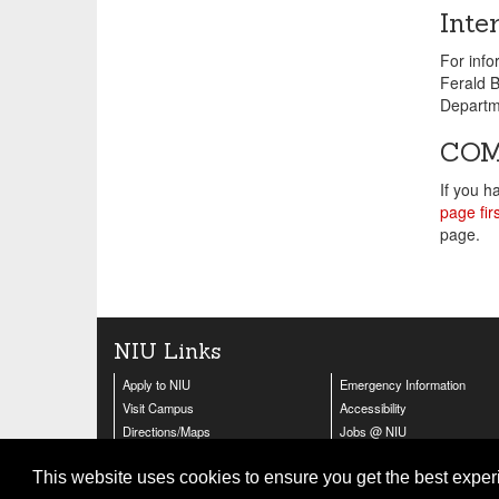
Inte
For inf
Ferald B
Departm
COM
If you h
page firs
page.
NIU Links
Apply to NIU
Emergency Information
Visit Campus
Accessibility
Directions/Maps
Jobs @ NIU
Contact Us
Huskie Athletics
This website uses cookies to ensure you get the best expe