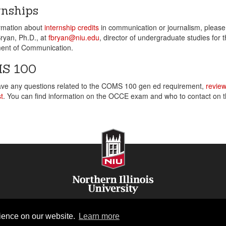
rnships
ormation about
internship credits
in communication or journalism, please
ryan, Ph.D., at
fbryan@niu.edu
, director of undergraduate studies for 
ent of Communication.
S 100
ave any questions related to the COMS 100 gen ed requirement,
review
t
. You can find information on the OCCE exam and who to contact on t
NIU Home
rience on our website.
Learn more