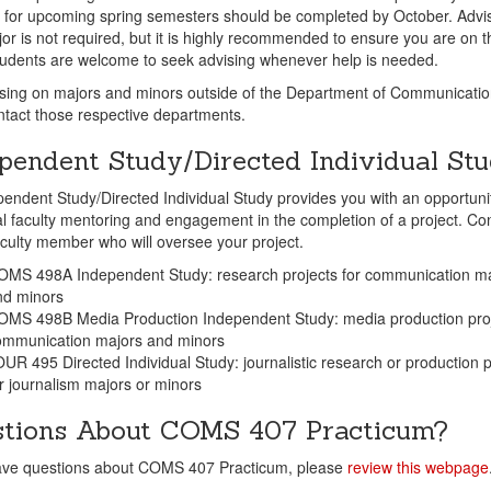
 for upcoming spring semesters should be completed by October. Advis
or is not required, but it is highly recommended to ensure you are on th
tudents are welcome to seek advising whenever help is needed.
sing on majors and minors outside of the Department of Communicatio
tact those respective departments.
pendent Study/Directed Individual St
endent Study/Directed Individual Study provides you with an opportunit
al faculty mentoring and engagement in the completion of a project. Co
aculty member who will oversee your project.
OMS 498A Independent Study: research projects for communication ma
nd minors
OMS 498B Media Production Independent Study: media production proj
ommunication majors and minors
UR 495 Directed Individual Study: journalistic research or production p
r journalism majors or minors
tions About COMS 407 Practicum?
have questions about COMS 407 Practicum, please
review this webpage