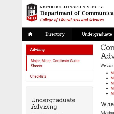
NORTHERN ILLINOIS UNIVERSITY
Department of Communica
College of Liberal Arts and Sciences
Site home page
Directory
Undergraduate
Com
Advising
Adv
Major, Minor, Certificate Guide
We can 
Sheets
M
Checklists
Ma
M
Mi
Mi
Undergraduate
When
Advising
Advisin