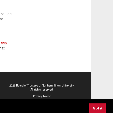
 contact
the
 this
hat
2026 Board of Trustees of
Northern Illinois University
.
All rights reserved.
Privacy Notice
1425 W. Lincoln Hwy., DeKalb, IL 60115
Got it