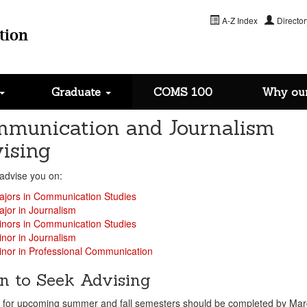
A-Z Index
Director
tion
Graduate
COMS 100
Why ou
munication and Journalism
ising
advise you on:
ajors in Communication Studies
jor in Journalism
inors in Communication Studies
nor in Journalism
nor in Professional Communication
 to Seek Advising
g for upcoming summer and fall semesters should be completed by Mar