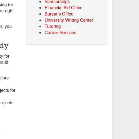
Scholarships
ing for
Financial Aid Office
e right
Bursar’s Office
University Writing Center
n, you
Tutoring
Career Services
udy
y for
nsult
jors
ects for
rojects
.