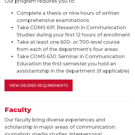
Faculty
Our faculty bring diverse experiences and
scholarship in major areas of communication
:
journalism; media studies; interpersonal,
organizational and persuasive communication; and
rhetoric and public communication.
They’re
committed to providing learning experiences that
prepare students for career success.
MORE ABOUT OUR FACULTY
Frequently Asked Questions
Program
What are your program's areas of strength?
Do you require a thesis?
What is the comprehensive examination like?