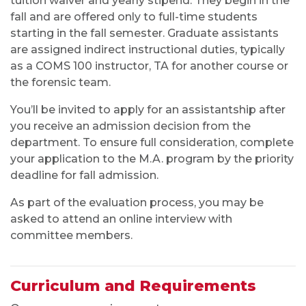
Curriculum and Requirements
Our program requires you to:
Complete a thesis or nine hours of written
comprehensive examinations
Take COMS 691: Research in Communication
Studies during your first 12 hours of enrollment
Take at least one 600- or 700-level course
from each of the department’s four areas
Take COMS 630: Seminar in Communication
Education the first semester you hold an
assistantship in the department (if applicable)
VIEW DEGREE REQUIREMENTS