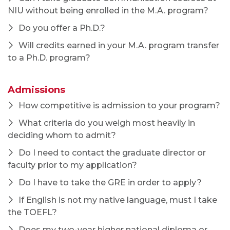
If English is not my native language, must I take
the TOEFL?
Does my two-year higher national diploma or
three-year national diploma qualify for the 4-year
bachelor's degree requirement?
My primary academic background is not in
communication. Should I bother applying?
I applied last year and wasn't admitted. Should I
reapply this year?
Does my M.A. application include the
assistantship application?
I missed the Jan. 15 priority consideration
deadline. Can I still apply?
Applicants and Admitted Students