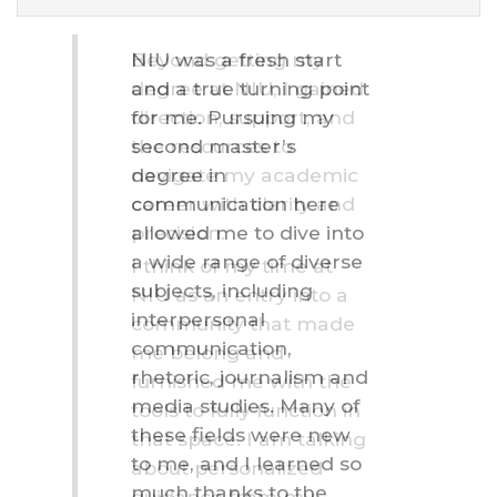
Testimonials
Beyond getting my
degree at NIU, I gained
direction, support, and
the resources to
navigate my academic
career with clarity and
precision.
I think of my time at
NIU as an entry into a
community that made
me belong and
furnished me with the
tools to fully function in
that space. I am talking
about personalized
guidance from my