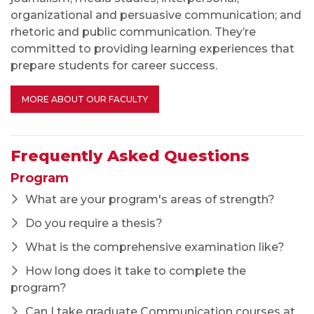
How long does it take to complete the
program?
Can I take graduate Communication courses at
NIU without being enrolled in the M.A. program?
Do you offer a Ph.D.?
Will credits earned in your M.A. program transfer
to a Ph.D. program?
Admissions
How competitive is admission to your program?
What criteria do you weigh most heavily in
deciding whom to admit?
Do I need to contact the graduate director or
faculty prior to my application?
Do I have to take the GRE in order to apply?