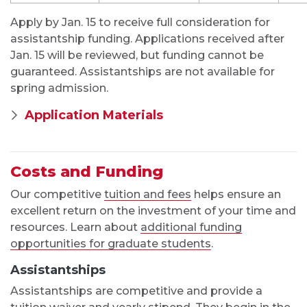
Assistantships
Assistantships are competitive and provide a
tuition waiver and yearly stipend. They begin in the
fall and are offered only to full-time students
starting in the fall semester. Graduate assistants
are assigned indirect instructional duties, typically
as a COMS 100 instructor, TA for another course or
the forensic team.
You’ll be invited to apply for an assistantship after
you receive an admission decision from the
department. To ensure full consideration, complete
your application to the M.A. program by the priority
deadline for fall admission.
As part of the evaluation process, you may be
asked to attend an online interview with
committee members.