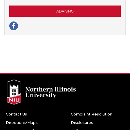
Contact Us
Complaint Resolution
Directions/Maps
Disclosures
Emergency Info
Policy Library
Accessibility
Privacy Notice
Sustainability
Housing
Huskie Athletics
Transcripts
Books and Gear
Employment
Facebook
Twitter
Youtube
Instagram
LinkedIn
Snapchat
Northern Illinois University
1425 W. Lincoln Hwy.
DeKalb, IL 60115
©
2026 Board of Trustees of Northern Illinois University. All
rights reserved.