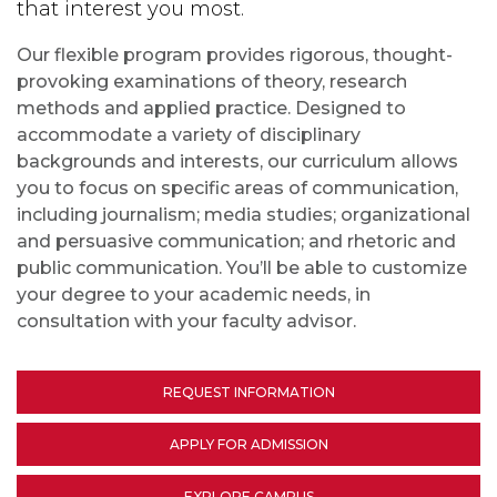
that interest you most.
Our flexible program provides rigorous, thought-
provoking examinations of theory, research
methods and applied practice. Designed to
accommodate a variety of disciplinary
backgrounds and interests, our curriculum allows
you to focus on specific areas of communication,
including journalism; media studies; organizational
and persuasive communication; and rhetoric and
public communication. You’ll be able to customize
your degree to your academic needs, in
consultation with your faculty advisor.
REQUEST INFORMATION
APPLY FOR ADMISSION
EXPLORE CAMPUS