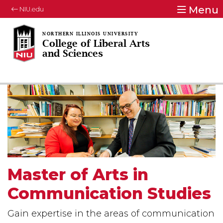
Menu
NIU.edu
College of Liberal Arts
and Sciences
Master of Arts in
Communication Studies
Gain expertise in the areas of communication