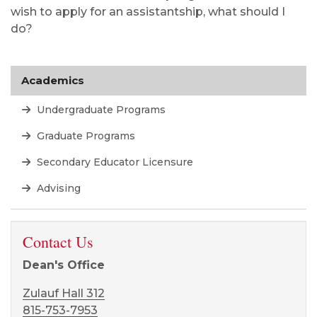
Dean's Office
Zulauf Hall 312
815-753-7953
ADVISING
Facebook page