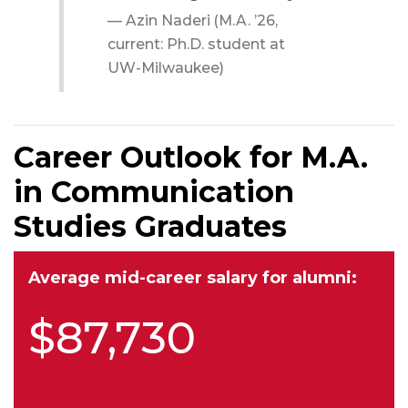
$87,730
Top job titles for alumni:
Professor
Graduate teaching assistant
Instructor
Chief executive officer
Owner
Top employers for alumni:
Waubonsee Community College
McHenry County College
Aurora University