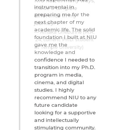
NIU has, in many ways,
made a tangible
difference in my
journey.
Amaka Onebunne (M.A.
’24, current: Ph.D. student
at Temple University)
Career Outlook for M.A.
in Communication
Studies Graduates
Average mid-career salary for alumni: