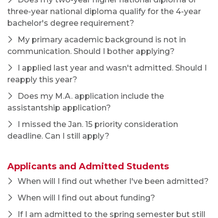
When will I find out whether I've been admitted?
When will I find out about funding?
If I am admitted to the spring semester but still
wish to apply for an assistantship, what should I
do?
Academics
Undergraduate Programs
Graduate Programs
Secondary Educator Licensure
Advising
Contact Us