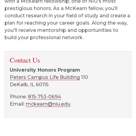
with a McKearn fellowship, one of NIU’s most
prestigious honors. As a McKearn fellow, you’ll
conduct research in your field of study and create a
plan for reaching your career goals. Along the way,
you'll receive mentorship and opportunities to
build your professional network.
Contact Us
University Honors Program
Peters Campus Life Building
110
DeKalb, IL 60115
Phone:
815-753-0694
Email:
mckearn@niu.edu