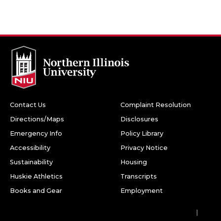
Contact Us
Complaint Resolution
Directions/Maps
Disclosures
Emergency Info
Policy Library
Accessibility
Privacy Notice
Sustainability
Housing
Huskie Athletics
Transcripts
Books and Gear
Employment
Facebook
Twitter
Youtube
Instagram
LinkedIn
Snapchat