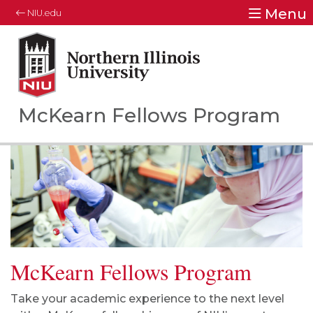
Menu
NIU.edu
Northern Illinois University
Your Future. Our Focus.
McKearn Fellows Program
McKearn Fellows Program
Take your academic experience to the next level