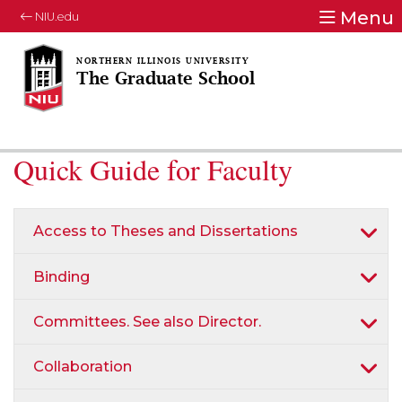
Menu
NIU.edu
The Graduate School
Quick Guide for Faculty
Access to Theses and Dissertations
Binding
Committees. See also Director.
Collaboration