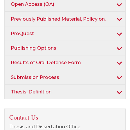
Open Access (OA)
Previously Published Material, Policy on.
ProQuest
Publishing Options
Results of Oral Defense Form
Submission Process
Thesis, Definition
Contact Us
Thesis and Dissertation Office