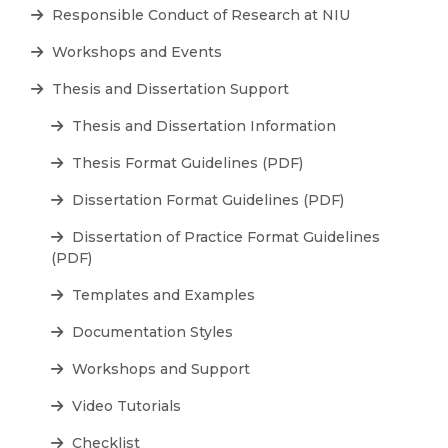
Responsible Conduct of Research at NIU
Workshops and Events
Thesis and Dissertation Support
Thesis and Dissertation Information
Thesis Format Guidelines (PDF)
Dissertation Format Guidelines (PDF)
Dissertation of Practice Format Guidelines
(PDF)
Templates and Examples
Documentation Styles
Workshops and Support
Video Tutorials
Checklist