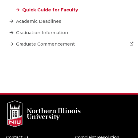
Quick Guide for Faculty
Academic Deadlines
Graduation Information
Graduate Commencement
Contact Us
Complaint Resolution