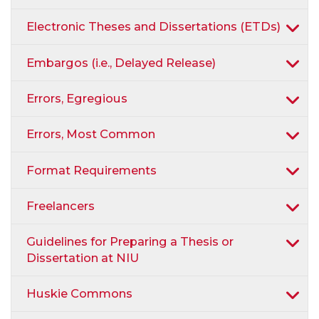
Electronic Theses and Dissertations (ETDs)
Embargos (i.e., Delayed Release)
Errors, Egregious
Errors, Most Common
Format Requirements
Freelancers
Guidelines for Preparing a Thesis or
Dissertation at NIU
Huskie Commons