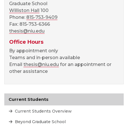
Graduate School
Williston Hall
100
Phone:
815-753-9409
Fax: 815-753-6366
thesis@niu.edu
Office Hours
By appointment only
Teams and in-person available
Email
thesis@niu.edu
for an appointment or
other assistance
Current Students
Current Students Overview
Beyond Graduate School