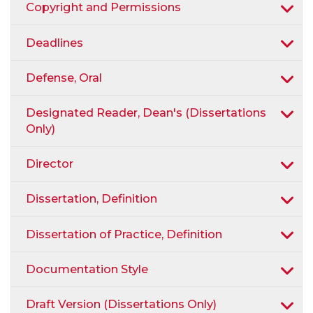
Copyright and Permissions
Deadlines
Defense, Oral
Designated Reader, Dean's (Dissertations
Only)
Director
Dissertation, Definition
Dissertation of Practice, Definition
Documentation Style
Draft Version (Dissertations Only)