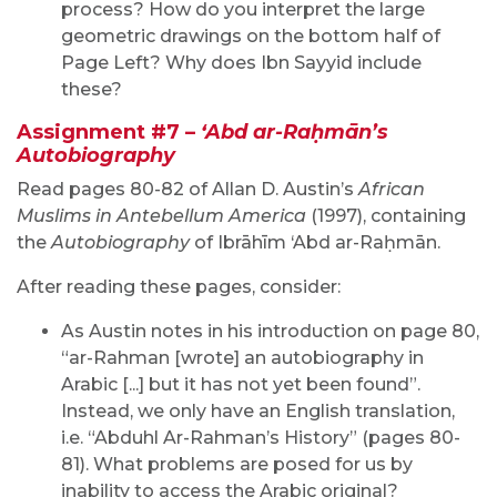
process? How do you interpret the large
geometric drawings on the bottom half of
Page Left? Why does Ibn Sayyid include
these?
Assignment #7 –
‘Abd ar-Raḥmān’s
Autobiography
Read pages 80-82 of Allan D. Austin’s
African
Muslims in Antebellum America
(1997), containing
the
Autobiography
of Ibrāhīm ‘Abd ar-Raḥmān.
After reading these pages, consider:
As Austin notes in his introduction on page 80,
“ar-Rahman [wrote] an autobiography in
Arabic [...] but it has not yet been found”.
Instead, we only have an English translation,
i.e. “Abduhl Ar-Rahman’s History” (pages 80-
81). What problems are posed for us by
inability to access the Arabic original?