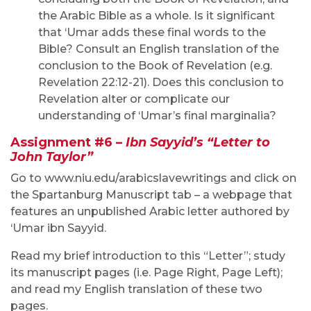
the Arabic Bible as a whole. Is it significant
that ‘Umar adds these final words to the
Bible? Consult an English translation of the
conclusion to the Book of Revelation (e.g.
Revelation 22:12-21). Does this conclusion to
Revelation alter or complicate our
understanding of ‘Umar’s final marginalia?
Assignment #6 –
I
bn Sayyid’s “Letter to
John Taylor”
Go to www.niu.edu/arabicslavewritings and click on
the Spartanburg Manuscript tab – a webpage that
features an unpublished Arabic letter authored by
‘Umar ibn Sayyid.
Read my brief introduction to this “Letter”; study
its manuscript pages (i.e. Page Right, Page Left);
and read my English translation of these two
pages.