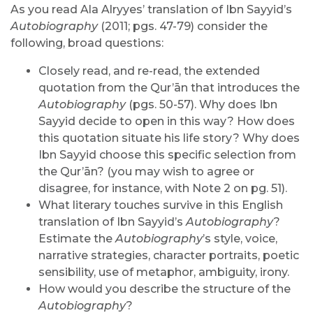
As you read Ala Alryyes’ translation of Ibn Sayyid’s
Autobiography
(2011; pgs. 47-79) consider the
following, broad questions:
Closely read, and re-read, the extended
quotation from the Qur’ān that introduces the
Autobiography
(pgs. 50-57). Why does Ibn
Sayyid decide to open in this way? How does
this quotation situate his life story? Why does
Ibn Sayyid choose this specific selection from
the Qur’ān? (you may wish to agree or
disagree, for instance, with Note 2 on pg. 51).
What literary touches survive in this English
translation of Ibn Sayyid’s
Autobiography
?
Estimate the
Autobiography
’s style, voice,
narrative strategies, character portraits, poetic
sensibility, use of metaphor, ambiguity, irony.
How would you describe the structure of the
Autobiography
?