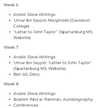
Week 6
Arabic Slave Writings
‘Umar ibn Sayyid,
Marginalia
(Davidson
College)
“Letter to John Taylor” (Spartanburg MS;
Website)
Week 7
Arabic Slave Writings
‘Umar ibn Sayyid, “Letter to John Taylor”
(Spartanburg MS; Website)
Ben 'Ali,
Diary
Week 8
Arabic Slave Writings
Ibrahim 'Abd ar-Rahman,
Autobiography
Conferences