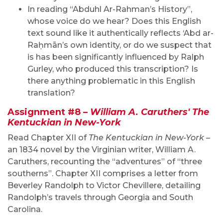
In reading “Abduhl Ar-Rahman’s History”,
whose voice do we hear? Does this English
text sound like it authentically reflects ‘Abd ar-
Raḥmān’s own identity, or do we suspect that
is has been significantly influenced by Ralph
Gurley, who produced this transcription? Is
there anything problematic in this English
translation?
Assignment #8 –
William A. Caruthers' The
Kentuckian in New-York
Read Chapter XII of
The Kentuckian in New-York
–
an 1834 novel by the Virginian writer, William A.
Caruthers, recounting the “adventures” of “three
southerns”. Chapter XII comprises a letter from
Beverley Randolph to Victor Chevillere, detailing
Randolph’s travels through Georgia and South
Carolina.