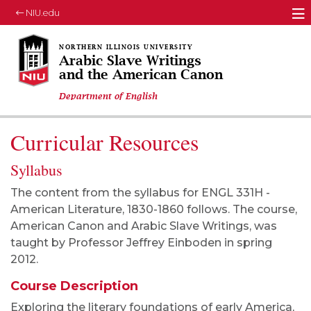
NIU.edu
M
Arabic Slave Writings
and the American Canon
Department of English
Curricular Resources
Syllabus
The content from the syllabus for ENGL 331H -
American Literature, 1830-1860 follows. The course,
American Canon and Arabic Slave Writings, was
taught by Professor Jeffrey Einboden in spring
2012.
Course Description
Exploring the literary foundations of early America,