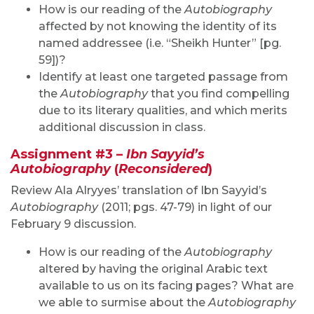
How is our reading of the
Autobiography
affected by not knowing the identity of its
named addressee (i.e. “Sheikh Hunter” [pg.
59])?
Identify at least one targeted passage from
the
Autobiography
that you find compelling
due to its literary qualities, and which merits
additional discussion in class.
Assignment #3 –
Ibn Sayyid’s
Autobiography
(
Reconsidered
)
Review Ala Alryyes’ translation of Ibn Sayyid’s
Autobiography
(2011; pgs. 47-79) in light of our
February 9 discussion.
How is our reading of the
Autobiography
altered by having the original Arabic text
available to us on its facing pages? What are
we able to surmise about the
Autobiography