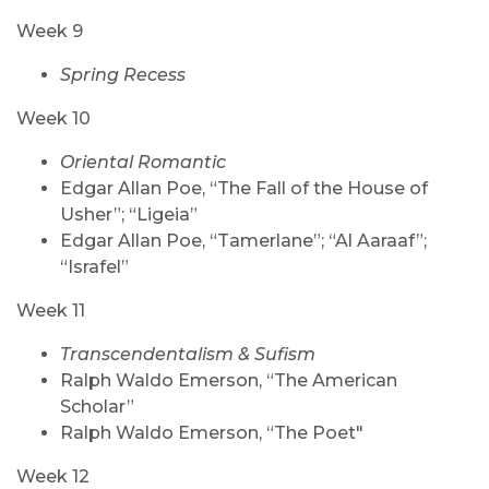
Week 9
Spring Recess
Week 10
Oriental Romantic
Edgar Allan Poe, “The Fall of the House of
Usher”; “Ligeia”
Edgar Allan Poe, “Tamerlane”; “Al Aaraaf”;
“Israfel”
Week 11
Transcendentalism & Sufism
Ralph Waldo Emerson, “The American
Scholar”
Ralph Waldo Emerson, “The Poet"
Week 12