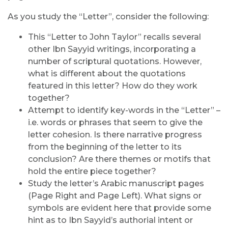
As you study the “Letter”, consider the following:
This “Letter to John Taylor” recalls several
other Ibn Sayyid writings, incorporating a
number of scriptural quotations. However,
what is different about the quotations
featured in this letter? How do they work
together?
Attempt to identify key-words in the “Letter” –
i.e. words or phrases that seem to give the
letter cohesion. Is there narrative progress
from the beginning of the letter to its
conclusion? Are there themes or motifs that
hold the entire piece together?
Study the letter’s Arabic manuscript pages
(Page Right and Page Left). What signs or
symbols are evident here that provide some
hint as to Ibn Sayyid’s authorial intent or