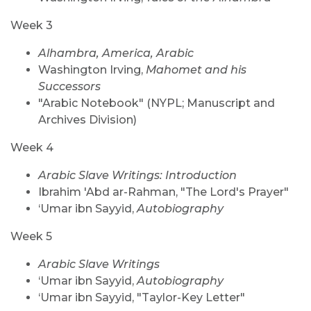
Week 3
Alhambra, America, Arabic
Washington Irving,
Mahomet and his
Successors
"Arabic Notebook" (NYPL; Manuscript and
Archives Division)
Week 4
Arabic Slave Writings: Introduction
Ibrahim 'Abd ar-Rahman, "The Lord's Prayer"
‘Umar ibn Sayyid,
Autobiography
Week 5
Arabic Slave Writings
‘Umar ibn Sayyid,
Autobiography
‘Umar ibn Sayyid, "Taylor-Key Letter"