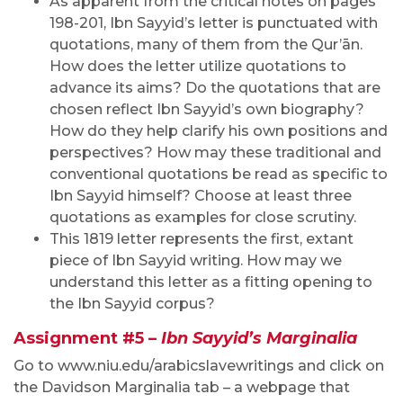
As apparent from the critical notes on pages
198-201, Ibn Sayyid’s letter is punctuated with
quotations, many of them from the Qur’ān.
How does the letter utilize quotations to
advance its aims? Do the quotations that are
chosen reflect Ibn Sayyid’s own biography?
How do they help clarify his own positions and
perspectives? How may these traditional and
conventional quotations be read as specific to
Ibn Sayyid himself? Choose at least three
quotations as examples for close scrutiny.
This 1819 letter represents the first, extant
piece of Ibn Sayyid writing. How may we
understand this letter as a fitting opening to
the Ibn Sayyid corpus?
Assignment #5 –
Ibn Sayyid’s Marginalia
Go to www.niu.edu/arabicslavewritings and click on
the Davidson Marginalia tab – a webpage that