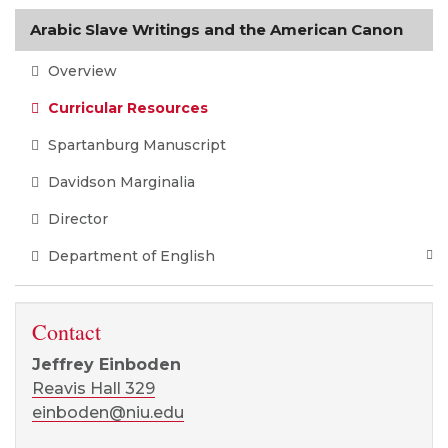
Arabic Slave Writings and the American Canon
Overview
Curricular Resources
Spartanburg Manuscript
Davidson Marginalia
Director
Department of English
Contact
Jeffrey Einboden
Reavis Hall 329
einboden@niu.edu