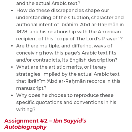
and the actual Arabic text?
How do these discrepancies shape our
understanding of the situation, character and
authorial intent of Ibrāhīm ‘Abd ar-Raḥmān in
1828, and his relationship with the American
recipient of this “copy of The Lord’s Prayer”?
Are there multiple, and differing, ways of
conceiving how this page’s Arabic text fits,
and/or contradicts, its English description?
What are the artistic merits, or literary
strategies, implied by the actual Arabic text
that Ibrāhīm ‘Abd ar-Raḥmān records in this
manuscript?
Why does he choose to reproduce these
specific quotations and conventions in his
writing?
Assignment #2 –
Ibn Sayyid’s
Autobiography