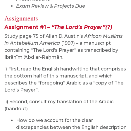
Exam Review & Projects Due
Assignments
Assignment #1 –
“The Lord’s Prayer”(?)
Study page 75 of Allan D. Austin’s
African Muslims
in Antebellum America
(1997) – a manuscript
containing “The Lord’s Prayer” as transcribed by
Ibrāhīm ‘Abd ar-Raḥmān.
i) First, read the English handwriting that comprises
the bottom half of this manuscript, and which
describes the “foregoing” Arabic as a “copy of The
Lord’s Prayer”.
ii) Second, consult my translation of the Arabic
(handout).
How do we account for the clear
discrepancies between the English description