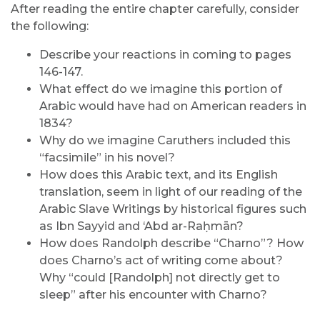
After reading the entire chapter carefully, consider
the following:
Describe your reactions in coming to pages
146-147.
What effect do we imagine this portion of
Arabic would have had on American readers in
1834?
Why do we imagine Caruthers included this
“facsimile” in his novel?
How does this Arabic text, and its English
translation, seem in light of our reading of the
Arabic Slave Writings by historical figures such
as Ibn Sayyid and ‘Abd ar-Raḥmān?
How does Randolph describe “Charno”? How
does Charno’s act of writing come about?
Why “could [Randolph] not directly get to
sleep” after his encounter with Charno?