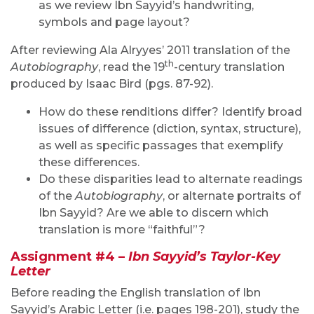
as we review Ibn Sayyid’s handwriting,
symbols and page layout?
After reviewing Ala Alryyes’ 2011 translation of the
th
Autobiography
, read the 19
-century translation
produced by Isaac Bird (pgs. 87-92).
How do these renditions differ? Identify broad
issues of difference (diction, syntax, structure),
as well as specific passages that exemplify
these differences.
Do these disparities lead to alternate readings
of the
Autobiography
, or alternate portraits of
Ibn Sayyid? Are we able to discern which
translation is more “faithful”?
Assignment #4 –
Ibn Sayyid’s
Taylor-Key
Letter
Before reading the English translation of Ibn
Sayyid’s Arabic Letter (i.e. pages 198-201), study the