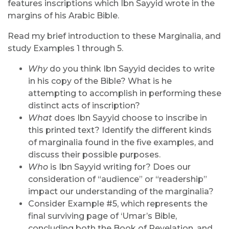
features inscriptions which Ibn Sayyid wrote in the
margins of his Arabic Bible.
Read my brief introduction to these Marginalia, and
study Examples 1 through 5.
Why
do you think Ibn Sayyid decides to write
in his copy of the Bible? What is he
attempting to accomplish in performing these
distinct acts of inscription?
What
does Ibn Sayyid choose to inscribe in
this printed text? Identify the different kinds
of marginalia found in the five examples, and
discuss their possible purposes.
Who
is Ibn Sayyid writing for? Does our
consideration of “audience” or “readership”
impact our understanding of the marginalia?
Consider Example #5, which represents the
final surviving page of ‘Umar’s Bible,
concluding both the Book of Revelation, and