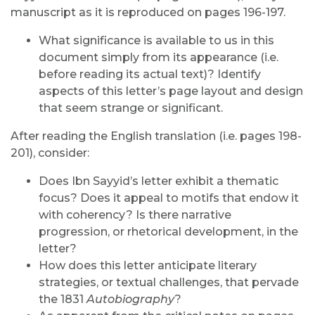
manuscript as it is reproduced on pages 196-197.
What significance is available to us in this
document simply from its appearance (i.e.
before reading its actual text)? Identify
aspects of this letter’s page layout and design
that seem strange or significant.
After reading the English translation (i.e. pages 198-
201), consider:
Does Ibn Sayyid’s letter exhibit a thematic
focus? Does it appeal to motifs that endow it
with coherency? Is there narrative
progression, or rhetorical development, in the
letter?
How does this letter anticipate literary
strategies, or textual challenges, that pervade
the 1831
Autobiography
?