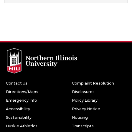
Contact Us
Complaint Resolution
Directions/Maps
Disclosures
Emergency Info
Policy Library
Accessibility
Privacy Notice
Sustainability
Housing
Huskie Athletics
Transcripts