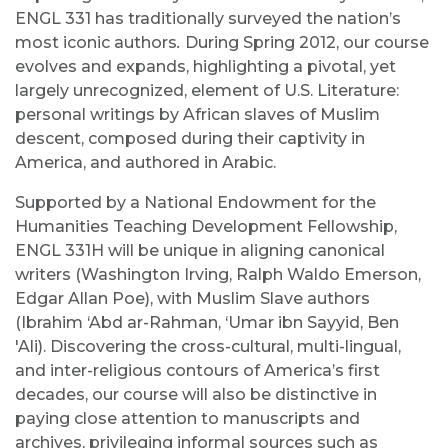
ENGL 331 has traditionally surveyed the nation’s
most iconic authors
.
During Spring 2012, our course
evolves and expands, highlighting a pivotal, yet
largely unrecognized, element of U.S. Literature:
personal writings by African slaves of Muslim
descent, composed during their captivity in
America, and authored in Arabic.
Supported by a National Endowment for the
Humanities Teaching Development Fellowship,
ENGL 331H will be unique in aligning canonical
writers (Washington Irving, Ralph Waldo Emerson,
Edgar Allan Poe), with Muslim Slave authors
(Ibrahim ‘Abd ar-Rahman, ‘Umar ibn Sayyid, Ben
'Ali). Discovering the cross-cultural, multi-lingual,
and inter-religious contours of America’s first
decades, our course will also be distinctive in
paying close attention to manuscripts and
archives, privileging informal sources such as