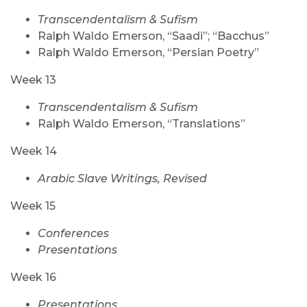
Transcendentalism & Sufism
Ralph Waldo Emerson, “Saadi”; “Bacchus”
Ralph Waldo Emerson, “Persian Poetry”
Week 13
Transcendentalism & Sufism
Ralph Waldo Emerson, “Translations”
Week 14
Arabic Slave Writings, Revised
Week 15
Conferences
Presentations
Week 16
Presentations