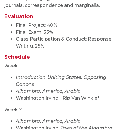
journals, correspondence and marginalia.
Evaluation
Final Project: 40%
Final Exam: 35%
Class Participation & Conduct; Response
Writing: 25%
Schedule
Week 1
Introduction
:
Uniting States, Opposing
Canons
Alhambra, America, Arabic
Washington Irving, "Rip Van Winkle"
Week 2
Alhambra, America, Arabic
Washington Irving,
Tales of the Alhambra