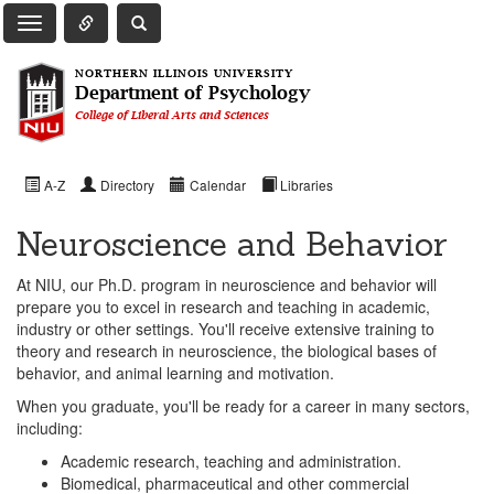
Toggle Quick Links Navigation
Toggle NIU Site Search
Toggle Main Navigation
NORTHERN ILLINOIS UNIVERSITY
Department of Psychology
College of Liberal Arts and Sciences
A-Z
Directory
Calendar
Libraries
Neuroscience and Behavior
At NIU, our Ph.D. program in neuroscience and behavior will
prepare you to excel in research and teaching in academic,
industry or other settings. You'll receive extensive training to
theory and research in neuroscience, the biological bases of
behavior, and animal learning and motivation.
When you graduate, you'll be ready for a career in many sectors,
including:
Academic research, teaching and administration.
Biomedical, pharmaceutical and other commercial