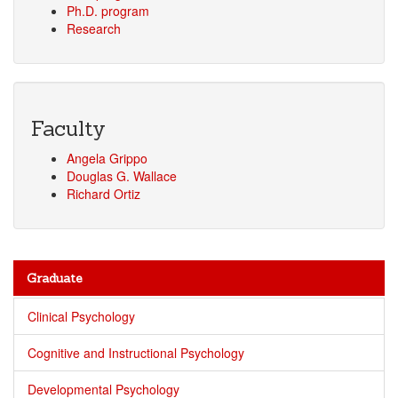
Ph.D. program
Research
Faculty
Angela Grippo
Douglas G. Wallace
Richard Ortiz
Graduate
Clinical Psychology
Cognitive and Instructional Psychology
Developmental Psychology