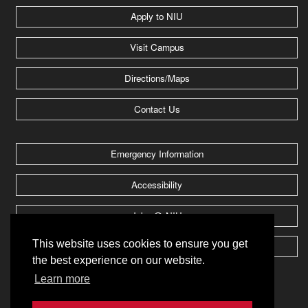
Apply to NIU
Visit Campus
Directions/Maps
Contact Us
Emergency Information
Accessibility
Jobs @ NIU
This website uses cookies to ensure you get
Huskie Athletics
the best experience on our website.
Learn more
2026 Board of Trustees of
Northern Illinois University
.