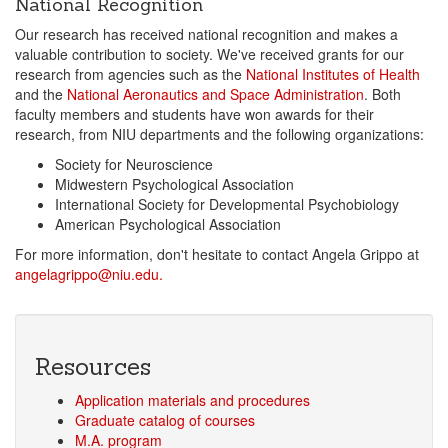
National Recognition
Our research has received national recognition and makes a
valuable contribution to society. We've received grants for our
research from agencies such as the
National Institutes of Health
and the
National Aeronautics and Space Administration
. Both
faculty members and students have won awards for their
research, from NIU departments and the following organizations:
Society for Neuroscience
Midwestern Psychological Association
International Society for Developmental Psychobiology
American Psychological Association
For more information, don't hesitate to contact Angela Grippo at
angelagrippo@niu.edu.
Resources
Application materials and procedures
Graduate catalog of courses
M.A. program