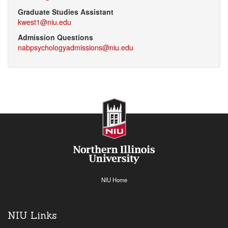
Graduate Studies Assistant
kwest1@niu.edu
Admission Questions
nabpsychologyadmissions@niu.edu
NIU Home
NIU Links