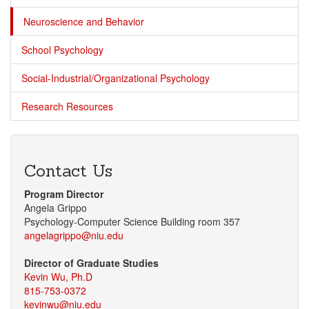
Neuroscience and Behavior
School Psychology
Social-Industrial/Organizational Psychology
Research Resources
Contact Us
Program Director
Angela Grippo
Psychology-Computer Science Building room 357
angelagrippo@niu.edu
Director of Graduate Studies
Kevin Wu, Ph.D
815-753-0372
kevinwu@niu.edu