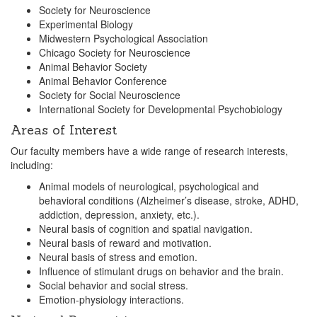
Society for Neuroscience
Experimental Biology
Midwestern Psychological Association
Chicago Society for Neuroscience
Animal Behavior Society
Animal Behavior Conference
Society for Social Neuroscience
International Society for Developmental Psychobiology
Areas of Interest
Our faculty members have a wide range of research interests,
including:
Animal models of neurological, psychological and
behavioral conditions (Alzheimer’s disease, stroke, ADHD,
addiction, depression, anxiety, etc.).
Neural basis of cognition and spatial navigation.
Neural basis of reward and motivation.
Neural basis of stress and emotion.
Influence of stimulant drugs on behavior and the brain.
Social behavior and social stress.
Emotion-physiology interactions.