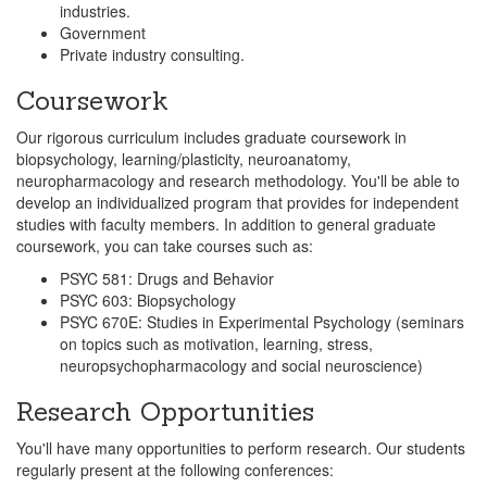
industries.
Government
Private industry consulting.
Coursework
Our rigorous curriculum includes graduate coursework in
biopsychology, learning/plasticity, neuroanatomy,
neuropharmacology and research methodology. You'll be able to
develop an individualized program that provides for independent
studies with faculty members. In addition to general graduate
coursework, you can take courses such as:
PSYC 581: Drugs and Behavior
PSYC 603: Biopsychology
PSYC 670E: Studies in Experimental Psychology (seminars
on topics such as motivation, learning, stress,
neuropsychopharmacology and social neuroscience)
Research Opportunities
You'll have many opportunities to perform research. Our students
regularly present at the following conferences: