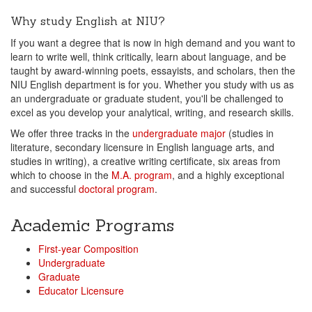
Why study English at NIU?
If you want a degree that is now in high demand and you want to
learn to write well, think critically, learn about language, and be
taught by award-winning poets, essayists, and scholars, then the
NIU English department is for you. Whether you study with us as
an undergraduate or graduate student, you'll be challenged to
excel as you develop your analytical, writing, and research skills.
We offer three tracks in the
undergraduate major
(studies in
literature, secondary licensure in English language arts, and
studies in writing), a creative writing certificate, six areas from
which to choose in the
M.A. program
, and a highly exceptional
and successful
doctoral program
.
Academic Programs
First-year Composition
Undergraduate
Graduate
Educator Licensure