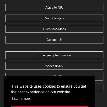
Apply to NIU
Visit Campus
Directions/Maps
Contact Us
Emergency Information
Accessibility
Jobs @ NIU
This website uses cookies to ensure you get
Huskie Athletics
the best experience on our website.
Learn more
2026 Board of Trustees of
Northern Illinois University
.