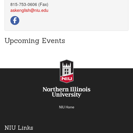
815-753-0606 (Fax)
askenglish@niu.edu
Upcoming Events
NIU Home
NIU Links