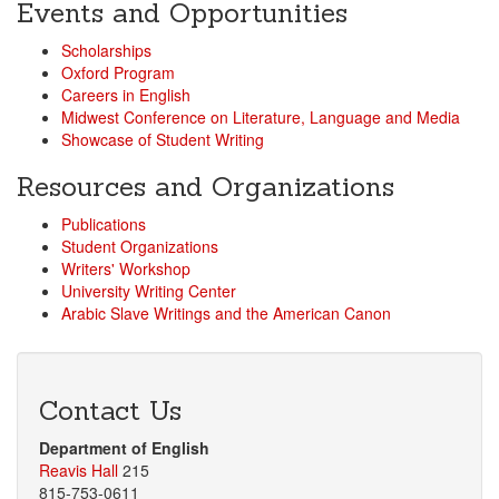
Events and Opportunities
Scholarships
Oxford Program
Careers in English
Midwest Conference on Literature, Language and Media
Showcase of Student Writing
Resources and Organizations
Publications
Student Organizations
Writers' Workshop
University Writing Center
Arabic Slave Writings and the American Canon
Contact Us
Department of English
Reavis Hall
215
815-753-0611