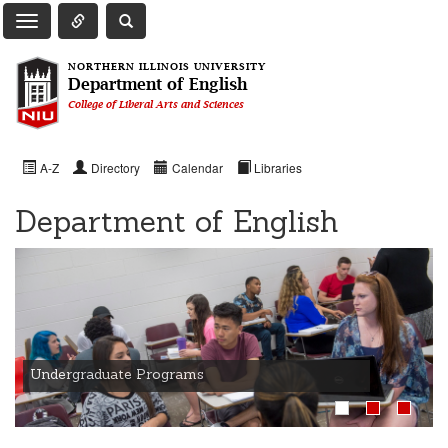
Toggle Quick Links Navigation
Toggle NIU Site Search
Toggle Main Navigation
NORTHERN ILLINOIS UNIVERSITY
Department of English
College of Liberal Arts and Sciences
A-Z
Directory
Calendar
Libraries
Department of English
Undergraduate Programs