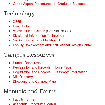
Grade Appeal Procedures for Graduate Students
Technology
O365
Email Help
Voicemail Instructions
(CallPilot-753-7300)
Division of Information Technology
Getting Started with Blackboard
Faculty Development and Instructional Design Center
Campus Resources
Human Resources
Registration and Records - Home Page
Registration and Records - Classroom Information
NIU Directory
Directions and Campus Maps
Manuals and Forms
Faculty Forms
Academic Procedures Manual