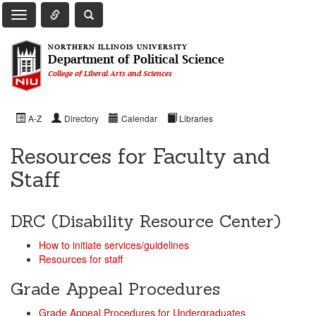
Toggle Quick Links Navigation
Toggle NIU Site Search
Toggle Main Navigation
NORTHERN ILLINOIS UNIVERSITY
Department of Political Science
College of Liberal Arts and Sciences
A-Z
Directory
Calendar
Libraries
Resources for Faculty and
Staff
DRC (Disability Resource Center)
How to initiate services/guidelines
Resources for staff
Grade Appeal Procedures
Grade Appeal Procedures for Undergraduates