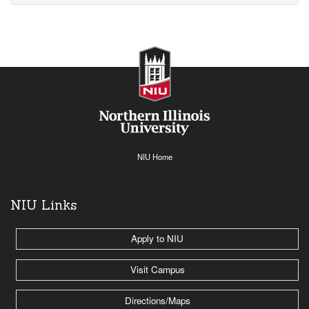
NIU Home
NIU Links
Apply to NIU
Visit Campus
Directions/Maps