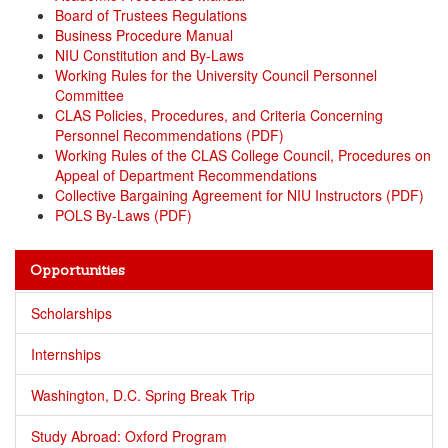
Board of Trustees Regulations
Business Procedure Manual
NIU Constitution and By-Laws
Working Rules for the University Council Personnel
Committee
CLAS Policies, Procedures, and Criteria Concerning
Personnel Recommendations (PDF)
Working Rules of the CLAS College Council, Procedures on
Appeal of Department Recommendations
Collective Bargaining Agreement for NIU Instructors (PDF)
POLS By-Laws (PDF)
Opportunities
Scholarships
Internships
Washington, D.C. Spring Break Trip
Study Abroad: Oxford Program