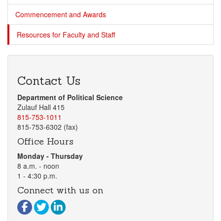
Commencement and Awards
Resources for Faculty and Staff
Contact Us
Department of Political Science
Zulauf Hall 415
815-753-1011
815-753-6302 (fax)
Office Hours
Monday - Thursday
8 a.m. - noon
1 - 4:30 p.m.
Connect with us on
Visit our Facebook page
Visit our Twitter page
Visit our LinkedIn page