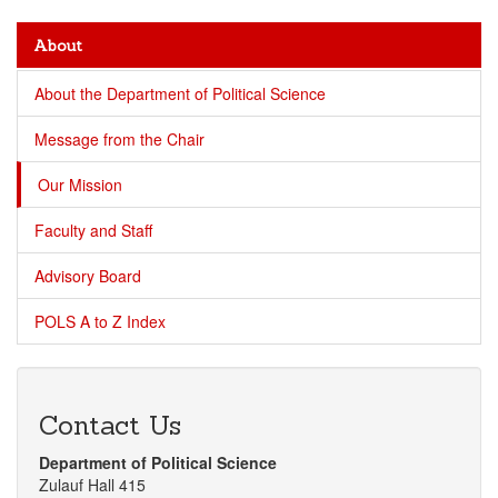
About
About the Department of Political Science
Message from the Chair
Our Mission
Faculty and Staff
Advisory Board
POLS A to Z Index
Contact Us
Department of Political Science
Zulauf Hall 415