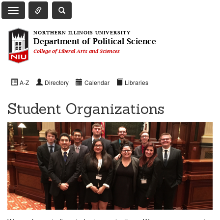
Toggle Quick Links Navigation
Toggle NIU Site Search
Toggle Main Navigation
NORTHERN ILLINOIS UNIVERSITY
Department of Political Science
College of Liberal Arts and Sciences
A-Z
Directory
Calendar
Libraries
Student Organizations