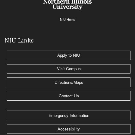
NIU Home
NIU Links
Apply to NIU
Visit Campus
Directions/Maps
Contact Us
Emergency Information
Accessibility