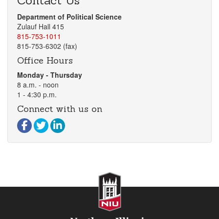
Contact Us
Department of Political Science
Zulauf Hall 415
815-753-1011
815-753-6302 (fax)
Office Hours
Monday - Thursday
8 a.m. - noon
1 - 4:30 p.m.
Connect with us on
Visit our Facebook page
Visit our Twitter page
Visit our LinkedIn page