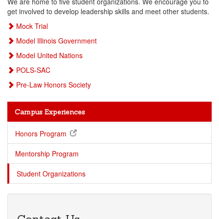
We are home to five student organizations. We encourage you to
get involved to develop leadership skills and meet other students.
Mock Trial
Model Illinois Government
Model United Nations
POLS-SAC
Pre-Law Honors Society
Campus Experiences
Honors Program
Mentorship Program
Student Organizations