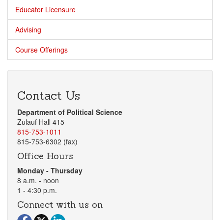
Educator Licensure
Advising
Course Offerings
Contact Us
Department of Political Science
Zulauf Hall 415
815-753-1011
815-753-6302 (fax)
Office Hours
Monday - Thursday
8 a.m. - noon
1 - 4:30 p.m.
Connect with us on
Visit our Facebook page
Visit our Twitter page
Visit our LinkedIn page