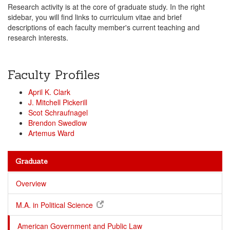
Research activity is at the core of graduate study. In the right
sidebar, you will find links to curriculum vitae and brief
descriptions of each faculty member's current teaching and
research interests.
Faculty Profiles
April K. Clark
J. Mitchell Pickerill
Scot Schraufnagel
Brendon Swedlow
Artemus Ward
Graduate
Overview
M.A. in Political Science
American Government and Public Law