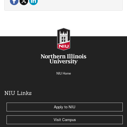
NIU Home
NIU Links
Apply to NIU
Visit Campus