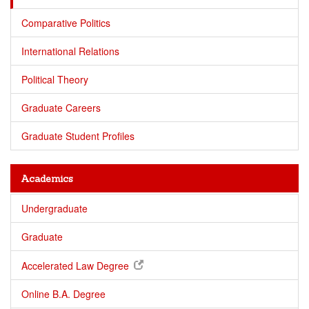
Comparative Politics
International Relations
Political Theory
Graduate Careers
Graduate Student Profiles
Academics
Undergraduate
Graduate
Accelerated Law Degree
Online B.A. Degree