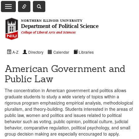
Toggle Quick Links Navigation
Toggle NIU Site Search
Toggle Main Navigation
NORTHERN ILLINOIS UNIVERSITY
Department of Political Science
College of Liberal Arts and Sciences
A-Z
Directory
Calendar
Libraries
American Government and
Public Law
The concentration in American government and politics allows
graduate students to study a wide variety of topics within a
rigorous program emphasizing empirical analysis, methodological
pluralism, and theory-building. Students interested in the areas of
public law, women and politics and issues related to political
behavior such as voting, public opinion, political culture, judicial
behavior, comparative regulation, political psychology, and small
group decision making are especially encouraged to apply.