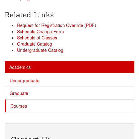
Related Links
Request for Registration Override (PDF)
Schedule Change Form
Schedule of Classes
Graduate Catalog
Undergraduate Catalog
Academics
Undergraduate
Graduate
Courses