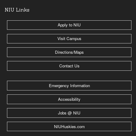
NIU Links
Apply to NIU
Visit Campus
Directions/Maps
Contact Us
Emergency Information
Accessibility
Jobs @ NIU
NIUHuskies.com