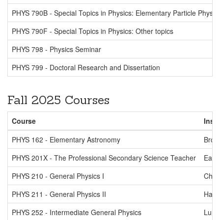
PHYS 790B - Special Topics in Physics: Elementary Particle Physic
PHYS 790F - Special Topics in Physics: Other topics
PHYS 798 - Physics Seminar
PHYS 799 - Doctoral Research and Dissertation
Fall 2025 Courses
Course
Inst
PHYS 162 - Elementary Astronomy
Brow
PHYS 201X - The Professional Secondary Science Teacher
Eads
PHYS 210 - General Physics I
Chm
PHYS 211 - General Physics II
Ha
PHYS 252 - Intermediate General Physics
Lurio