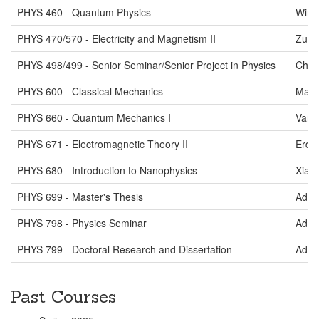
PHYS 460 - Quantum Physics
Wink
PHYS 470/570 - Electricity and Magnetism II
Zutsh
PHYS 498/499 - Senior Seminar/Senior Project in Physics
Chm
PHYS 600 - Classical Mechanics
Mart
PHYS 660 - Quantum Mechanics I
Van 
PHYS 671 - Electromagnetic Theory II
Erdel
PHYS 680 - Introduction to Nanophysics
Xiao
PHYS 699 - Master's Thesis
Adel
PHYS 798 - Physics Seminar
Adel
PHYS 799 - Doctoral Research and Dissertation
Adel
Past Courses