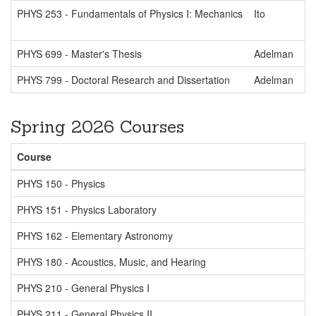
PHYS 253 - Fundamentals of Physics I: Mechanics
Ito
PHYS 699 - Master's Thesis
Adelman
PHYS 799 - Doctoral Research and Dissertation
Adelman
Spring 2026 Courses
Course
PHYS 150 - Physics
PHYS 151 - Physics Laboratory
PHYS 162 - Elementary Astronomy
PHYS 180 - Acoustics, Music, and Hearing
PHYS 210 - General Physics I
PHYS 211 - General Physics II