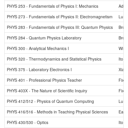
PHYS 253 - Fundamentals of Physics I: Mechanics
Adel
PHYS 273 - Fundamentals of Physics II: Electromagnetism
Lurio
PHYS 283 - Fundamentals of Physics III: Quantum Physics
Brow
PHYS 284 - Quantum Physics Laboratory
Brow
PHYS 300 - Analytical Mechanics I
Wink
PHYS 320 - Thermodynamics and Statistical Physics
Ito
PHYS 375 - Laboratory Electronics I
Xiao
PHYS 401 - Professional Physics Teacher
Fix
PHYS 403X - The Nature of Scientific Inquiry
Fix
PHYS 412/512 - Physics of Quantum Computing
Lurio
PHYS 416/516 - Methods in Teaching Physical Sciences
Eads
PHYS 430/530 - Optics
Ito