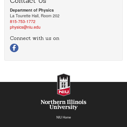
Contact Us
Department of Physics
La Tourette Hall, Room 202
815-753-1772
physics@niu.edu
Connect with us on
Facebook
NIU Home