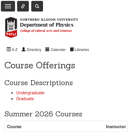
Toggle Quick Links Navigation
Toggle NIU Site Search
Toggle Main Navigation
NORTHERN ILLINOIS UNIVERSITY
Department of Physics
College of Liberal Arts and Sciences
A-Z
Directory
Calendar
Libraries
Course Offerings
Course Descriptions
Undergraduate
Graduate
Summer 2026 Courses
Course
Instructor