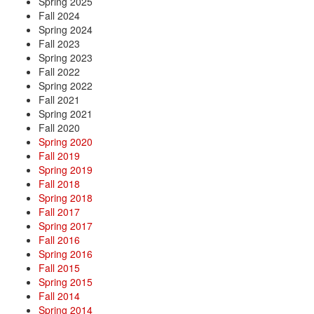
Spring 2025
Fall 2024
Spring 2024
Fall 2023
Spring 2023
Fall 2022
Spring 2022
Fall 2021
Spring 2021
Fall 2020
Spring 2020
Fall 2019
Spring 2019
Fall 2018
Spring 2018
Fall 2017
Spring 2017
Fall 2016
Spring 2016
Fall 2015
Spring 2015
Fall 2014
Spring 2014