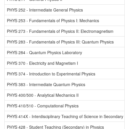
PHYS 252 - Intermediate General Physics
PHYS 253 - Fundamentals of Physics I: Mechanics
PHYS 273 - Fundamentals of Physics II: Electromagnetism
PHYS 283 - Fundamentals of Physics III: Quantum Physics
PHYS 284 - Quantum Physics Laboratory
PHYS 370 - Electricity and Magnetism I
PHYS 374 - Introduction to Experimental Physics
PHYS 383 - Intermediate Quantum Physics
PHYS 400/500 - Analytical Mechanics II
PHYS 410/510 - Computational Physics
PHYS 414X - Interdisciplinary Teaching of Science in Secondary a
PHYS 428 - Student Teaching (Secondary) in Physics