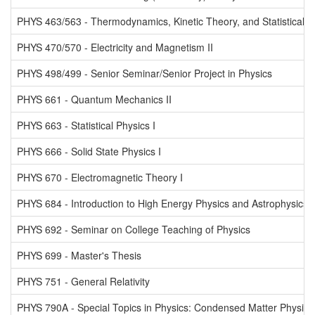
PHYS 463/563 - Thermodynamics, Kinetic Theory, and Statistical 
PHYS 470/570 - Electricity and Magnetism II
PHYS 498/499 - Senior Seminar/Senior Project in Physics
PHYS 661 - Quantum Mechanics II
PHYS 663 - Statistical Physics I
PHYS 666 - Solid State Physics I
PHYS 670 - Electromagnetic Theory I
PHYS 684 - Introduction to High Energy Physics and Astrophysics
PHYS 692 - Seminar on College Teaching of Physics
PHYS 699 - Master's Thesis
PHYS 751 - General Relativity
PHYS 790A - Special Topics in Physics: Condensed Matter Physics