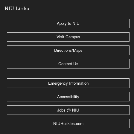
NIU Links
Apply to NIU
Visit Campus
Directions/Maps
Contact Us
Emergency Information
Accessibility
Jobs @ NIU
NIUHuskies.com