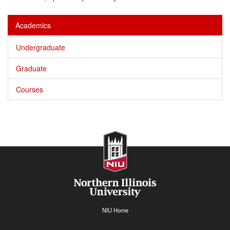
Academics
Undergraduate
Graduate
Courses
NIU Home