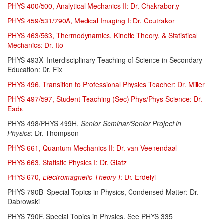
PHYS 400/500, Analytical Mechanics II: Dr. Chakraborty
PHYS 459/531/790A, Medical Imaging I: Dr. Coutrakon
PHYS 463/563, Thermodynamics, Kinetic Theory, & Statistical
Mechanics: Dr. Ito
PHYS 493X, Interdisciplinary Teaching of Science in Secondary
Education: Dr. Fix
PHYS 496, Transition to Professional Physics Teacher: Dr. Miller
PHYS 497/597, Student Teaching (Sec) Phys/Phys Science: Dr.
Eads
PHYS 498/PHYS 499H,
Senior Seminar/Senior Project in
Physics
: Dr. Thompson
PHYS 661, Quantum Mechanics II: Dr. van Veenendaal
PHYS 663, Statistic Physics I: Dr. Glatz
PHYS 670,
Electromagnetic Theory I
: Dr. Erdelyi
PHYS 790B, Special Topics in Physics, Condensed Matter: Dr.
Dabrowski
PHYS 790F, Special Topics in Physics. See PHYS 335