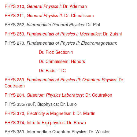
PHYS 210,
General Physics I
: Dr. Adelman
PHYS 211,
General Physics II
: Dr. Chmaissem
PHYS 252,
Intermediate General Physics
: Dr. Piot
PHYS 253,
Fundamentals of Physics I:
Mechanics
:
Dr. Zutshi
PHYS 273,
Fundamentals of Physics II: Electromagnetism
:
Dr. Piot: Section 1
Dr. Chmaissem: Honors
Dr. Eads: TLC
PHYS 283,
Fundamentals of Physics III: Quantum Physics
: Dr.
Coutrakon
PHYS 284,
Quantum Physics Laboratory
: Dr. Coutrakon
PHYS 335/790F, Biophysics: Dr. Lurio
PHYS 370, Electricity & Magnetism I: Dr. Martin
PHYS 374, Intro to Exp physics: Dr. Brown
PHYS 383, Intermediate Quantum Physics: Dr. Winkler