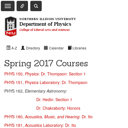
Toggle Quick Links Navigation
Toggle NIU Site Search
Toggle Main Navigation
NORTHERN ILLINOIS UNIVERSITY
Department of Physics
College of Liberal Arts and Sciences
A-Z
Directory
Calendar
Libraries
Spring 2017 Courses
PHYS 150,
Physics
: Dr. Thompson: Section 1
PHYS 151, Physics Laboratory: Dr. Thompson
PHYS 162,
Elementary Astronomy
:
Dr. Hedin: Section 1
Dr. Chakraborty: Honors
PHYS 180,
Acoustics, Music, and Hearing
: Dr. Ito
PHYS 181,
Acoustics
Laboratory: Dr. Ito