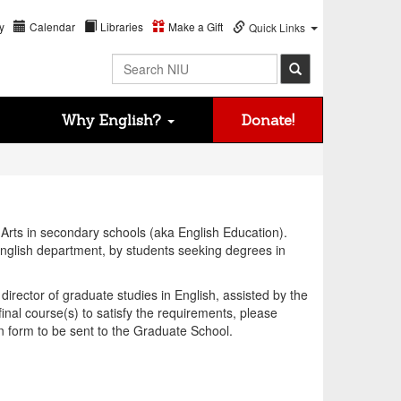
y
Calendar
Libraries
Make a Gift
Quick Links
Search NIU
Why English?
Donate!
 Arts in secondary schools (aka English Education).
English department, by students seeking degrees in
irector of graduate studies in English, assisted by the
inal course(s) to satisfy the requirements, please
on form to be sent to the Graduate School.