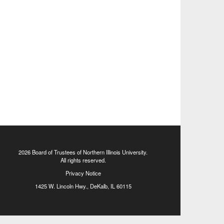
2026 Board of Trustees of
Northern Illinois University
.
All rights reserved.
Privacy Notice
1425 W. Lincoln Hwy., DeKalb, IL 60115