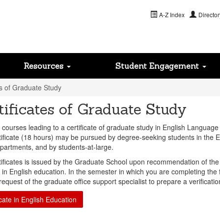
A-Z Index
Director
Resources
Student Engagement
es of Graduate Study
tificates of Graduate Study
 courses leading to a certificate of graduate study in English Language
tificate (18 hours) may be pursued by degree-seeking students in the 
partments, and by students-at-large.
tificates is issued by the Graduate School upon recommendation of the d
 in English education. In the semester in which you are completing the f
equest of the graduate office support specialist to prepare a verificati
icate in English Education