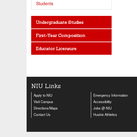
Students
Undergraduate Studies
First-Year Composition
Educator Licensure
NIU Links
Apply to NIU
Emergency Information
Visit Campus
Accessibility
Directions/Maps
Jobs @ NIU
Contact Us
Huskie Athletics