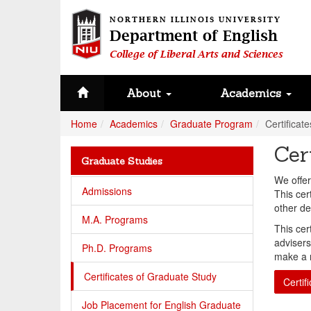
NORTHERN ILLINOIS UNIVERSITY
Department of English
College of Liberal Arts and Sciences
About
Academics
Home
Academics
Graduate Program
Certificat
Cer
Graduate Studies
We offer
Admissions
This cer
other de
M.A. Programs
This cer
advisers
Ph.D. Programs
make a r
Certificates of Graduate Study
Certif
Job Placement for English Graduate