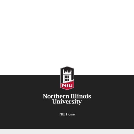
NIU Home