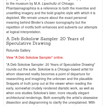
to the museum by M.A. Lipschultz of Chicago.
Phantasmagraphica is a reference to both the inventive and
unsettling imagery and the bold graphic style with which it is
depicted. We remain unsure about the exact personal
meaning behind Binder’s chosen iconography but the
repetition of motifs both enhances and subverts our attempts
at logical interpretation.
A Deb Sokolow Sampler: 20 Years of
Speculative Drawing
Rotunda Gallery
View "A Deb Sokolow Sampler" online.
"A Deb Sokolow Sampler: 20 Years of Speculative Drawing"
rounds out the suite. Sokolow is a Chicago-based artist for
whom observed reality becomes a point of departure for
researching and imagining the unknown and the plausible.
Snippets of truth jump out at the viewer when reading the
early, somewhat crudely rendered diaristic work, as well as
when one studies Sokolow’s later, more visually elegant
architectural renderings. Both exemplify the artist’s obsessive
dissection and diagramming to clarify the unexplained. With