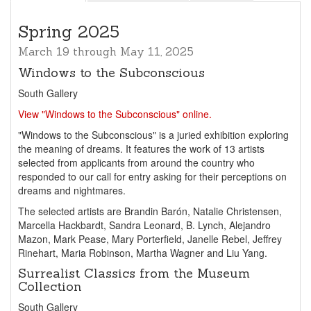
Spring 2025
March 19 through May 11, 2025
Windows to the Subconscious
South Gallery
View "Windows to the Subconscious" online.
"Windows to the Subconscious" is a juried exhibition exploring
the meaning of dreams. It features the work of 13 artists
selected from applicants from around the country who
responded to our call for entry asking for their perceptions on
dreams and nightmares.
The selected artists are Brandin Barón, Natalie Christensen,
Marcella Hackbardt, Sandra Leonard, B. Lynch, Alejandro
Mazon, Mark Pease, Mary Porterfield, Janelle Rebel, Jeffrey
Rinehart, Maria Robinson, Martha Wagner and Liu Yang.
Surrealist Classics from the Museum
Collection
South Gallery