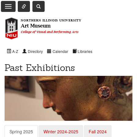
Toggle Quick Links Navigation
Toggle NIU Site Search
Toggle Main Navigation
NORTHERN ILLINOIS UNIVERSITY
Art Museum
College of Visual and Performing Arts
A-Z
Directory
Calendar
Libraries
Past Exhibitions
Spring 2025
Winter 2024-2025
Fall 2024