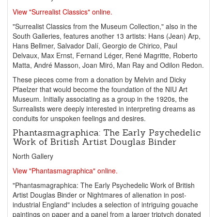
View "Surrealist Classics" online.
"Surrealist Classics from the Museum Collection," also in the
South Galleries, features another 13 artists: Hans (Jean) Arp,
Hans Bellmer, Salvador Dalí, Georgio de Chirico, Paul
Delvaux, Max Ernst, Fernand Léger, René Magritte, Roberto
Matta, André Masson, Joan Miró, Man Ray and Odilon Redon.
These pieces come from a donation by Melvin and Dicky
Pfaelzer that would become the foundation of the NIU Art
Museum. Initially associating as a group in the 1920s, the
Surrealists were deeply interested in interpreting dreams as
conduits for unspoken feelings and desires.
Phantasmagraphica: The Early Psychedelic
Work of British Artist Douglas Binder
North Gallery
View "Phantasmagraphica" online.
"Phantasmagraphica: The Early Psychedelic Work of British
Artist Douglas Binder or Nightmares of alienation in post-
industrial England" includes a selection of intriguing gouache
paintings on paper and a panel from a larger triptych donated