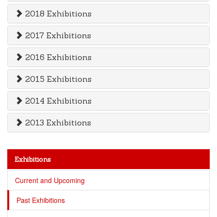
2018 Exhibitions
2017 Exhibitions
2016 Exhibitions
2015 Exhibitions
2014 Exhibitions
2013 Exhibitions
Exhibitions
Current and Upcoming
Past Exhibitions