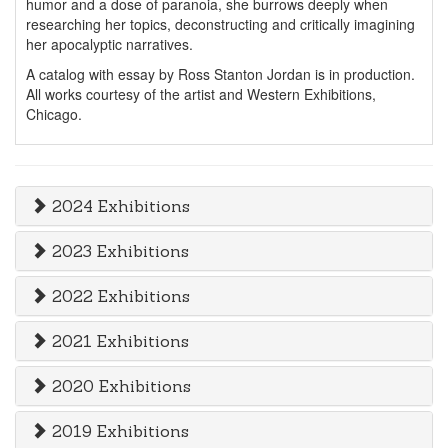
humor and a dose of paranoia, she burrows deeply when
researching her topics, deconstructing and critically imagining
her apocalyptic narratives.
A catalog with essay by Ross Stanton Jordan is in production.
All works courtesy of the artist and Western Exhibitions,
Chicago.
2024 Exhibitions
2023 Exhibitions
2022 Exhibitions
2021 Exhibitions
2020 Exhibitions
2019 Exhibitions