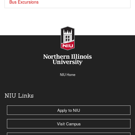
Bus Excursions
NIU Home
NIU Links
Apply to NIU
Visit Campus