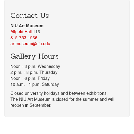
Contact Us
NIU Art Museum
Altgeld Hall
116
815-753-1936
artmuseum@niu.edu
Gallery Hours
Noon - 3 p.m. Wednesday
2 p.m. - 8 p.m. Thursday
Noon - 6 p.m. Friday
10 a.m. - 1 p.m. Saturday
Closed university holidays and between exhibitions.
The NIU Art Museum is closed for the summer and will
reopen in September.