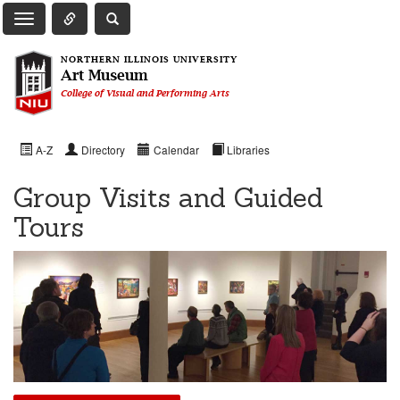
Toggle Quick Links Navigation
Toggle NIU Site Search
Toggle Main Navigation
NORTHERN ILLINOIS UNIVERSITY
Art Museum
College of Visual and Performing Arts
A-Z
Directory
Calendar
Libraries
Group Visits and Guided
Tours