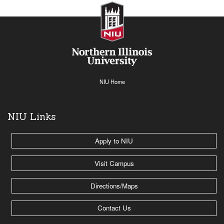
NIU Home
NIU Links
Apply to NIU
Visit Campus
Directions/Maps
Contact Us