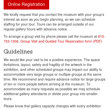
Online Registration
We kindly request that you contact the museum with your group's
interest as soon as you begin planning, so we can schedule
staffing for your tour. Tours can be arranged outside of our
regular gallery hours with advance notice.
To arrange a group visit by phone please call the museum at
815-
753-1936
.
Group Visit and Guided Tour Reservation form (PDF)
Guidelines
We would like your visit to be a positive experience. The space
limitations, layout, safety and fragility of the artwork in the
exhibition, and other scheduled groups may impact our ability to
accommodate very large groups or multiple groups at the same
time. We recommend and require advance notice for large groups
of ten or more people before arriving at the museum. To
accommodate as many requests as possible we may schedule
additional gallery attendants or divide your group into smaller
tours.
Please know that gallery capacity changes with every exhibition