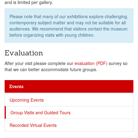
and is limited per gallery.
Please note that many of our exhibitions explore challenging,
contemporary subject matter and may not be suitable for all
audiences. We recommend that visitors contact the museum
before organizing visits with young children.
Evaluation
After your visit please complete our
evaluation (PDF)
survey so
that we can better accommodate future groups.
Events
Upcoming Events
Group Visits and Guided Tours
Recorded Virtual Events